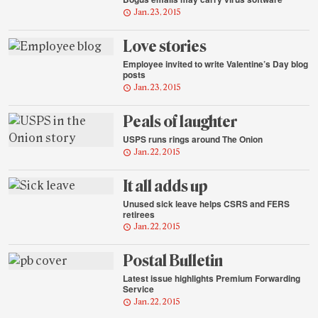
Jan. 23, 2015
Love stories
Employee invited to write Valentine’s Day blog
posts
Jan. 23, 2015
Peals of laughter
USPS runs rings around The Onion
Jan. 22, 2015
It all adds up
Unused sick leave helps CSRS and FERS
retirees
Jan. 22, 2015
Postal Bulletin
Latest issue highlights Premium Forwarding
Service
Jan. 22, 2015