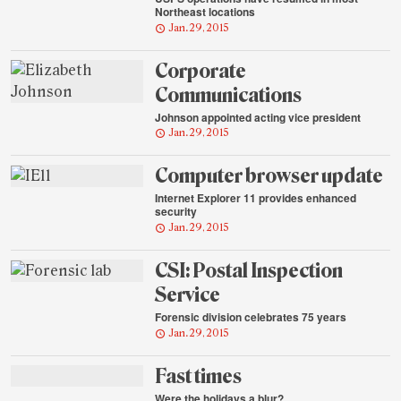
Northeast locations
Jan. 29, 2015
Corporate
Communications
Johnson appointed acting vice president
Jan. 29, 2015
Computer browser update
Internet Explorer 11 provides enhanced
security
Jan. 29, 2015
CSI: Postal Inspection
Service
Forensic division celebrates 75 years
Jan. 29, 2015
Fast times
Were the holidays a blur?