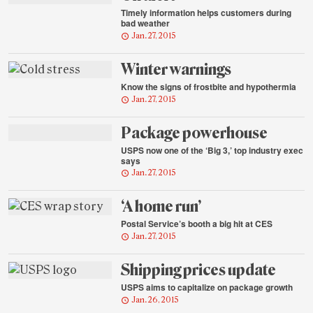
Timely information helps customers during
bad weather
Jan. 27, 2015
Winter warnings
Know the signs of frostbite and hypothermia
Jan. 27, 2015
Package powerhouse
USPS now one of the ‘Big 3,’ top industry exec
says
Jan. 27, 2015
‘A home run’
Postal Service’s booth a big hit at CES
Jan. 27, 2015
Shipping prices update
USPS aims to capitalize on package growth
Jan. 26, 2015