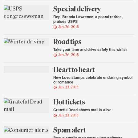
Special delivery
Rep. Brenda Lawrence, a postal retiree,
praises USPS
Jan. 26, 2015
Road tips
Take your time and drive safely this winter
Jan. 26, 2015
Heart to heart
New Love stamps celebrate enduring symbol
of romance
Jan. 23, 2015
Hot tickets
Grateful Dead shows mail is alive
Jan. 23, 2015
Spam alert
Bogus emails may carry virus software