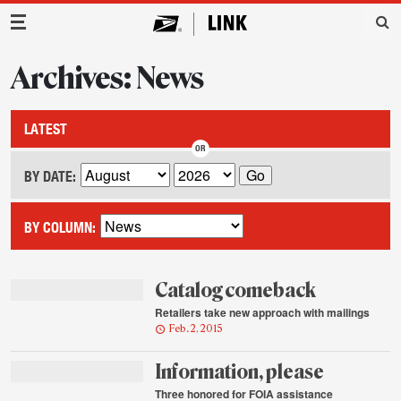
Main Navigation
Archives: News
LATEST
BY DATE:
BY COLUMN:
Catalog comeback
Retailers take new approach with mailings
Feb. 2, 2015
Information, please
Three honored for FOIA assistance