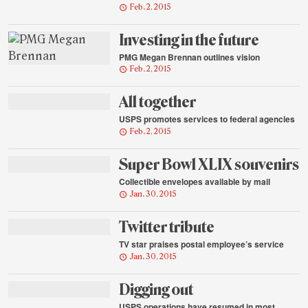
Feb. 2, 2015
Investing in the future
PMG Megan Brennan outlines vision
Feb. 2, 2015
All together
USPS promotes services to federal agencies
Feb. 2, 2015
Super Bowl XLIX souvenirs
Collectible envelopes available by mail
Jan. 30, 2015
Twitter tribute
TV star praises postal employee’s service
Jan. 30, 2015
Digging out
USPS operations have resumed in most