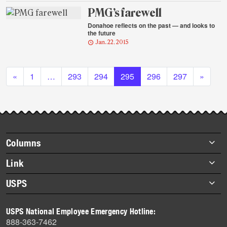
PMG’s farewell
Donahoe reflects on the past — and looks to
the future
Jan. 22, 2015
Posts navigation
«
1
…
293
294
295
296
297
»
Footer
Columns
items
Briefs
Link
Datebook
About Link
USPS
Heroes
Archives
About USPS
History
USPS National Employee Emergency Hotline:
Newsroom
888-363-7462
Mail