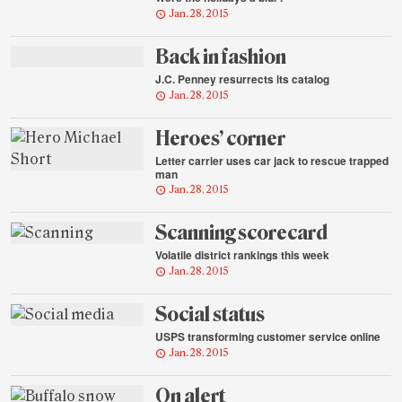
Jan. 28, 2015
Back in fashion
J.C. Penney resurrects its catalog
Jan. 28, 2015
Heroes’ corner
Letter carrier uses car jack to rescue trapped
man
Jan. 28, 2015
Scanning scorecard
Volatile district rankings this week
Jan. 28, 2015
Social status
USPS transforming customer service online
Jan. 28, 2015
On alert