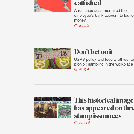
catfished
A romance scammer used the
employee’s bank account to laund
money
Aug. 5
Don’t bet on it
USPS policy and federal ethics la
prohibit gambling in the workplace
Aug. 4
This historical image
has appeared on thr
stamp issuances
July 29