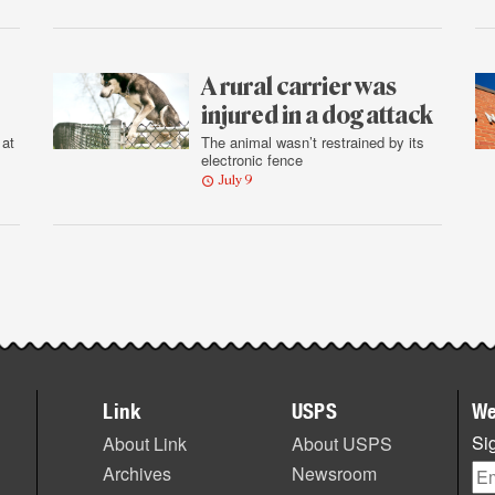
A rural carrier was
injured in a dog attack
 at
The animal wasn’t restrained by its
electronic fence
July 9
Link
USPS
We
Sig
About Link
About USPS
Archives
Newsroom