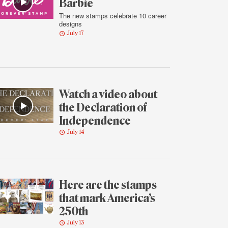
Barbie
The new stamps celebrate 10 career
designs
July 17
Watch a video about
the Declaration of
Independence
July 14
Here are the stamps
that mark America’s
250th
July 13