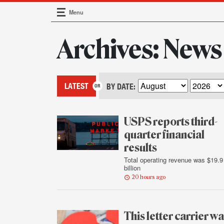
Menu
Main Navigation
Archives: News
LATEST
BY DATE:
USPS reports third-
quarter financial
results
Total operating revenue was $19.9
billion
20 hours ago
This letter carrier w