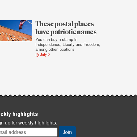
These postal places
have patriotic names
You can buy a stamp in
Independence, Liberty and Freedom,
among other locations
July 9
ekly highlights
n up for weekly highlights: