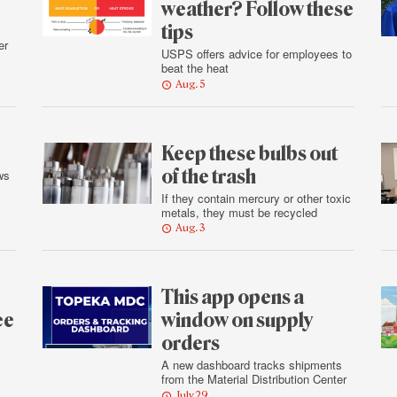
weather? Follow these
tips
er
USPS offers advice for employees to
beat the heat
Aug. 5
Keep these bulbs out
of the trash
ws
If they contain mercury or other toxic
metals, they must be recycled
Aug. 3
This app opens a
ee
window on supply
orders
A new dashboard tracks shipments
from the Material Distribution Center
July 29