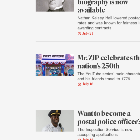
biography is now
available
Nathan Kelsey Hall lowered posta
rates and was known for fairness i
awarding contracts
July 21
Mr. ZIP celebrates t
nation’s 250th
The YouTube series’ main charact
and his friends travel to 1776
July 16
Want to become a
postal police officer
The Inspection Service is now
accepting applications