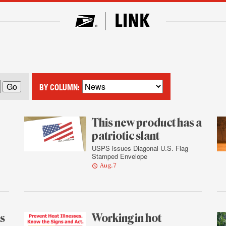
BY COLUMN:
This new product has a
patriotic slant
USPS issues Diagonal U.S. Flag
Stamped Envelope
Aug. 7
as
Working in hot