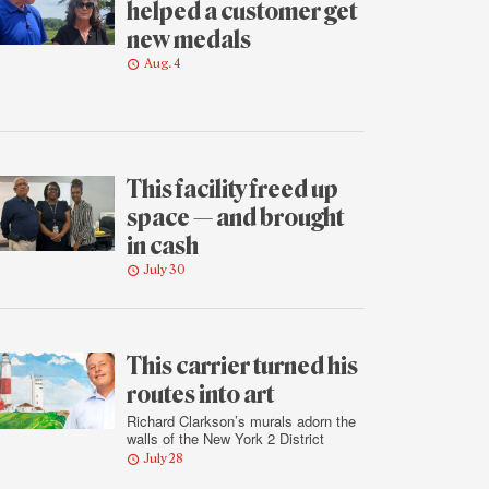
helped a customer get
new medals
Aug. 4
This facility freed up
space — and brought
in cash
July 30
This carrier turned his
routes into art
Richard Clarkson’s murals adorn the
walls of the New York 2 District
July 28