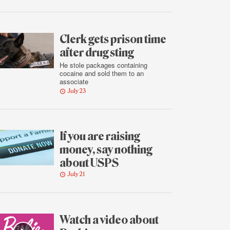
Clerk gets prison time
after drug sting
He stole packages containing
cocaine and sold them to an
associate
July 23
If you are raising
money, say nothing
about USPS
July 21
Watch a video about