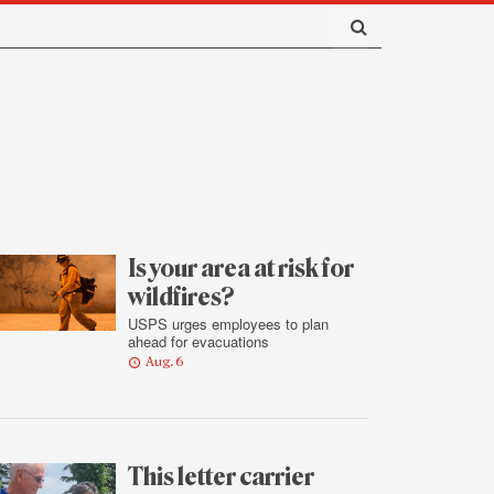
Is your area at risk for
wildfires?
USPS urges employees to plan
ahead for evacuations
Aug. 6
This letter carrier