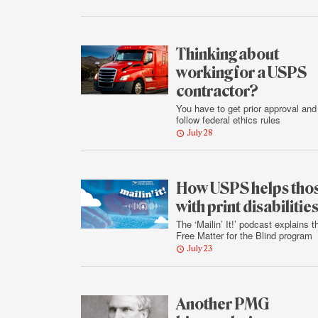
Thinking about
working for a USPS
contractor?
You have to get prior approval and
follow federal ethics rules
July 28
How USPS helps tho
with print disabilitie
The ‘Mailin’ It!’ podcast explains t
Free Matter for the Blind program
July 23
Another PMG