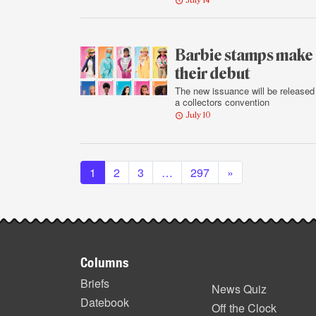
July 14
Barbie stamps make
their debut
The new issuance will be released
a collectors convention
July 10
Posts navigation
1
2
3
…
297
»
Footer
Columns
items
Briefs
News Quiz
Datebook
Off the Clock