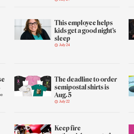
This employee helps
kids get a good night’s
sleep
July 24
se
The deadline to order
s
semipostal shirts is
Aug. 5
he
July 22
Keep fire