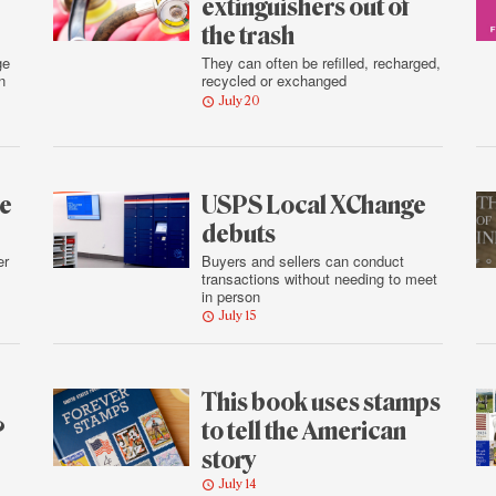
extinguishers out of
the trash
ge
They can often be refilled, recharged,
n
recycled or exchanged
July 20
he
USPS Local XChange
debuts
er
Buyers and sellers can conduct
transactions without needing to meet
in person
July 15
This book uses stamps
?
to tell the American
story
July 14