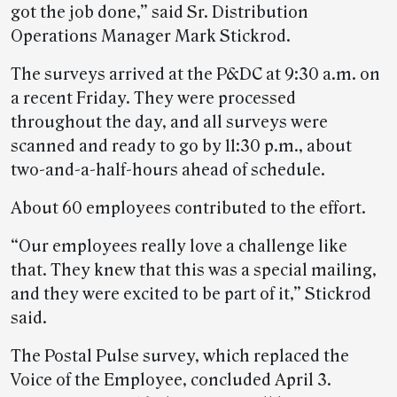
got the job done,” said Sr. Distribution
Operations Manager Mark Stickrod.
The surveys arrived at the P&DC at 9:30 a.m. on
a recent Friday. They were processed
throughout the day, and all surveys were
scanned and ready to go by 11:30 p.m., about
two-and-a-half-hours ahead of schedule.
About 60 employees contributed to the effort.
“Our employees really love a challenge like
that. They knew that this was a special mailing,
and they were excited to be part of it,” Stickrod
said.
The Postal Pulse survey, which replaced the
Voice of the Employee, concluded April 3.