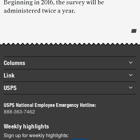
Beginning in 2016, the survey will be
administered twice a year.
Post-
story
highlights
Footer
Columns
items
Briefs
Link
Datebook
About Link
USPS
Heroes
Archives
About USPS
History
USPS National Employee Emergency Hotline:
Newsroom
888-363-7462
Mail
Milestones
Weekly highlights
News
Sign up for weekly highlights: