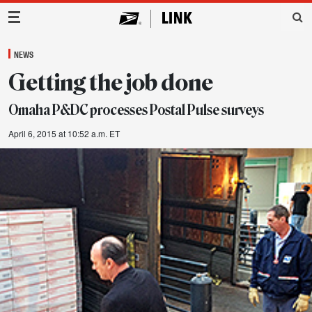
Main Navigation
NEWS
Getting the job done
Omaha P&DC processes Postal Pulse surveys
April 6, 2015 at 10:52 a.m. ET