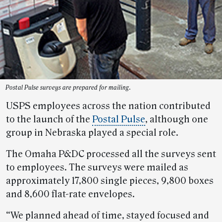
Postal Pulse surveys are prepared for mailing.
USPS employees across the nation contributed
to the launch of the
Postal Pulse
, although one
group in Nebraska played a special role.
The Omaha P&DC processed all the surveys sent
to employees. The surveys were mailed as
approximately 17,800 single pieces, 9,800 boxes
and 8,600 flat-rate envelopes.
“We planned ahead of time, stayed focused and