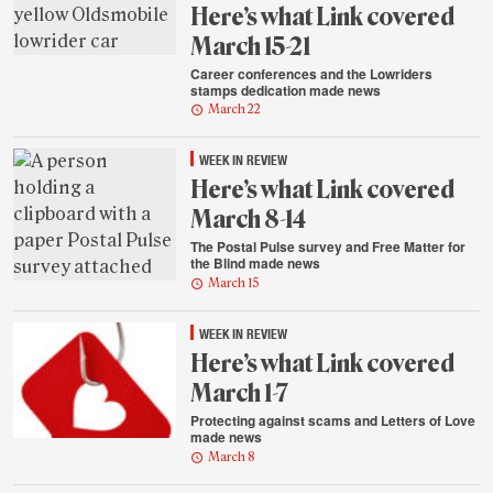
Here’s what Link covered
March 15-21
Career conferences and the Lowriders
stamps dedication made news
March 22
WEEK IN REVIEW
Here’s what Link covered
March 8-14
The Postal Pulse survey and Free Matter for
the Blind made news
March 15
WEEK IN REVIEW
Here’s what Link covered
March 1-7
Protecting against scams and Letters of Love
made news
March 8