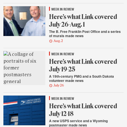
WEEK IN REVIEW
Here’s what Link covered
July 26-Aug. 1
The B. Free Franklin Post Office and a series
of murals made news
Aug. 2
WEEK IN REVIEW
Here’s what Link covered
July 19-25
A 19th-century PMG and a South Dakota
volunteer made news
July 26
WEEK IN REVIEW
Here’s what Link covered
July 12-18
A new USPS service and a Wyoming
postmaster made news