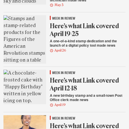
May 3
WEEK IN REVIEW
Here’s what Link covered
April 19-25
A one-of-a-kind stamp dedication and the
launch of a digital policy tool made news
April 26
WEEK IN REVIEW
Here’s what Link covered
April 12-18
A new birthday stamp and a small-town Post
Office clerk made news
April 19
WEEK IN REVIEW
Here’s what Link covered