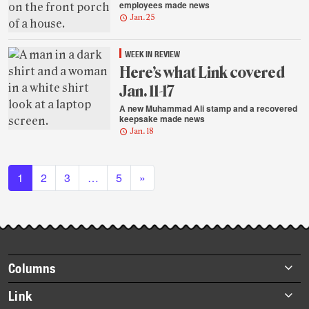
employees made news
Jan. 25
WEEK IN REVIEW
Here’s what Link covered
Jan. 11-17
A new Muhammad Ali stamp and a recovered
keepsake made news
Jan. 18
Posts navigation
1
2
3
…
5
»
Footer
Columns
items
Briefs
Link