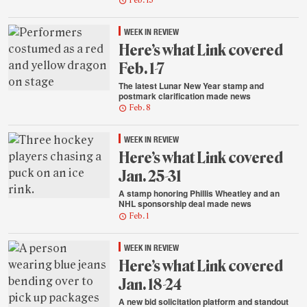
Feb. 15
WEEK IN REVIEW
Here’s what Link covered
Feb. 1-7
The latest Lunar New Year stamp and
postmark clarification made news
Feb. 8
WEEK IN REVIEW
Here’s what Link covered
Jan. 25-31
A stamp honoring Phillis Wheatley and an
NHL sponsorship deal made news
Feb. 1
WEEK IN REVIEW
Here’s what Link covered
Jan. 18-24
A new bid solicitation platform and standout