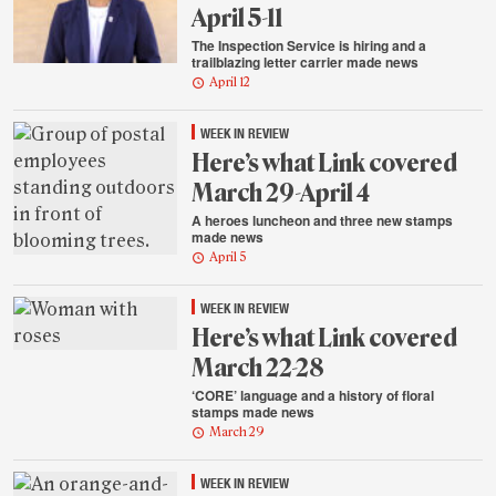
April 5-11
The Inspection Service is hiring and a
trailblazing letter carrier made news
April 12
WEEK IN REVIEW
Here’s what Link covered
March 29-April 4
A heroes luncheon and three new stamps
made news
April 5
WEEK IN REVIEW
Here’s what Link covered
March 22-28
‘CORE’ language and a history of floral
stamps made news
March 29
WEEK IN REVIEW