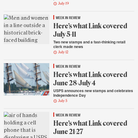
July 19
WEEK IN REVIEW
Here’s what Link covered
July 5-11
Two new stamps and a fast-thinking retail
clerk made news
July 12
WEEK IN REVIEW
Here’s what Link covered
June 28-July 4
USPS announces new stamps and celebrates
Independence Day
July 5
WEEK IN REVIEW
Here’s what Link covered
June 21-27