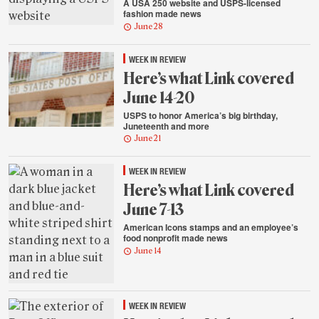
A USA 250 website and USPS-licensed
fashion made news
June 28
WEEK IN REVIEW
Here’s what Link covered
June 14-20
USPS to honor America’s big birthday,
Juneteenth and more
June 21
WEEK IN REVIEW
Here’s what Link covered
June 7-13
American Icons stamps and an employee’s
food nonprofit made news
June 14
WEEK IN REVIEW