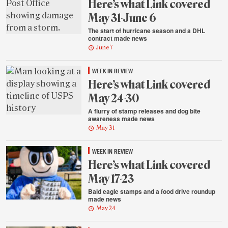
Here’s what Link covered
May 31-June 6
The start of hurricane season and a DHL
contract made news
June 7
WEEK IN REVIEW
Here’s what Link covered
May 24-30
A flurry of stamp releases and dog bite
awareness made news
May 31
WEEK IN REVIEW
Here’s what Link covered
May 17-23
Bald eagle stamps and a food drive roundup
made news
May 24