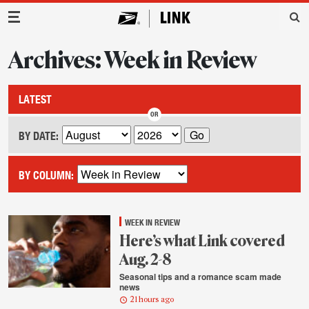
Main Navigation
Archives: Week in Review
LATEST
BY DATE:
BY COLUMN:
WEEK IN REVIEW
Here’s what Link covered
Aug. 2-8
Seasonal tips and a romance scam made
news
21 hours ago