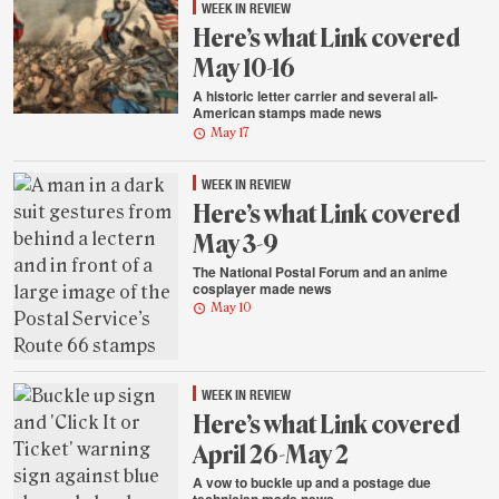
WEEK IN REVIEW
Here’s what Link covered
May 10-16
A historic letter carrier and several all-
American stamps made news
May 17
WEEK IN REVIEW
Here’s what Link covered
May 3-9
The National Postal Forum and an anime
cosplayer made news
May 10
WEEK IN REVIEW
Here’s what Link covered
April 26-May 2
A vow to buckle up and a postage due
technician made news