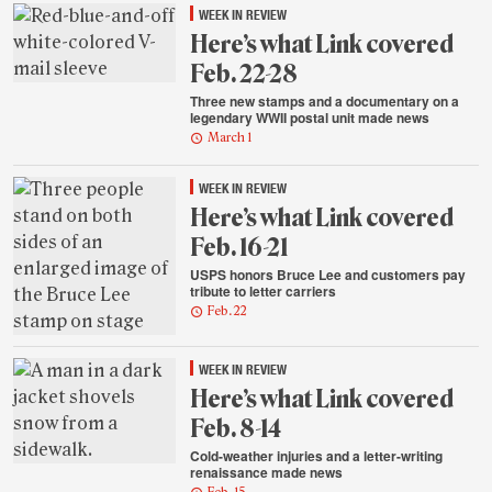
WEEK IN REVIEW
Here’s what Link covered
Feb. 22-28
Three new stamps and a documentary on a
legendary WWII postal unit made news
March 1
WEEK IN REVIEW
Here’s what Link covered
Feb. 16-21
USPS honors Bruce Lee and customers pay
tribute to letter carriers
Feb. 22
WEEK IN REVIEW
Here’s what Link covered
Feb. 8-14
Cold-weather injuries and a letter-writing
renaissance made news