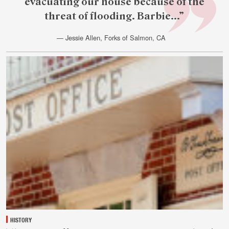
evacuating our house because of the
threat of flooding. Barbie...”
— Jessie Allen, Forks of Salmon, CA
July
28
HISTORY