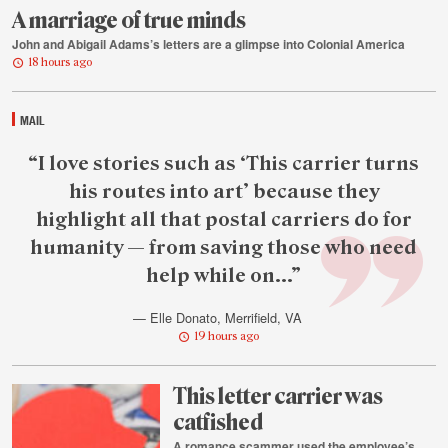
A marriage of true minds
John and Abigail Adams’s letters are a glimpse into Colonial America
18 hours ago
MAIL
Featured
“I love stories such as ‘This carrier turns
reader
his routes into art’ because they
quote
highlight all that postal carriers do for
humanity — from saving those who need
help while on...”
— Elle Donato, Merrifield, VA
19 hours ago
This letter carrier was
catfished
A romance scammer used the employee’s