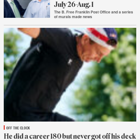
July 26-Aug. 1
The B. Free Franklin Post Office and a series
of murals made news
Aug.
2
OFF THE CLOCK
He did a career 180 but never got off his deck