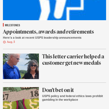
MILESTONES
Appointments, awards and retirements
Here’s a look at recent USPS leadership announcements
Aug. 5
This letter carrier helped a
customer get new medals
Aug.
4
Don’t bet on it
USPS policy and federal ethics laws prohibit
gambling in the workplace
Aug.