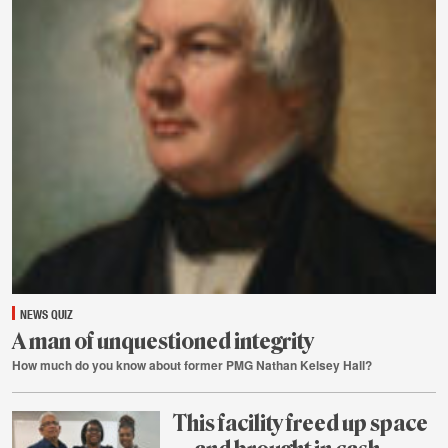
31
NEWS QUIZ
A man of unquestioned integrity
How much do you know about former PMG Nathan Kelsey Hall?
July
31
This facility freed up space