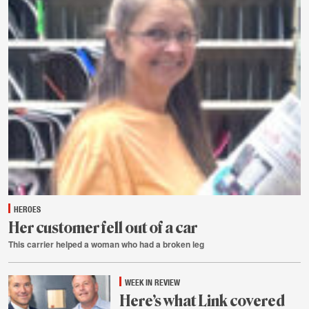
HEROES
Her customer fell out of a car
This carrier helped a woman who had a broken leg
Aug.
1
WEEK IN REVIEW
Here’s what Link covered