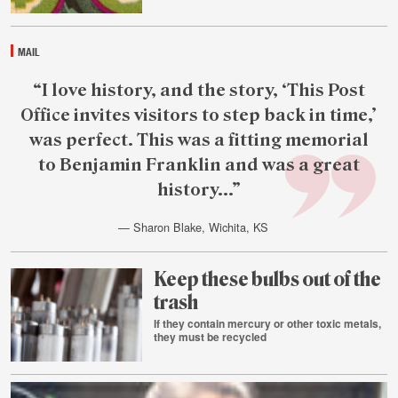
4
MAIL
Featured
“I love history, and the story, ‘This Post
reader
Office invites visitors to step back in time,’
quote
was perfect. This was a fitting memorial
to Benjamin Franklin and was a great
history...”
— Sharon Blake, Wichita, KS
Aug.
4
Keep these bulbs out of the
trash
If they contain mercury or other toxic metals,
they must be recycled
Aug.
3