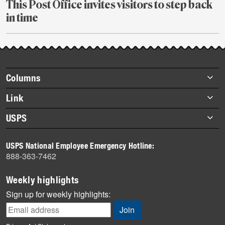
This Post Office invites visitors to step back
in time
July
27
Footer
Columns
items
Briefs
Link
Datebook
About Link
USPS
Heroes
Archives
About USPS
History
USPS National Employee Emergency Hotline:
Newsroom
888-363-7462
Mail
Milestones
Weekly highlights
News
Sign up for weekly highlights:
News Quiz
Off the Clock