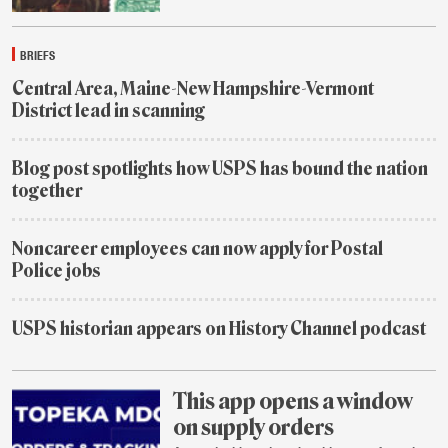
July
29
BRIEFS
Central Area, Maine-New Hampshire-Vermont
District lead in scanning
July
29
Blog post spotlights how USPS has bound the nation
together
1
week
Noncareer employees can now apply for Postal
ago
Police jobs
1
week
USPS historian appears on History Channel podcast
ago
2
weeks
ago
This app opens a window
on supply orders