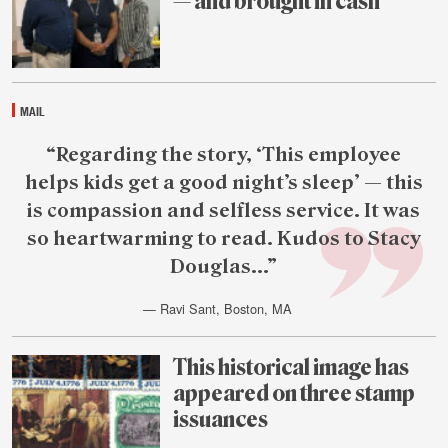
— and brought in cash
July
30
MAIL
Featured
“Regarding the story, ‘This employee
reader
helps kids get a good night’s sleep’ — this
quote
is compassion and selfless service. It was
so heartwarming to read. Kudos to Stacy
Douglas...”
— Ravi Sant, Boston, MA
July
30
This historical image has
appeared on three stamp
issuances