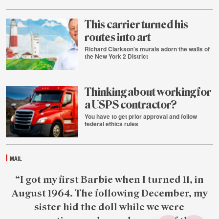
July
29
This carrier turned his
routes into art
Richard Clarkson’s murals adorn the walls of
the New York 2 District
July
28
Thinking about working for
a USPS contractor?
You have to get prior approval and follow
federal ethics rules
July
28
MAIL
Featured
“I got my first Barbie when I turned 11, in
reader
August 1964. The following December, my
quote
sister hid the doll while we were