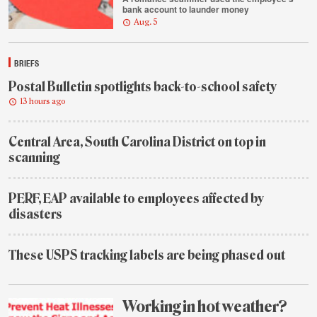
bank account to launder money
Aug. 5
BRIEFS
Postal Bulletin spotlights back-to-school safety
13 hours ago
Central Area, South Carolina District on top in
scanning
2
days
PERF, EAP available to employees affected by
ago
disasters
2
days
These USPS tracking labels are being phased out
ago
1
week
ago
Working in hot weather?