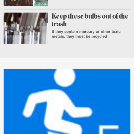
July
29
Keep these bulbs out of the
trash
If they contain mercury or other toxic
metals, they must be recycled
Aug.
3