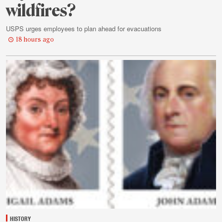
wildfires?
USPS urges employees to plan ahead for evacuations
18 hours ago
HISTORY