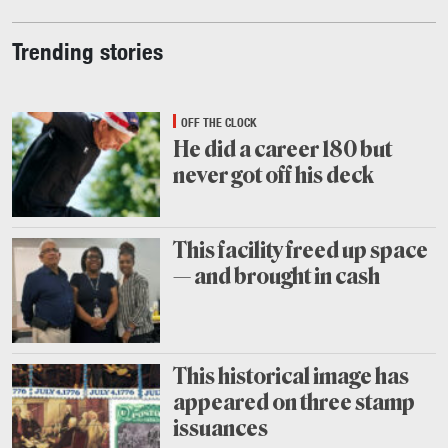
Trending stories
OFF THE CLOCK
He did a career 180 but
never got off his deck
July
31
This facility freed up space
— and brought in cash
July
30
This historical image has
appeared on three stamp
issuances