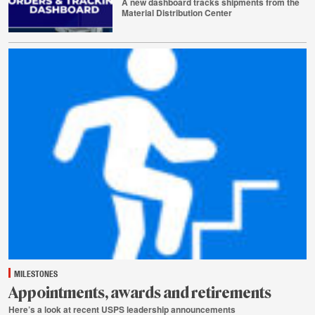
A new dashboard tracks shipments from the
Material Distribution Center
July
29
MILESTONES
Appointments, awards and retirements
Here’s a look at recent USPS leadership announcements