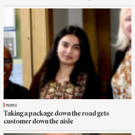
July
31
PEOPLE
Taking a package down the road gets
customer down the aisle
July