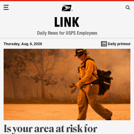
Main Navigation
LINK
Daily News for USPS Employees
Thursday, Aug. 6, 2026
Daily printout
Is your area at risk for