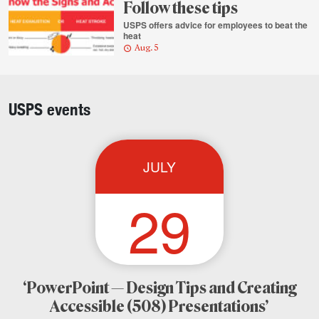
Follow these tips
USPS offers advice for employees to beat the
heat
Aug. 5
Column
highlights
USPS events
JULY
29
‘PowerPoint — Design Tips and Creating
Accessible (508) Presentations’