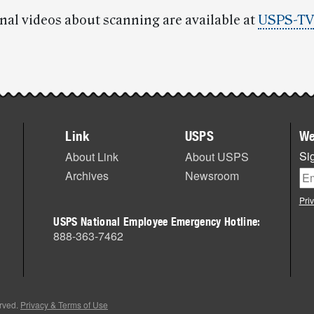
nal videos about scanning are available at
USPS-TV
Link
USPS
We
Sig
About Link
About USPS
Archives
Newsroom
Pri
USPS National Employee Emergency Hotline:
888-363-7462
erved.
Privacy & Terms of Use