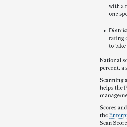
with a 
one spo
Distric
rating 
to take
National s
percent, a 
Scanning a
helps the 
manageme
Scores and
the
Enterp
Scan Score