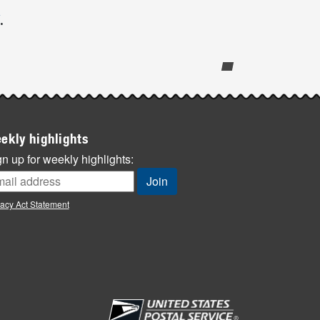
.
ekly highlights
n up for weekly highlights:
vacy Act Statement