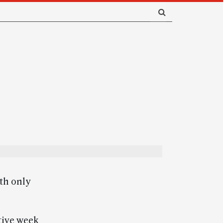
th only
tive week