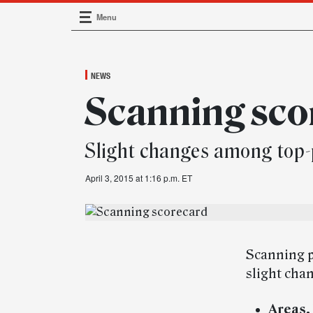
Menu
Main Navigation
NEWS
Scanning sco
Slight changes among top-
April 3, 2015 at 1:16 p.m. ET
Scanning p
slight chan
Areas.