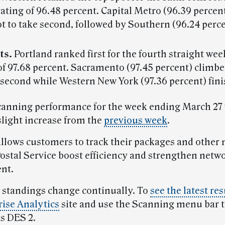
rating of 96.48 percent. Capital Metro (96.39 perce
t to take second, followed by Southern (96.24 perce
ts.
Portland ranked first for the fourth straight wee
of 97.68 percent. Sacramento (97.45 percent) climb
 second while Western New York (97.36 percent) fini
canning performance for the week ending March 27 
slight increase from the
previous week
.
llows customers to track their packages and other ma
Postal Service boost efficiency and strengthen netw
nt.
 standings change continually. To
see the latest res
rise Analytics
site and use the Scanning menu bar t
s DES 2.