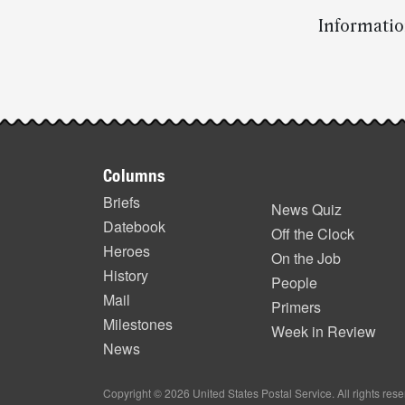
Informatio
Post-
story
Footer
highlights
Columns
items
Briefs
News Quiz
Datebook
Off the Clock
Heroes
On the Job
History
People
Mail
Primers
Milestones
Week in Review
News
Copyright © 2026 United States Postal Service. All rights res