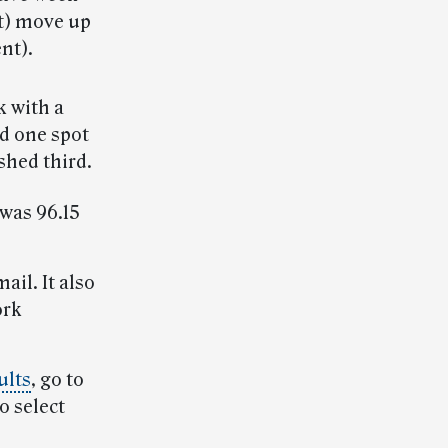
nt) move up
nt).
k with a
ed one spot
shed third.
was 96.15
il. It also
ork
ults
, go to
o select