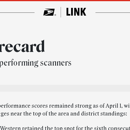
recard
performing scanners
erformance scores remained strong as of April 1, wi
ges near the top of the area and district standings:
Western retained the top spot for the sixth consecu