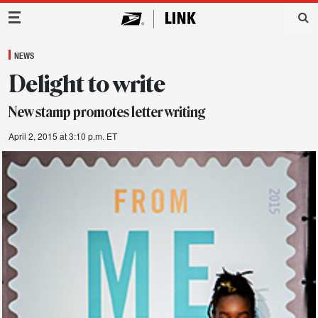
Main Navigation
NEWS
Delight to write
New stamp promotes letter writing
April 2, 2015 at 3:10 p.m. ET