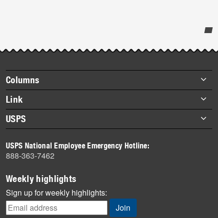
Post-
story
highlights
Footer
Columns
items
Briefs
Link
Datebook
About Link
USPS
Heroes
Archives
About USPS
History
USPS National Employee Emergency Hotline:
Newsroom
888-363-7462
Mail
Milestones
Weekly highlights
News
Sign up for weekly highlights:
News Quiz