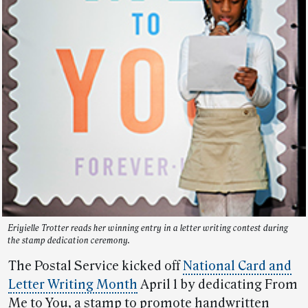
Eriyielle Trotter reads her winning entry in a letter writing contest during
the stamp dedication ceremony.
The Postal Service kicked off
National Card and
Letter Writing Month
April 1 by dedicating From
Me to You, a stamp to promote handwritten