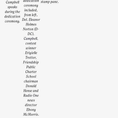
dedication
stamp pane.
Campbell
ceremony
speaks
included,
during the
from left,
dedication
Del. Eleanor
ceremony.
Holmes
Norton (D-
DC),
Campbell,
contest
winner
Eriyielle
Trotter,
Friendship
Public
Charter
School
chairman
Donald
Hense and
Radio One
news
director
Ebony
McMorris.