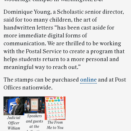
Dominique Young, a Scholastic senior director,
said for too many children, the art of
handwritten letters “has been cast aside for
more immediate digital forms of
communication. We are thrilled to be working
with the Postal Service to create a program that
helps students return to a more personal and
meaningful way to reach out.”
The stamps can be purchased
online
and at Post
Offices nationwide.
Speakers
Judicial
and guests
The From
Officer
at the
Me to You
William