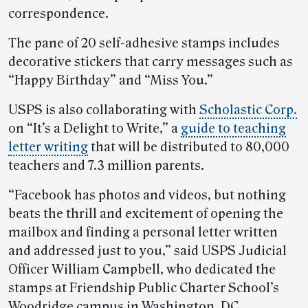
correspondence.
The pane of 20 self-adhesive stamps includes
decorative stickers that carry messages such as
“Happy Birthday” and “Miss You.”
USPS is also collaborating with
Scholastic Corp.
on “It’s a Delight to Write,” a
guide to teaching
letter writing
that will be distributed to 80,000
teachers and 7.3 million parents.
“Facebook has photos and videos, but nothing
beats the thrill and excitement of opening the
mailbox and finding a personal letter written
and addressed just to you,” said USPS Judicial
Officer William Campbell, who dedicated the
stamps at Friendship Public Charter School’s
Woodridge campus in Washington, DC.