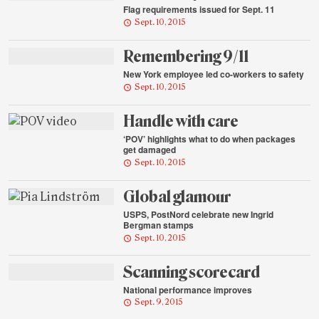
Flag requirements issued for Sept. 11
Sept. 10, 2015
Remembering 9/11
New York employee led co-workers to safety
Sept. 10, 2015
Handle with care
‘POV’ highlights what to do when packages
get damaged
Sept. 10, 2015
Global glamour
USPS, PostNord celebrate new Ingrid
Bergman stamps
Sept. 10, 2015
Scanning scorecard
National performance improves
Sept. 9, 2015