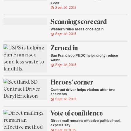
soon
Sept. 16, 2015
Scanning scorecard
Western rules areas once again
Sept. 16, 2015
Zeroed in
San Francisco P&DC helping city reduce
waste
Sept. 16, 2015
Heroes’ corner
Contract driver helps victims after two
accidents
Sept. 16, 2015
Vote of confidence
Direct mail remains effective political tool,
experts say
Sept. 15, 2015