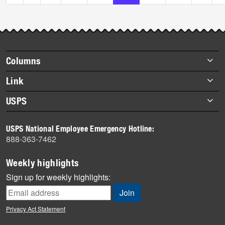
Footer
Columns
items
Briefs
Link
Datebook
About Link
USPS
Heroes
Archives
About USPS
History
USPS National Employee Emergency Hotline:
Newsroom
888-363-7462
Mail
Milestones
Weekly highlights
News
Sign up for weekly highlights:
News Quiz
Off the Clock
Privacy Act Statement
On the Job