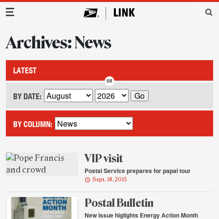
Main Navigation
Archives: News
LATEST
BY DATE:
BY COLUMN:
VIP visit
Postal Service prepares for papal tour
Sept. 18, 2015
Postal Bulletin
New issue higlights Energy Action Month