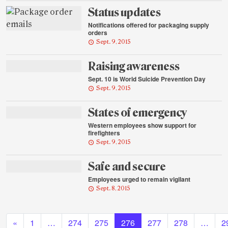
Status updates
Notifications offered for packaging supply
orders
Sept. 9, 2015
Raising awareness
Sept. 10 is World Suicide Prevention Day
Sept. 9, 2015
States of emergency
Western employees show support for
firefighters
Sept. 9, 2015
Safe and secure
Employees urged to remain vigilant
Sept. 8, 2015
Posts navigation
«
1
…
274
275
276
277
278
…
2