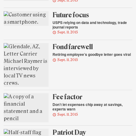
Sept. 11, 2015
Future focus
USPS relying on data and technology, trade
journal reports
Sept. 11, 2015
Fond farewell
Retiring employee’s goodbye letter goes viral
Sept. 11, 2015
Fee factor
Don’t let expenses chip away at savings,
experts warn
Sept. 11, 2015
Patriot Day