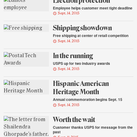
Election protection
Employee helps customer meet tight deadline
Sept. 14, 2015
Shipping showdown
Free shipping at center of retail competition
Sept. 14, 2015
In the running
USPS up for two industry awards
Sept. 14, 2015
Hispanic American
Heritage Month
Annual commemoration begins Sept. 15
Sept. 14, 2015
Worth the wait
Customer thanks USPS for message from the
past