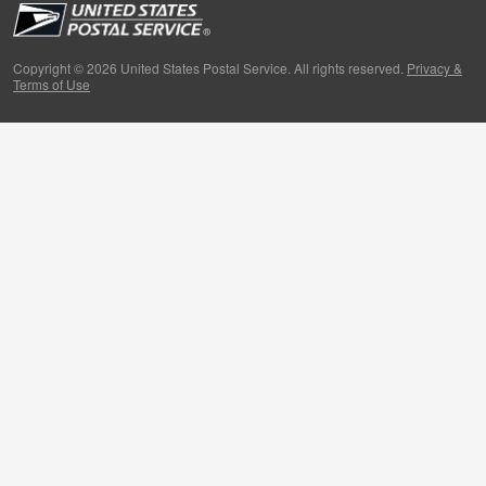
People
Primers
Copyright © 2026 United States Postal Service. All rights reserved.
Privacy &
Terms of Use
Week in Review