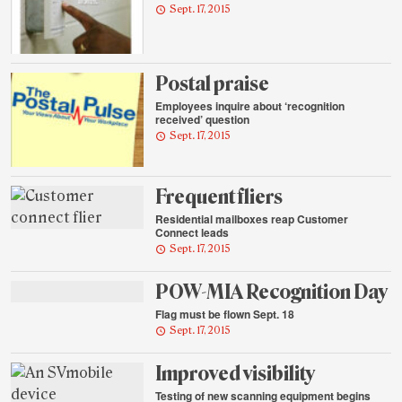
Sept. 17, 2015
Postal praise
Employees inquire about ‘recognition
received’ question
Sept. 17, 2015
Frequent fliers
Residential mailboxes reap Customer
Connect leads
Sept. 17, 2015
POW-MIA Recognition Day
Flag must be flown Sept. 18
Sept. 17, 2015
Improved visibility
Testing of new scanning equipment begins