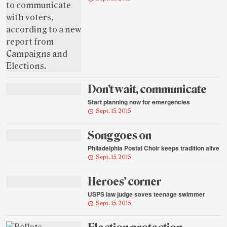
Don’t wait, communicate
Start planning now for emergencies
Sept. 15, 2015
Song goes on
Philadelphia Postal Choir keeps tradition alive
Sept. 15, 2015
Heroes’ corner
USPS law judge saves teenage swimmer
Sept. 15, 2015