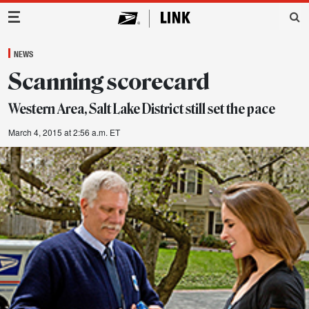
Main Navigation
NEWS
Scanning scorecard
Western Area, Salt Lake District still set the pace
March 4, 2015 at 2:56 a.m. ET