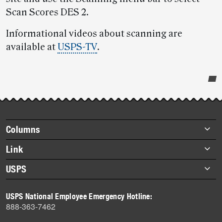
Scan Scores DES 2.
Informational videos about scanning are
available at
USPS-TV
.
Post-
story
highlights
Footer
Columns
items
Briefs
Link
Datebook
About Link
USPS
Heroes
Archives
About USPS
History
USPS National Employee Emergency Hotline:
Newsroom
888-363-7462
Mail