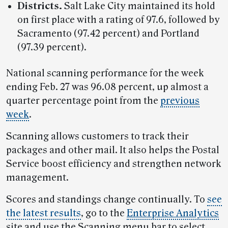
Districts.
Salt Lake City maintained its hold
on first place with a rating of 97.6, followed by
Sacramento (97.42 percent) and Portland
(97.39 percent).
National scanning performance for the week
ending Feb. 27 was 96.08 percent, up almost a
quarter percentage point from the
previous
week
.
Scanning allows customers to track their
packages and other mail. It also helps the Postal
Service boost efficiency and strengthen network
management.
Scores and standings change continually. To
see
the latest results
, go to the
Enterprise Analytics
site and use the Scanning menu bar to select