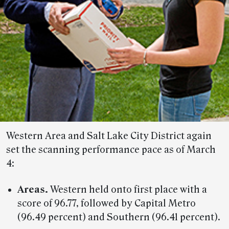
Western Area and Salt Lake City District again
set the scanning performance pace as of March
4:
Areas.
Western held onto first place with a
score of 96.77, followed by Capital Metro
(96.49 percent) and Southern (96.41 percent).