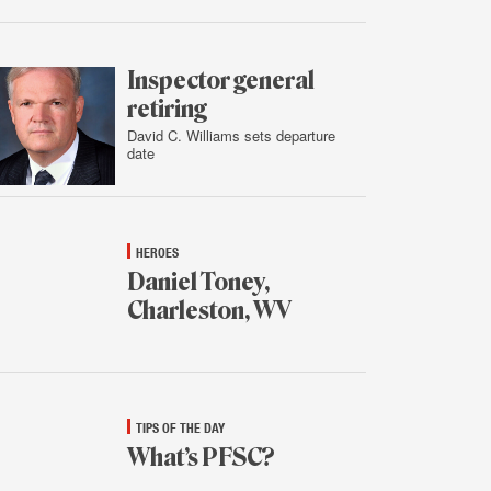
Feb.
3,
2016
Inspector general
retiring
David C. Williams sets departure
date
Feb.
2,
2016
HEROES
Daniel Toney,
Charleston, WV
Feb.
2,
2016
TIPS OF THE DAY
What’s PFSC?