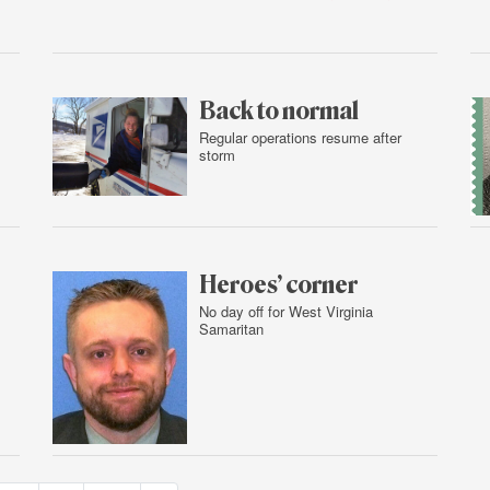
Feb.
2,
2016
Back to normal
Regular operations resume after
storm
Feb.
1,
2016
Heroes’ corner
No day off for West Virginia
Samaritan
Feb.
1,
2016