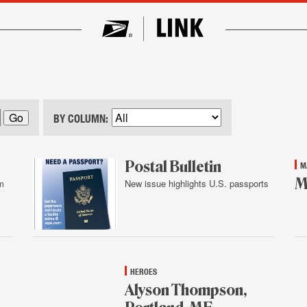
BY COLUMN:
Postal Bulletin
M
M
m
New issue highlights U.S. passports
Feb.
Feb
4,
4,
2016
20
HEROES
Alyson Thompson,