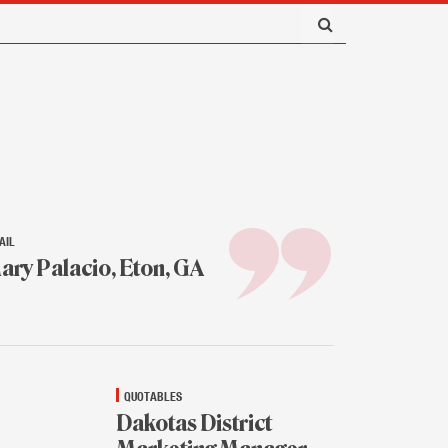
AIL
ary Palacio, Eton, GA
.
16
QUOTABLES
Dakotas District