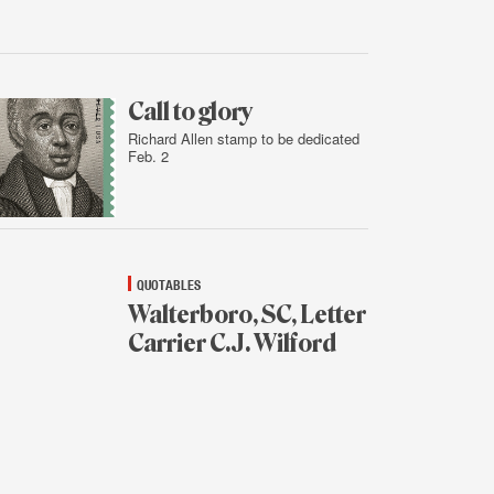
Feb.
2,
2016
Call to glory
Richard Allen stamp to be dedicated
Feb. 2
Feb.
1,
2016
QUOTABLES
Walterboro, SC, Letter
Carrier C.J. Wilford
Feb.
1,
2016