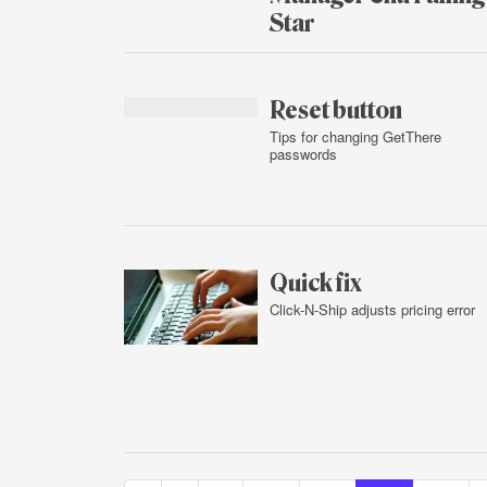
Star
Feb.
2,
2016
Reset button
Tips for changing GetThere
passwords
Feb.
1,
2016
Quick fix
Click-N-Ship adjusts pricing error
Feb.
1,
2016