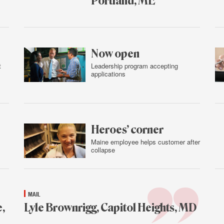
Portland, ME
Feb.
4,
2016
Now open
t
Leadership program accepting
applications
Feb.
3,
2016
Heroes’ corner
Maine employee helps customer after
collapse
Feb.
3,
2016
MAIL
,
Lyle Brownrigg, Capitol Heights, MD