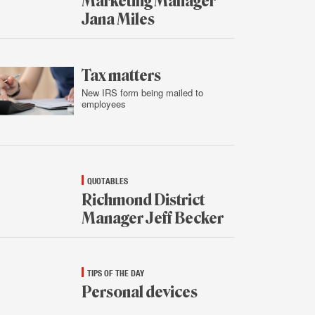
Marketing Manager
Jana Miles
Feb.
4,
2016
Tax matters
New IRS form being mailed to
employees
Feb.
3,
2016
QUOTABLES
Richmond District
Manager Jeff Becker
Feb.
3,
2016
TIPS OF THE DAY
Personal devices