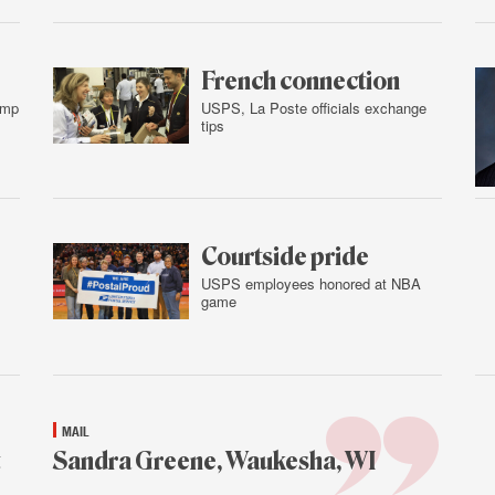
Feb.
3,
2016
French connection
amp
USPS, La Poste officials exchange
tips
Feb.
2,
2016
Courtside pride
USPS employees honored at NBA
game
Feb.
2,
2016
MAIL
Sandra Greene, Waukesha, WI