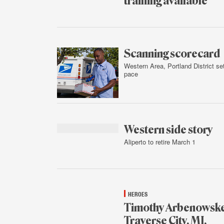
training available
Feb.
4,
2016
Scanning scorecard
Western Area, Portland District se
pace
Feb.
3,
2016
Western side story
Aliperto to retire March 1
Feb.
3,
2016
HEROES
Timothy Arbenowske
Traverse City, MI,