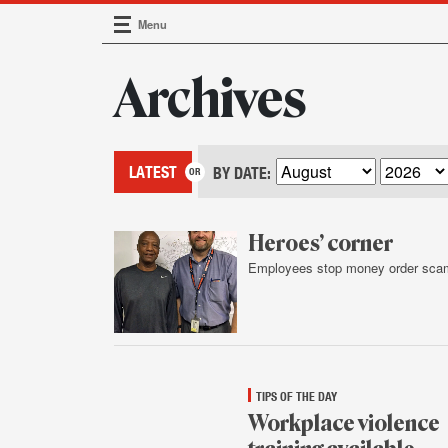
Menu
Main Navigation
Archives
LATEST
BY DATE:
Heroes’ corner
Employees stop money order sca
Feb.
4,
2016
TIPS OF THE DAY
Workplace violence