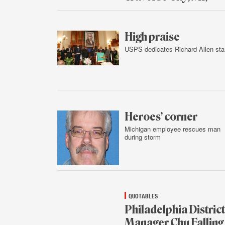
Feb.
3,
2016
High praise
USPS dedicates Richard Allen st
Feb.
2,
2016
Heroes’ corner
Michigan employee rescues man
during storm
Feb.
2,
2016
QUOTABLES
Philadelphia District
Manager Chu Falling