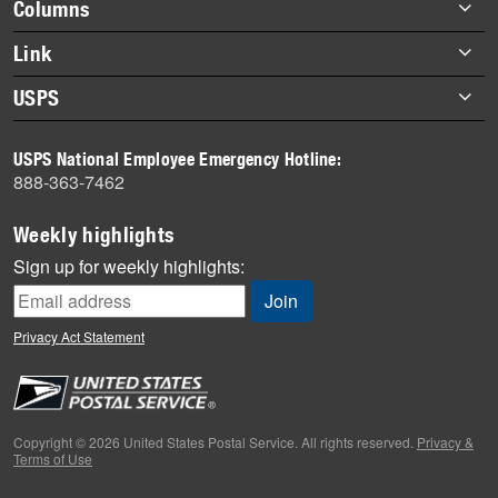
Footer
Columns
items
Briefs
Link
Datebook
About Link
USPS
Heroes
Archives
About USPS
History
USPS National Employee Emergency Hotline:
Newsroom
888-363-7462
Mail
Milestones
Weekly highlights
News
Sign up for weekly highlights:
News Quiz
Off the Clock
Privacy Act Statement
On the Job
People
Primers
Copyright © 2026 United States Postal Service. All rights reserved.
Privacy &
Terms of Use
Week in Review