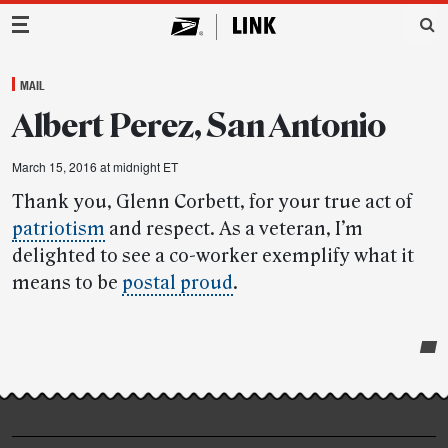
Main Navigation
MAIL
Albert Perez, San Antonio
March 15, 2016 at midnight ET
Thank you, Glenn Corbett, for your true act of
patriotism
and respect. As a veteran, I’m
delighted to see a co-worker exemplify what it
means to be
postal proud
.
Post-
story
highlights