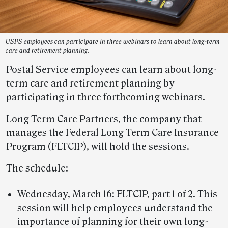
USPS employees can participate in three webinars to learn about long-term
care and retirement planning.
Postal Service employees can learn about long-
term care and retirement planning by
participating in three forthcoming webinars.
Long Term Care Partners, the company that
manages the Federal Long Term Care Insurance
Program (FLTCIP), will hold the sessions.
The schedule:
Wednesday, March 16: FLTCIP, part 1 of 2. This
session will help employees understand the
importance of planning for their own long-