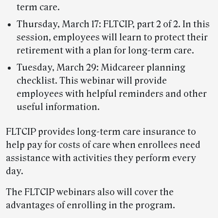
term care.
Thursday, March 17: FLTCIP, part 2 of 2. In this
session, employees will learn to protect their
retirement with a plan for long-term care.
Tuesday, March 29: Midcareer planning
checklist. This webinar will provide
employees with helpful reminders and other
useful information.
FLTCIP provides long-term care insurance to
help pay for costs of care when enrollees need
assistance with activities they perform every
day.
The FLTCIP webinars also will cover the
advantages of enrolling in the program.