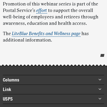
Promotion of this webinar series is part of the
Postal Service’s
effort
to support the overall
well-being of employees and retirees through
awareness, education and health access.
The
LiteBlue Benefits and Wellness page
has
additional information.
Post-
story
highlights
Footer
Columns
items
Briefs
Link
Datebook
About Link
USPS
Heroes
Archives
About USPS