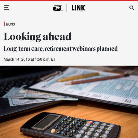
Main Navigation
NEWS
Looking ahead
Long-term care, retirement webinars planned
March 14, 2016 at 1:56 p.m. ET