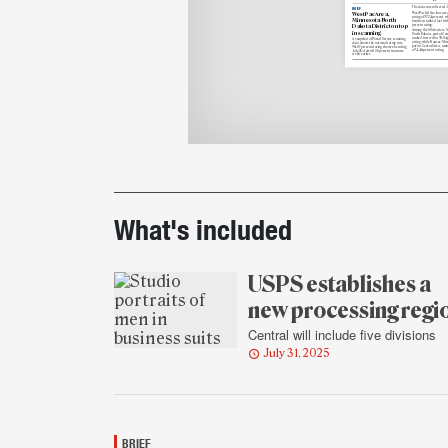
The data was collected Ju
BRIEF
WestPac Area,
WestPac led the four area
rating of 97.24 percent, w
Minnesota-North
Southern ranked last wit
percent rating.
Dakota District on top
Among the 50 districts, 
in scanning
North Dakota, part of Cen
ranked first with a 98.04
A snapshot of Postal Service scanning
rating, while Kansas-Miss
data shows the national rating was
part of Central Area, rank
96.87 percent during the week ending
a 94.46 percent rating.
July 25, down 0.38 percent from one
week earlier.
Printout
details
What's included
USPS establishes a
new processing regi
Central will include five divisions
July 31, 2025
BRIEF