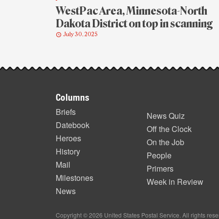
WestPac Area, Minnesota-North
Dakota District on top in scanning
July 30, 2025
Footer
Columns
items
Briefs
News Quiz
Datebook
Off the Clock
Heroes
On the Job
History
People
Mail
Primers
Milestones
Week in Review
News
Copyright © 2026 United States Postal Service. All rights res