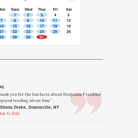
Mon
Tues
Wed
Thur
Fri
Sat
1
2
3
4
5
7
8
9
10
11
12
14
15
16
17
18
19
21
22
23
24
25
26
28
29
30
31
AIL
eatured
hank you for the fun facts about Benjamin Franklin!
enjoyed reading about him.”
eader
Shana Drake, Downsville, NY
uote
July 31, 2025