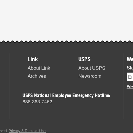
Link
USPS
We
Sig
About Link
About USPS
Archives
Newsroom
Pri
USPS National Employee Emergency Hotline:
888-363-7462
erved.
Privacy & Terms of Use