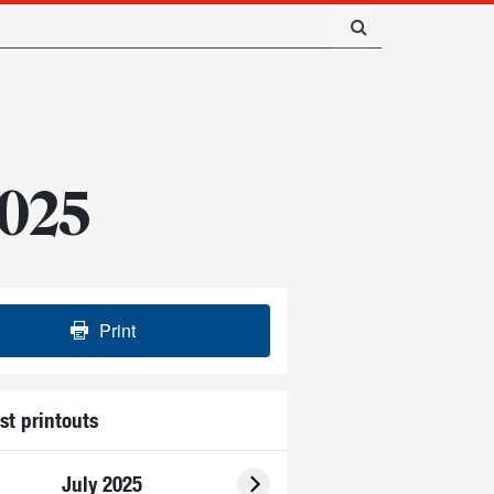
2025
Print
st printouts
July 2025