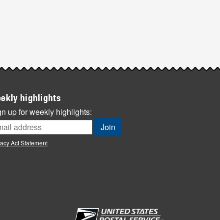
ekly highlights
n up for weekly highlights:
vacy Act Statement