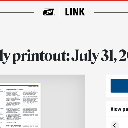
ly printout: July 31, 
Thursday, July 31, 2025
Central will include five divisions
The Postal Service has established
Dave Webster, Chesapeake Division’s
ve Webster will
Central Processing Region,
processing operations senior director,
comprised of the Central,
will serve as Eastern Processing
Lakeshores, Northern Plains,
Region’s acting vice president.
Midwest and Westshores divisions.
Under the changes, announced July
The new processing region will
9, Eastern will be comprised of six
include 100 facilities and 34,600
divisions (Chesapeake, Florida, New
employees who process 177 million
England, New York Metro, South
mailpieces every day.
Atlantic and Southeast), while
Western will be comprised of six (Gulf
Todd Hawkins, previously Eastern
South, Northwest, Pacific Coastal,
Processing Region’s vice president,
Southern California, Texas and
will serve as Central Processing
Western).
Region’s vice president.
View pa
 Postal
on the same pane — or in the same
stamps are now released regularly.
booklet — are described as se-
The recent Goodnight Moon, Baby
tenant
tenant, which is French for “joined
Wild Animals and Battlefields of the
together” (Americanized
American Revolution are all
pronunciation: say-TEN-unt).
considered se-tenant stamps.
250 Years of
The 250 Years of Delivering stamps
Email
us your feedback. Your comments
tenant.
are also considered continuous-
could be included in our “Mail” column.
eans?
design stamps, which are se-tenants
er website
that go further: A single design
ps work
continues across the boundary of one
oramic scene
stamp onto another, or multiple
others.
signs
Once a novelty, se-tenant
Readers applaud our recent
Email
us your feedback. Your comments
could be included in our “Mail” column.
article on Benjamin Franklin
er