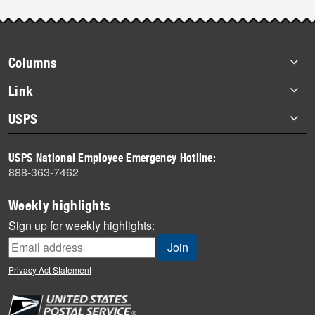
Footer
Columns
items
Briefs
Link
Datebook
About Link
USPS
Heroes
Archives
About USPS
History
USPS National Employee Emergency Hotline:
Newsroom
888-363-7462
Mail
Milestones
Weekly highlights
News
Sign up for weekly highlights:
News Quiz
Off the Clock
Privacy Act Statement
On the Job
People