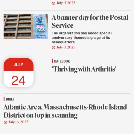
July 17, 2025
A banner day for the Postal
Service
The organization has added special
anniversary-themed signage at its
headquarters
July 17, 2025
DATEBOOK
JULY
‘Thriving with Arthritis’
24
BRIEF
Atlantic Area, Massachusetts-Rhode Island
District on top in scanning
July 16, 2025