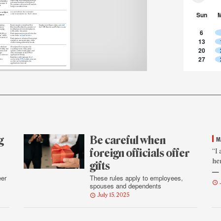
requesting or encouraging a foreign
elations or
government official to offer gifts or
sment. If
decorations such as awards, medals,
is
badges or similar items.
Sun
le subject
us your feedback. Your comments
could be included in our “Mail” column
 more
coming
Representatives from CareFirst
Employees with questions can
email
xiety,
BlueCross BlueShield, a provider of
the USPS Benefits and Wellness team.
coping
health plans for federal employees,
6
will lead the discussion.
lth Deep
Participants must register before the
,” will be
event on the
webinar website
m noon to 1
13
Participation is voluntary. Nonexempt
employees must participate off the
clock or during authorized breaks.
s who have
AI tool provides responses by
20
isibility and
searching service talks, policy
nstructions
updates, instructional guides and
get
other documents in the SVWeb
to reference
application’s library.
27
Employees with manager-level
tive
access in the
SVWeb application
can
use the tool by clicking on the
application’s chat icon.
g
Be careful when
M
F
foreign officials offer
“I
he
r
gifts
— 
q
eer
These rules apply to employees,
spouses and dependents
July 15, 2025