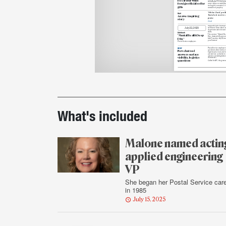
Be careful when
would harm U.S. foreign
r
foreign officials offer
cause offense
or embarras
such
a gift is accepted, it
gifts
considered property
‘Off the Clock’ profi
Mail
Tonia Lott receives
An awe-inspiring
praise
story
Email
may participate in an up
July
22, 2025
webinar to learn about an
depression and relevant 
skills.
Datebook
The session, “Mental Hea
‘Mental Health Deep
Dive: Anxiety & Depression
Dive’
held Tuesday, July 22, fro
p.m. Eastern.
Postal Service employees
Postal Service employee
BRIEF
questions about surface v
New chat tool
logistics processes and i
answers surface
can now use a chatbot to 
answers, including links 
visibility, logistics
documents.
questions
Called AskSV, the genera
Printout
details
What's included
Malone named actin
applied engineering
VP
She began her Postal Service car
in 1985
July 15, 2025