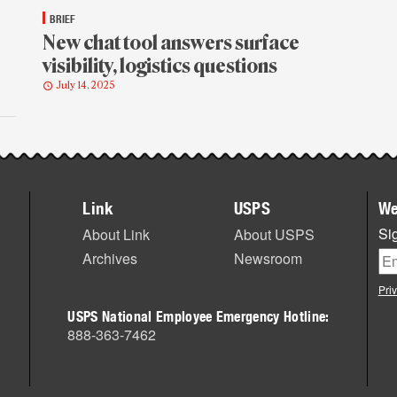
BRIEF
New chat tool answers surface
visibility, logistics questions
July 14, 2025
Link
USPS
We
Sig
About Link
About USPS
Archives
Newsroom
Pri
USPS National Employee Emergency Hotline:
888-363-7462