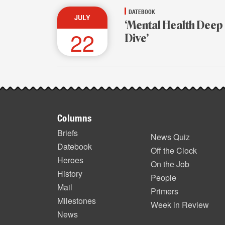
DATEBOOK
JULY
‘Mental Health Deep
22
Dive’
Footer
Columns
items
Briefs
News Quiz
Datebook
Off the Clock
Heroes
On the Job
History
People
Mail
Primers
Milestones
Week in Review
News