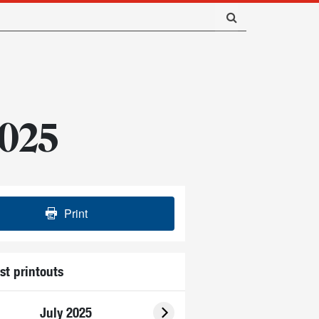
2025
Print
st printouts
July 2025