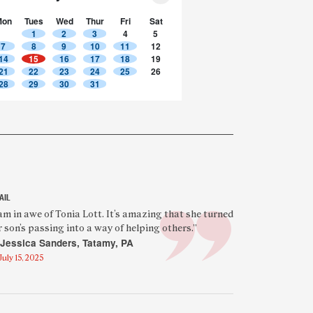
Mon
Tues
Wed
Thur
Fri
Sat
1
2
3
4
5
7
8
9
10
11
12
14
15
16
17
18
19
21
22
23
24
25
26
28
29
30
31
AIL
eatured
 am in awe of Tonia Lott. It’s amazing that she turned
r son’s passing into a way of helping others.”
eader
Jessica Sanders, Tatamy, PA
uote
July 15, 2025