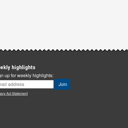
ekly highlights
n up for weekly highlights:
vacy Act Statement