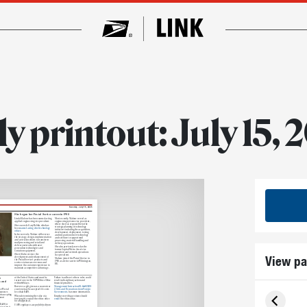
ly printout: July 15, 
Tuesday, July 15, 2025
She began her Postal Service career in 1985
Linda Malone has been named acting
Most recently, Malone served as
applied engineering vice president.
engineering systems vice president,
where she was responsible for the
She succeeds Gary Reblin, who has
strategic planning of technology
been
named acting chief technology
initiatives including the acquisition,
officer
development, deployment, testing
In her new role, Malone will oversee
and integration of new technology
the strategy, design, implementation
and software to support mail
and activation efforts to transform
processing, material handling and
mail processing and retail and
delivery operations.
delivery networks with next-
She also previously served as the
generation technologies and
former Capital Metro Area’s vice
sortation equipment.
president and network operations
She will also oversee the
View pa
vice president.
development and enhancement of
Malone joined the Postal Service in
the Postal Service’s products and
1985 as a letter carrier in Wilmington,
services to increase revenue and
DE.
improve the customer experience to
maintain a competitive advantage.
o
of the United States and must be
Failure to adhere to these rules could
turned over to the USPS Ethics Office
result in disciplinary action and
s and
within 60 days.
financial penalties.
However, a gift given as a souvenir or
Management Instruction EL-660-2020-
courtesy may be accepted if it costs
2, Gifts and Decorations from Foreign
ct Postal
less than $480.
Governments,
has more information.
 spouses
om accepting
When determining the value of a
Employees with questions should
ment
foreign gift, contact the ethics office
email
the ethics office.
for an appraisal.
$480, it
USPS employees are prohibited from
ejecting
it