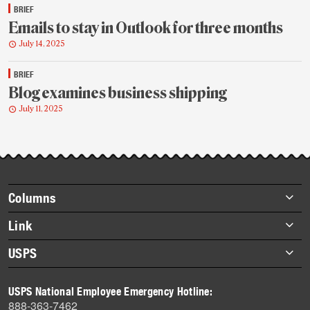
BRIEF
Emails to stay in Outlook for three months
July 14, 2025
BRIEF
Blog examines business shipping
July 11, 2025
Footer
Columns
items
Briefs
Link
Datebook
About Link
USPS
Heroes
Archives
About USPS
History
USPS National Employee Emergency Hotline:
Newsroom
888-363-7462
Mail