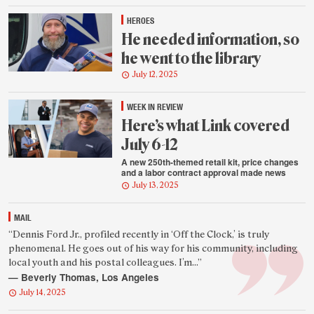
HEROES
He needed information, so
he went to the library
July 12, 2025
WEEK IN REVIEW
Here’s what Link covered
July 6-12
A new 250th-themed retail kit, price changes
and a labor contract approval made news
July 13, 2025
MAIL
Featured
“Dennis Ford Jr., profiled recently in ‘Off the Clock,’ is truly
phenomenal. He goes out of his way for his community, including
reader
local youth and his postal colleagues. I’m...”
quote
— Beverly Thomas, Los Angeles
July 14, 2025