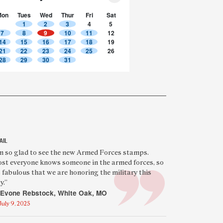
Mon
Tues
Wed
Thur
Fri
Sat
1
2
3
4
5
7
8
9
10
11
12
14
15
16
17
18
19
21
22
23
24
25
26
28
29
30
31
AIL
eatured
’m so glad to see the new Armed Forces stamps.
st everyone knows someone in the armed forces, so
eader
’s fabulous that we are honoring the military this
uote
y.”
Evone Rebstock, White Oak, MO
July 9, 2025