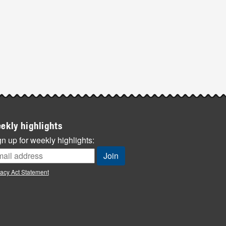
ekly highlights
n up for weekly highlights:
vacy Act Statement