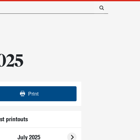
2025
Print
st printouts
July 2025