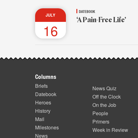
DATEBOOK
JULY
‘A Pain-Free Life’
16
Footer
Columns
items
Briefs
News Quiz
Datebook
Off the Clock
Heroes
On the Job
History
People
Mail
Primers
Milestones
Week in Review
News