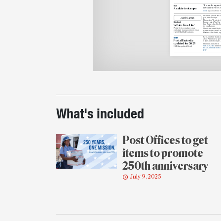
This reader appreci
Mail
new Armed Forces r
A salute to stamps
Email
us your feedback. Y
treatment options and l
July
16, 2025
pain prevention tips.
The session, “Strategies f
Datebook
Balance, and a Pain-Free L
held Wednesday, July 16,
‘A Pain-Free Life’
to 1 p.m. Eastern.
Postal Service employees
may
The discussion will be
led
participate in an
upcoming webinar
representatives
from Care
that
will highlight back pain,
BlueCross
BlueShield, a p
Facts, a website that fea
BRIEF
about Postal Service oper
Postal Facts site
stamps and other topics.
updated for 2025
The site is available at
facts.usps.com
. Additiona
USPS has updated Postal
Postal Communicator’s T
page
Printout
details
What's included
Post Offices to get
items to promote
250th anniversary
July 9, 2025