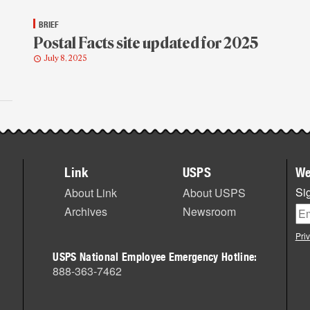
BRIEF
Postal Facts site updated for 2025
July 8, 2025
Link
USPS
We
Sig
About Link
About USPS
Archives
Newsroom
Pri
USPS National Employee Emergency Hotline:
888-363-7462