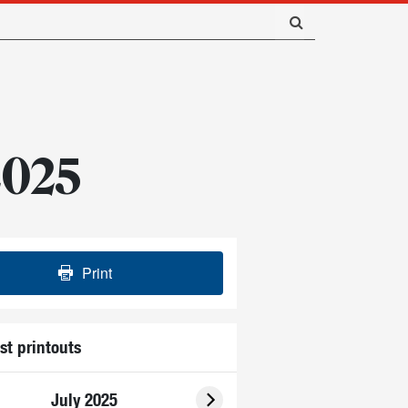
 2025
Print
st printouts
July 2025