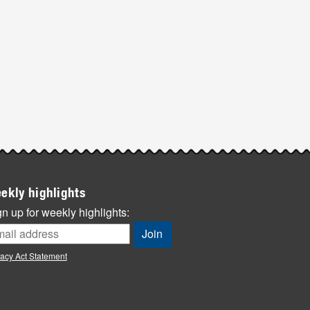
ekly highlights
n up for weekly highlights:
vacy Act Statement