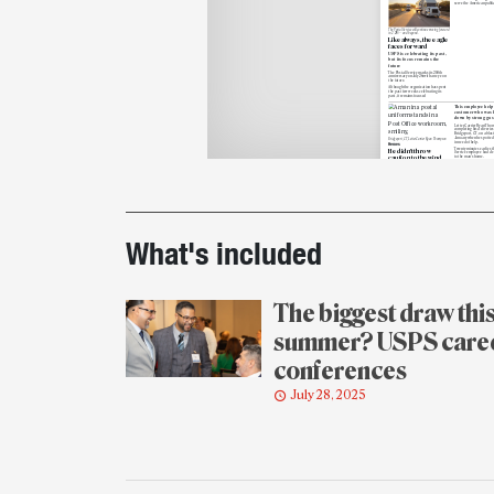
serve the American public
The Postal Service will continue moving forward
in 2025 — and beyond.
Like always, the eagle
faces forward
USPS is celebrating its past,
but its focus remains the
future
The Postal Service marks its 250th
anniversary on July 26 with an eye on
the future.
Although the organization
has spent
the past few
weeks celebrating its
past, it remains focused
This employee help
customer who was 
down by strong gus
Letter Carrier Ryan Tho
completing his deliveries 
Bridgeport, CT, on a blust
January when he spotted
Bridgeport, CT, Letter Carrier Ryan Thompson
in need of help.
Heroes
Twenty minutes earlier, t
He didn’t throw
Service employee had del
caution to the wind
to the man’s home.
Printout
As Thompson looped bac
The Postal Service marke
anniversary last week. M
heard?
Link delivered comprehe
coverage of the mileston
throughout the week, inc
details
overview
of anniversary ac
stories about two
philate
The launch of the Delivering Since 1775 website
— the 250 Years of Delive
was part of Link’s coverage of the Postal
and the “Putting a Stamp
Service’s 250th anniversary last week.
American Experience” pr
Week in Review
booklet — and their joint
Here’s what Link
ceremony
in Washington, 
about the
Delivering Sinc
covered July 20-26
What's included
website
and little-known 
the first postmaster gene
USPS turned 250 — and we
Benjamin Franklin
; and t
were there to cover it
installment
in our six-par
history series.
The biggest draw thi
summer? USPS care
conferences
July 28, 2025