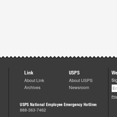
Link
USPS
We
Sig
About Link
About USPS
Archives
Newsroom
Pri
USPS National Employee Emergency Hotline:
888-363-7462