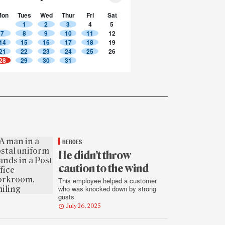
Mon
Tues
Wed
Thur
Fri
Sat
1
2
3
4
5
7
8
9
10
11
12
14
15
16
17
18
19
21
22
23
24
25
26
28
29
30
31
HEROES
He didn’t throw
caution to the wind
This employee helped a customer
who was knocked down by strong
gusts
July 26, 2025