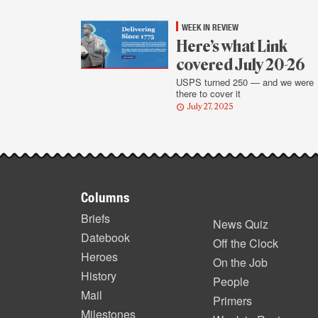
WEEK IN REVIEW
Here’s what Link
covered July 20-26
USPS turned 250 — and we were
there to cover it
July 27, 2025
Footer
Columns
items
Briefs
News Quiz
Datebook
Off the Clock
Heroes
On the Job
History
People
Mail
Primers
Milestones