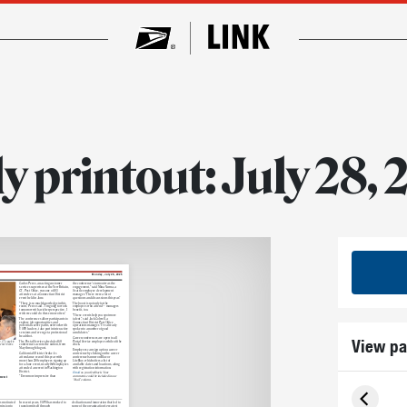
y printout: July 28,
Monday, July 28, 2025
Carlos Perez, an acting customer
the conference’s turnout was the
services supervisor at the New Britain,
engagement,” said Mina Varma, a
CT, Post Office, was one of 183
Seattle employee development
attendees at a Connecticut District
manager. “There were a lot of
event held in June.
questions and discussions this year.”
“There is so much knowledge in this
The boost is not only for the
room,” Perez said. “I’m going to work
employees who attend — managers
tomorrow with a richer perspective. I
benefit, too.
wish we could do these more often.”
“These events help you spot more
The conferences allow participants to
talent,” said Jack Colwell, a
explore job opportunities and
Connecticut District Post Office
potential career paths, network with
operations manager. “I’ve already
USPS leaders, take part in interactive
spoken to a number of good
sessions and even get a professional
candidates.”
headshot.
View pa
Career conferences are open to all
The Postal Service scheduled 50
Postal Service employees while off the
, CT, speak to
rence in June.
conferences across the nation, from
clock.
May through August.
Employees can sign up for a career
California 5 District broke its
conference by clicking on the career
attendance record this year with
conference banner on Blue or
more than 250 employees signing up
LiteBlue, which offers a list of
for a June event, nearly 160 employees
available dates and locations, along
attended an event in Washington
with registration information.
District.
Email
us your feedback. Your
pment
“Even more impressive than
comments could be included in our
“Mail” column.
as motivated
In recent years, USPS has worked to
dedication and innovation that led to
 mission to
transform itself through
some of the organization’s greatest