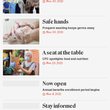
Nov. 30, 2021
Safe hands
Frequent washing keeps germs away
Nov. 30, 2021
A seat at the table
CFC spotlights food and nutrition
Nov. 23, 2021
Now open
Annual benefits enrollment period begins
Nov. 8, 2021
Stay informed