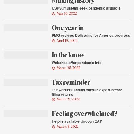
Making history
USPS, museum seek pandemic artifacts
May 16, 2022
One year in
PMG reviews Delivering for America progress
April 19, 2022
In the know
Websites offer pandemic info
March 25, 2022
Tax reminder
Teleworkers should consult expert before
filing returns
March 21, 2022
Feeling overwhelmed?
Help is available through EAP
March 8, 2022