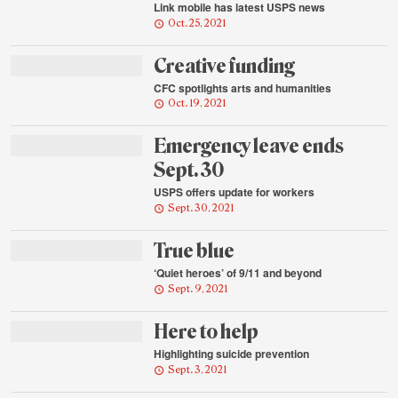
Link mobile has latest USPS news
Oct. 25, 2021
Creative funding
CFC spotlights arts and humanities
Oct. 19, 2021
Emergency leave ends
Sept. 30
USPS offers update for workers
Sept. 30, 2021
True blue
‘Quiet heroes’ of 9/11 and beyond
Sept. 9, 2021
Here to help
Highlighting suicide prevention
Sept. 3, 2021