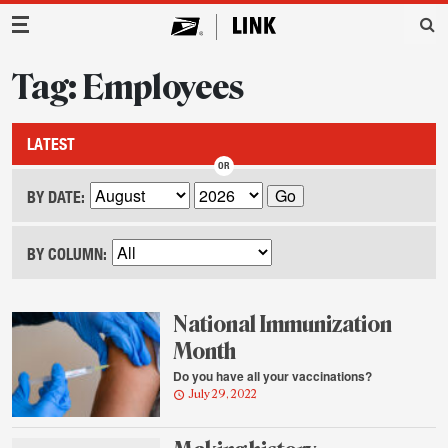
Main Navigation
Tag: Employees
LATEST
BY DATE:
BY COLUMN:
National Immunization
Month
Do you have all your vaccinations?
July 29, 2022