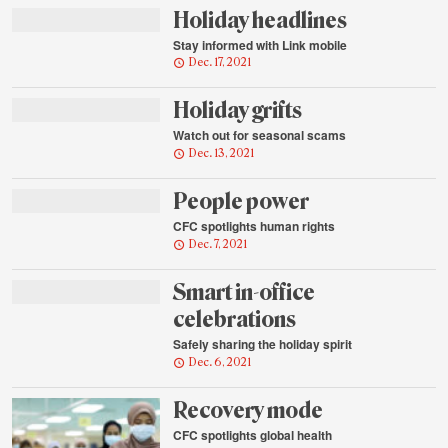
Holiday headlines
Stay informed with Link mobile
Dec. 17, 2021
Holiday grifts
Watch out for seasonal scams
Dec. 13, 2021
People power
CFC spotlights human rights
Dec. 7, 2021
Smart in-office
celebrations
Safely sharing the holiday spirit
Dec. 6, 2021
Recovery mode
CFC spotlights global health