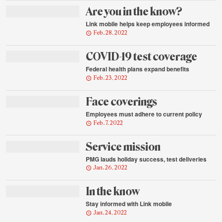
Are you in the know?
Link mobile helps keep employees informed
Feb. 28, 2022
COVID-19 test coverage
Federal health plans expand benefits
Feb. 23, 2022
Face coverings
Employees must adhere to current policy
Feb. 7, 2022
Service mission
PMG lauds holiday success, test deliveries
Jan. 26, 2022
In the know
Stay informed with Link mobile
Jan. 24, 2022