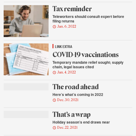
Tax reminder
Teleworkers should consult expert before
filing returns
Jan. 6, 2022
LINK EXTRA
COVID-19 vaccinations
Temporary mandate relief sought; supply
chain, legal issues cited
Jan. 4, 2022
The road ahead
Here’s what’s coming in 2022
Dec. 30, 2021
That’s a wrap
Holiday season’s end draws near
Dec. 22, 2021