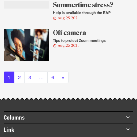
Summertime stress?
Help is available through the EAP
Aug. 25, 2021
Off camera
Tips to protect Zoom meetings
Aug. 25, 2021
Posts navigation
1
2
3
…
6
»
Footer
Columns
items
Briefs
Link
Datebook