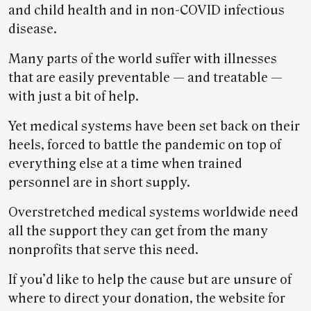
and child health and in non-COVID infectious
disease.
Many parts of the world suffer with illnesses
that are easily preventable — and treatable —
with just a bit of help.
Yet medical systems have been set back on their
heels, forced to battle the pandemic on top of
everything else at a time when trained
personnel are in short supply.
Overstretched medical systems worldwide need
all the support they can get from the many
nonprofits that serve this need.
If you’d like to help the cause but are unsure of
where to direct your donation, the website for