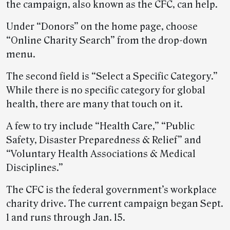
the campaign, also known as the CFC, can help.
Under “Donors” on the home page, choose
“Online Charity Search” from the drop-down
menu.
The second field is “Select a Specific Category.”
While there is no specific category for global
health, there are many that touch on it.
A few to try include “Health Care,” “Public
Safety, Disaster Preparedness & Relief” and
“Voluntary Health Associations & Medical
Disciplines.”
The CFC is the federal government’s workplace
charity drive. The current campaign began Sept.
1 and runs through Jan. 15.