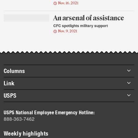
Nov. 16, 2021
An arsenal of assistance
CFC spotlights military support
Nov. 9, 2021
Footer
Columns
items
Briefs
Link
Datebook
About Link
USPS
Heroes
Archives
About USPS
History
USPS National Employee Emergency Hotline:
Newsroom
888-363-7462
Mail
Milestones
Weekly highlights