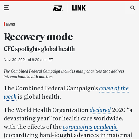
Main Navigation
NEWS
Recovery mode
CFC spotlights global health
Nov. 30, 2021 at 9:20 a.m. ET
The Combined Federal Campaign includes many charities that address
international health matters.
The Combined Federal Campaign’s
cause of the
week
is global health.
The World Health Organization
declared
2020 “a
devastating year” for health care worldwide,
with the effects of the
coronavirus pandemic
jeopardizing hard-fought advances in maternal