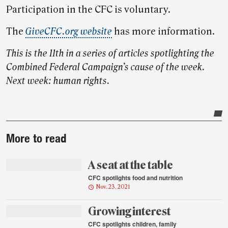
Participation in the CFC is voluntary.
The
GiveCFC.org website
has more information.
This is the 11th in a series of articles spotlighting the
Combined Federal Campaign’s cause of the week.
Next week: human rights.
Post-
More to read
story
highlights
A seat at the table
CFC spotlights food and nutrition
Nov. 23, 2021
Growing interest
CFC spotlights children, family