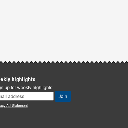
ekly highlights
n up for weekly highlights:
vacy Act Statement