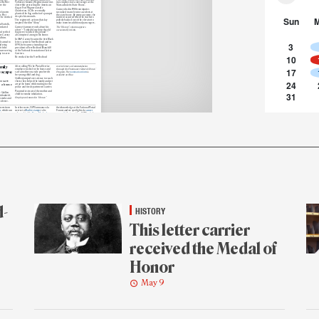
the first
Volunteer Infantry Regiment and was
was employed as a messenger at the
ve the
shot while protecting the American
Massachusetts State House.
flag at Fort Wagner outside
Carney died in 1908 from injuries
Charleston, SC. He eventually
rst known
sustained in an elevator accident at
planted the flag on the fort’s parapet
he Post
the state house. By many accounts, the
despite his wounds.
Sun
e he worked
incident occurred when the war hero
The regiment’s actions that day
politely backed out of the elevator to
inspired the film “Glory.”
make room for additional passengers.
n Norfolk,
enslaved
Carney’s famous words about his
The “History” column appears
effort — “I only did my duty; the old
occasionally in Link.
d settled
flag never touched the ground” —
re Carney
also inspired a song in his honor.
d him.
In 1869, Carney became the first Black
 learned to
letter carrier in New Bedford and in
3
idering
1890, he became a founding vice
ith the
president of New Bedford Branch 18
 saw serving
of the National Association of Letter
y to serve
Carriers.
10
He worked for the New Bedford
mily
After calling 911, the Postal Service
receive letters of commendation
17
employee rushed to the house and
through the Postmaster General Heroes’
 escape
saw a mother on a side porch with
Program. The
nomination form
is
her young child and dog.
available on Blue.
Quillen jumped over a fence to reach
ee saw
24
them, then helped the family and pet
m a house
away the home while waiting for the
police and fire department to arrive.
Paramedics treated the mother and
31
e Quillen
child for smoke inhalation.
ddonfield,
Employees featured in “Heroes”
w smoke and
sidence.
 news from
In other news, USPS announced a
their knowledge at the National Postal
m
, which ran
new set of
Barbie stamps
to be
Forum; and we spotlighted a
cancer
nix
released in July;
Fiona Machado
was
nonprofit
that considers USPS a vital
zona.
named acting pricing and costing
partner in its mission to send wigs and
vice president: and
the Stamp Out
care packages to patients.
d Steiner
Hunger
food drive took place May 9.
dress
,
Finally, “Heroes” told the story of
Kyle
al Service’s
The organization released its
Quillen
, a city carrier assistant in
squarely
second-quarter financial results
, and
Haddonfield, NJ, who saw a fire break
in news from the USPS Office of
out at a residence.
Inspector General, a former Georgia
just a
Quillen called 911, rushed to the house,
letter carrier was convicted for their
proud
and jumped over a fence to bring a
part in a
pandemic fraud
scheme.
omic
mother, child and dog to safety.
helped
The “Off the Clock” column
Paramedics treated mother and child
e for
spotlighted
Alex Wood
, a retail
for smoke inhalation.
still
associate in Belvue, KS, who cosplays
Email
us your feedback. Your comments
ntry’s
their favorite anime characters at fan
could be included in our “Mail” column.
.
conventions; the People column
offered snapshots
of several
he site of
employees sharing
ganization’s
d-
HISTORY
This letter carrier
received the Medal of
Honor
May 9