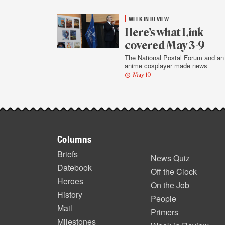
WEEK IN REVIEW
Here’s what Link
covered May 3-9
The National Postal Forum and an
anime cosplayer made news
May 10
Footer
Columns
items
Briefs
News Quiz
Datebook
Off the Clock
Heroes
On the Job
History
People
Mail
Primers
Milestones