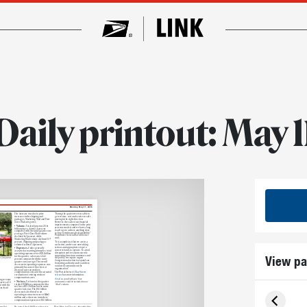
Daily printout: May 1
Monday, May 11, 2026
The increase was due to price
“During the quarter we were able to
increases in the shipping and
get revenue, cost and service results
packages, Marketing Mail and First-
moving in the right direction.
Class Mail categories.
However, the scale of our financial
improvements compared to the prior
• Volume.
Total volume was 25.6
year was modest and we have a long
billion pieces, down 3.4 percent
road to go to achieve anything close
compared with the same quarter one
to long-term financial sustainability,”
year ago. First-Class Mail volume
Postmaster General David Steiner
declined 6.3 percent, while
said.
Marketing Mail volume declined 0.9
percent. Shipping and packages
“It is a simple fact that we are in a
volume declined 1.4 percent.
cash crisis, and we are now taking
serious and appropriate steps to
• Expenses.
Under generally
conserve funds to operate. To avoid
accepted accounting principles, total
disruption and to sustain our role
operating expenses were $22.1 billion
View pa
supporting American commerce and
for the quarter, a decrease of 4.1
the public, we require urgent
 first quarter.
percent compared with the same
Congressional action to expand our
quarter one year ago. The overall
borrowing authority and to address
decrease in operating expenses was
outdated constraints on the
primarily because of the effect of
organization.”
discount rates on workers’
compensation costs and the actuarial
The Postal Service’s
May 8 news
revaluation of existing workers’
release
has more information.
compensation cases.
Email
us your feedback. Your
ing revenue
• Net loss.
Net loss for the quarter
comments could be included in our
arter, a 2.3
totaled $2 billion, compared with a
“Mail” column.
d with
the
net loss of $3.3 billion for the same
us fiscal
quarter last year. The $1.3 billion
decrease is attributed to an
operating revenue increase of $463
million and a decrease in workers’
compensation expenses of $1.3 billion.
rmy Sgt.
He joined the 54th Massachusetts
Post Office for 32 years, after which he