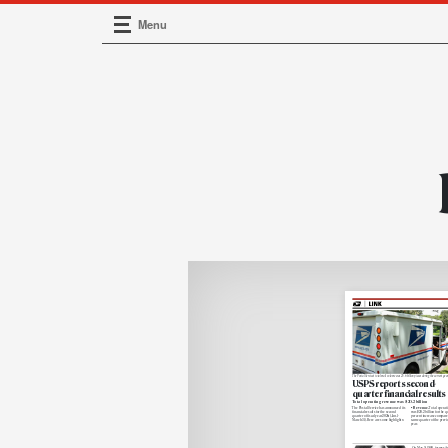
Menu
Main Navigation
The Postal Service’s total mail volume was 25.6 billion pieces during the current year’s
USPS reports second-
quarter financial results
Total operating revenue was $20.2 billion
The Postal Service has announced its
• Revenue.
Total operat
financial results for the second
was $20.2 billion for
the qu
quarter of fiscal year 2026 (Jan. 1-
percent
increase compare
March 31). Here are some highlights:
same quarter of the
previo
year.
On May 9, 1900, former A