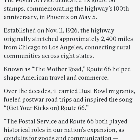
The Postal Service dedicated its Route 66
stamps, commemorating the highway’s 100th
anniversary, in Phoenix on May 5.
Established on Nov. 11, 1926, the highway
originally stretched approximately 2,400 miles
from Chicago to Los Angeles, connecting rural
communities across eight states.
Known as “The Mother Road,” Route 66 helped
shape American travel and commerce.
Over the decades, it carried Dust Bowl migrants,
fueled postwar road trips and inspired the song
“(Get Your Kicks on) Route 66.”
“The Postal Service and Route 66 both played
historical roles in our nation’s expansion, as
conduits for goods and communication —