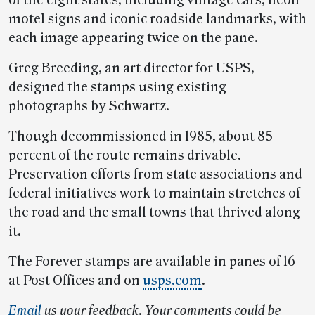
of the eight states, including vintage cars, neon
motel signs and iconic roadside landmarks, with
each image appearing twice on the pane.
Greg Breeding, an art director for USPS,
designed the stamps using existing
photographs by Schwartz.
Though decommissioned in 1985, about 85
percent of the route remains drivable.
Preservation efforts from state associations and
federal initiatives work to maintain stretches of
the road and the small towns that thrived along
it.
The Forever stamps are available in panes of 16
at Post Offices and on
usps.com
.
Email
us your feedback. Your comments could be