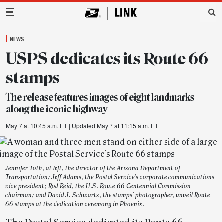
Main Navigation
NEWS
USPS dedicates its Route 66
stamps
The release features images of eight landmarks
along the iconic highway
May 7 at 10:45 a.m. ET
| Updated May 7 at 11:15 a.m. ET
Jennifer Toth, at left, the director of the Arizona Department of
Transportation; Jeff Adams, the Postal Service’s corporate communications
vice president; Rod Reid, the U.S. Route 66 Centennial Commission
chairman; and David J. Schwartz, the stamps’ photographer, unveil Route
66 stamps at the dedication ceremony in Phoenix.