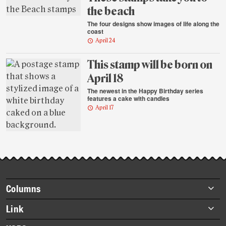
the beach
The four designs show images of life along the
coast
April 24
This stamp will be born on
April 18
The newest in the Happy Birthday series
features a cake with candles
April 17
Footer
Columns
items
Briefs
Link
Datebook
About Link