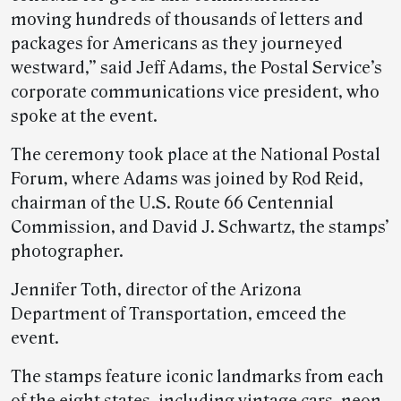
moving hundreds of thousands of letters and
packages for Americans as they journeyed
westward,” said Jeff Adams, the Postal Service’s
corporate communications vice president, who
spoke at the event.
The ceremony took place at the National Postal
Forum, where Adams was joined by Rod Reid,
chairman of the U.S. Route 66 Centennial
Commission, and David J. Schwartz, the stamps’
photographer.
Jennifer Toth, director of the Arizona
Department of Transportation, emceed the
event.
The stamps feature iconic landmarks from each