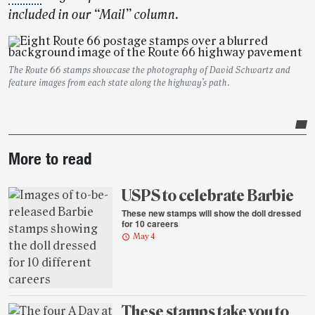
included in our “Mail” column.
The Route 66 stamps showcase the photography of David Schwartz and
feature images from each state along the highway’s path.
Post-
More to read
story
highlights
USPS to celebrate Barbie
These new stamps will show the doll dressed
for 10 careers
May 4
These stamps take you to