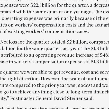
xpenses were $22.1 billion for the quarter, a decreas
mpared with the same quarter one year ago. The ove
 operating expenses was primarily because of the ef
ates on workers’ compensation costs and the actuar
n of existing workers’ compensation cases.
Net loss for the quarter totaled $2 billion, compare
3 billion for the same quarter last year. The $1.3 bill
s attributed to an operating revenue increase of $46
ease in workers’ compensation expenses of $1.3 billi
 quarter we were able to get revenue, cost and serv
he right direction. However, the scale of our financ
ts compared to the prior year was modest and we 
o go to achieve anything close to long-term financi
lity,” Postmaster General David Steiner said.