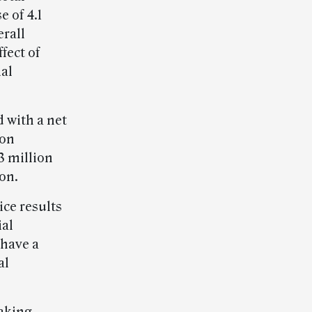
e of 4.1
rall
fect of
ial
d with a net
ion
3 million
on.
ice results
ial
have a
al