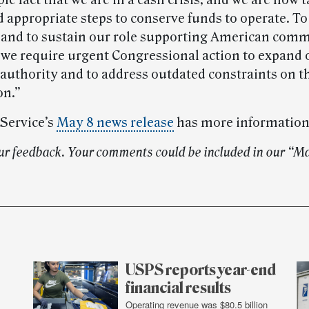
mple fact that we are in a cash crisis, and we are now 
d appropriate steps to conserve funds to operate. To
 and to sustain our role supporting American com
, we require urgent Congressional action to expand 
authority and to address outdated constraints on t
on.”
 Service’s
May 8 news release
has more information
ur feedback. Your comments could be included in our “Ma
USPS reports year-end
financial results
Operating revenue was $80.5 billion