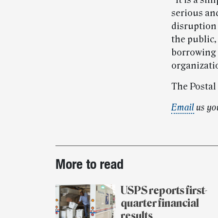
“It is a si
serious an
disruption
the public
borrowing 
organizati
The Postal
Email
us yo
Post-
More to read
story
highlights
USPS reports first-
quarter financial
results