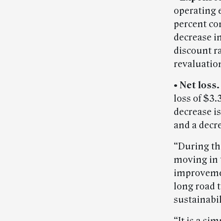
operating e
percent co
decrease in
discount r
revaluatio
• Net loss.
loss of $3.
decrease i
and a decr
“During the
moving in t
improvemen
long road t
sustainabi