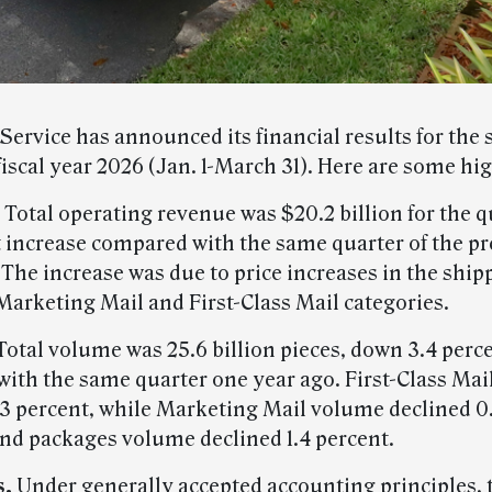
Service has announced its financial results for the
fiscal year 2026 (Jan. 1-March 31). Here are some hig
Total operating revenue was $20.2 billion for the q
t increase compared with the same quarter of the p
. The increase was due to price increases in the shi
Marketing Mail and First-Class Mail categories.
Total volume was 25.6 billion pieces, down 3.4 perc
ith the same quarter one year ago. First-Class Ma
.3 percent, while Marketing Mail volume declined 0.
nd packages volume declined 1.4 percent.
s.
Under generally accepted accounting principles, 