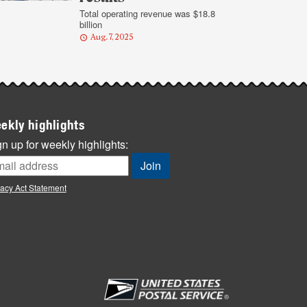
Total operating revenue was $18.8
billion
Aug. 7, 2025
ekly highlights
n up for weekly highlights:
vacy Act Statement