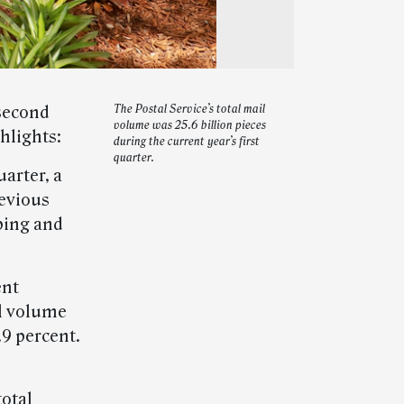
 second
The Postal Service’s total mail
volume was 25.6 billion pieces
hlights:
during the current year’s first
quarter.
uarter, a
revious
pping and
ent
il volume
9 percent.
total