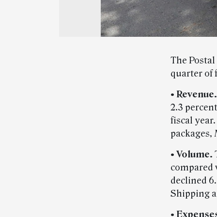
The Postal 
quarter of 
• Revenue.
2.3 percen
fiscal year
packages, 
• Volume.
compared w
declined 6
Shipping a
• Expense