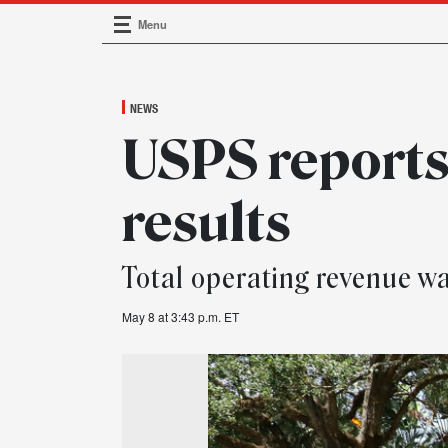
Menu
Main Navigation
NEWS
USPS reports
results
Total operating revenue wa
May 8 at 3:43 p.m. ET