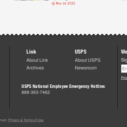
Nov. 14, 2025
Link
USPS
We
Sig
About Link
About USPS
Archives
Newsroom
Pri
USPS National Employee Emergency Hotline:
888-363-7462
erved.
Privacy & Terms of Use