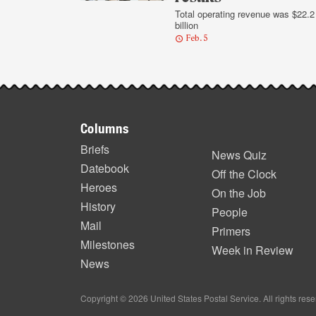
Total operating revenue was $22.2
billion
Feb. 5
Footer
Columns
items
Briefs
News Quiz
Datebook
Off the Clock
Heroes
On the Job
History
People
Mail
Primers
Milestones
Week in Review
News
Copyright © 2026 United States Postal Service. All rights res