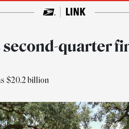
 second-quarter fi
s $20.2 billion