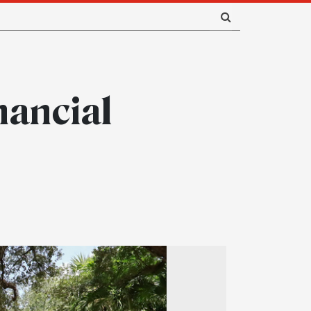
nancial