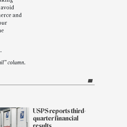
taking
 avoid
merce and
our
he
.
il” column.
USPS reports third-
quarter financial
results