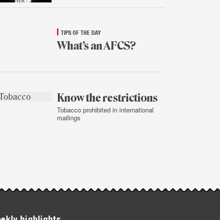
TIPS OF THE DAY
What’s an AFCS?
Jan.
13,
2015
Know the restrictions
Tobacco prohibited in international
mailings
Jan.
12,
2015
ekly highlights