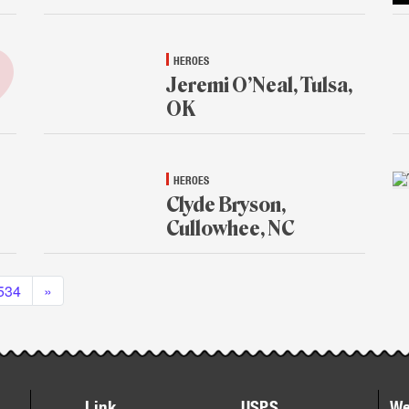
HEROES
Jeremi O’Neal, Tulsa,
OK
Jan.
13,
2015
HEROES
Clyde Bryson,
Cullowhee, NC
Jan.
12,
534
»
2015
Link
USPS
We