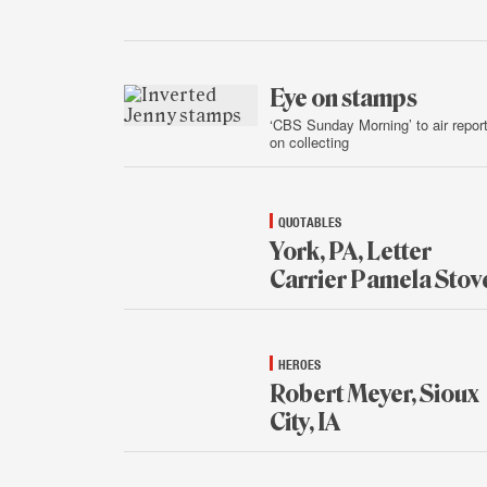
Jan.
16,
2015
Eye on stamps
‘CBS Sunday Morning’ to air repor
on collecting
Jan.
15,
2015
QUOTABLES
York, PA, Letter
Carrier Pamela Stov
Jan.
15,
2015
HEROES
Robert Meyer, Sioux
City, IA
Jan.
15,