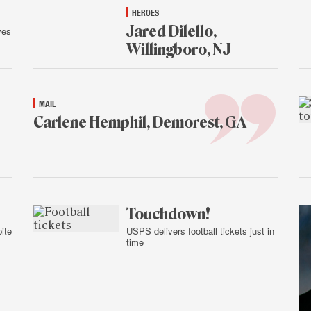
HEROES
Jared Dilello,
ves
Willingboro, NJ
Jan.
14,
2015
MAIL
Carlene Hemphil, Demorest, GA
Jan.
14,
2015
Touchdown!
ite
USPS delivers football tickets just in
time
Jan.
13,
2015