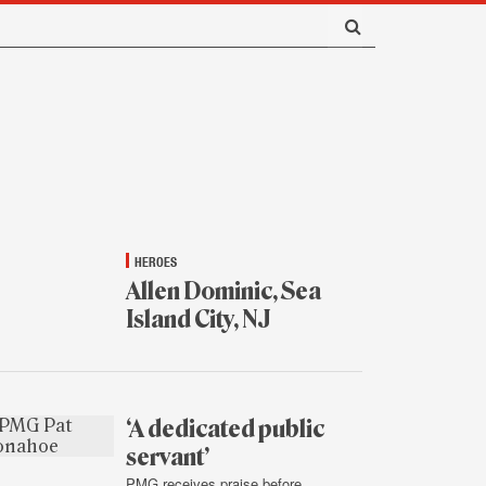
HEROES
Allen Dominic, Sea
Island City, NJ
Jan.
16,
2015
‘A dedicated public
servant’
PMG receives praise before