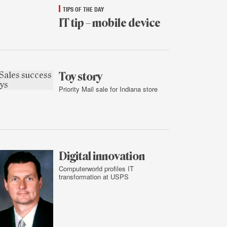
TIPS OF THE DAY
IT tip – mobile device
Jan.
14,
2015
Toy story
Priority Mail sale for Indiana store
Jan.
13,
2015
Digital innovation
Computerworld profiles IT
transformation at USPS
Jan.
13,
2015