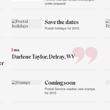
under proposal
Jan.
15,
2015
Save the dates
t
Postal holidays for 2015
Jan.
15,
2015
MAIL
Darlene Taylor, Delray, WV
er
Jan.
15,
2015
Coming soon
Postal Service readies new stamps
for 2015
Jan.
14,
2015