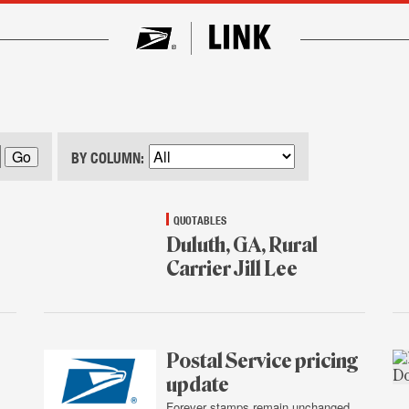
BY COLUMN:
QUOTABLES
Duluth, GA, Rural
Carrier Jill Lee
Jan.
16,
2015
Postal Service pricing
update
Forever stamps remain unchanged