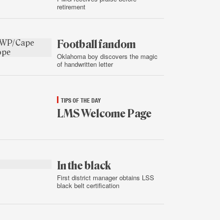
retirement
Jan.
15,
2015
Football fandom
Oklahoma boy discovers the magic
of handwritten letter
Jan.
15,
2015
TIPS OF THE DAY
LMS Welcome Page
Jan.
15,
2015
In the black
First district manager obtains LSS
black belt certification
Jan.
14,
2015