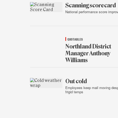
2015
Scanning scorecard
National performance score impro
Jan.
14,
2015
QUOTABLES
Northland District
Manager Anthony
Williams
Jan.
14,
2015
Out cold
Employees keep mail moving desp
frigid temps
Jan.
13,
2015