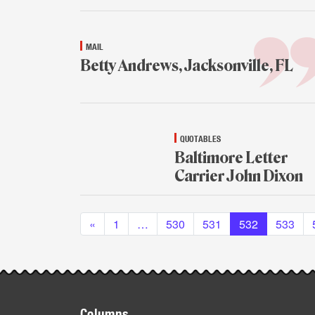
MAIL
Betty Andrews, Jacksonville, FL
Jan.
13,
2015
QUOTABLES
Baltimore Letter
Carrier John Dixon
Jan.
Posts navigation
13,
«
1
…
530
2015
531
532
533
Footer
Columns