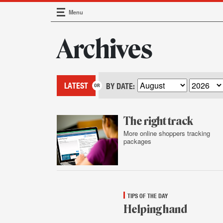
Menu
Main Navigation
Archives
LATEST
BY DATE:
The right track
More online shoppers tracking
packages
Jan.
16,
2015
TIPS OF THE DAY
Helping hand