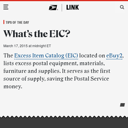
Main Navigation
TIPS OF THE DAY
What’s the EIC?
March 17, 2015 at midnight ET
The
Excess Item Catalog (EIC)
located on
eBuy2
,
lists excess postal equipment, materials,
furniture and supplies. It serves as the first
source of supply, saving the Postal Service
money.
Post-
story