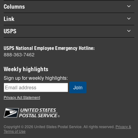
highlights
Footer
Columns
items
Briefs
Link
Datebook
About Link
USPS
Heroes
Archives
About USPS
History
USPS National Employee Emergency Hotline:
Newsroom
888-363-7462
Mail
Milestones
Weekly highlights
News
Sign up for weekly highlights:
News Quiz
Off the Clock
Privacy Act Statement
On the Job
People
Primers
Copyright © 2026 United States Postal Service. All rights reserved.
Privacy &
Terms of Use
Week in Review