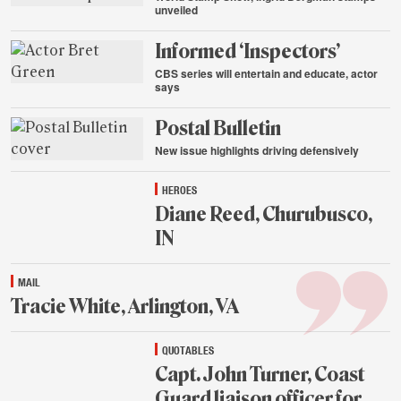
unveiled
Aug.
Informed ‘Inspectors’
20,
2015
CBS series will entertain and educate, actor
says
Aug.
Postal Bulletin
20,
2015
New issue highlights driving defensively
Aug.
HEROES
20,
2015
Diane Reed, Churubusco,
IN
Aug.
MAIL
20,
2015
Tracie White, Arlington, VA
Aug.
QUOTABLES
20,
2015
Capt. John Turner, Coast
Guard liaison officer for