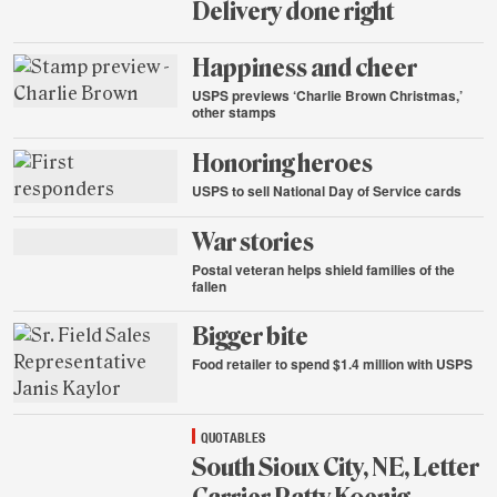
Delivery done right
Aug.
Happiness and cheer
24,
2015
USPS previews ‘Charlie Brown Christmas,’
other stamps
Aug.
Honoring heroes
21,
2015
USPS to sell National Day of Service cards
Aug.
War stories
21,
2015
Postal veteran helps shield families of the
fallen
Aug.
Bigger bite
21,
2015
Food retailer to spend $1.4 million with USPS
Aug.
21,
2015
QUOTABLES
South Sioux City, NE, Letter