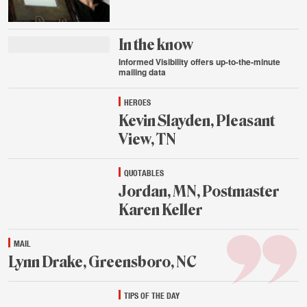
Aug.
24,
2015
In the know
Informed Visibility offers up-to-the-minute
mailing data
Aug.
HEROES
24,
2015
Kevin Slayden, Pleasant
View, TN
Aug.
QUOTABLES
24,
2015
Jordan, MN, Postmaster
Karen Keller
Aug.
MAIL
24,
2015
Lynn Drake, Greensboro, NC
Aug.
TIPS OF THE DAY
24,
2015