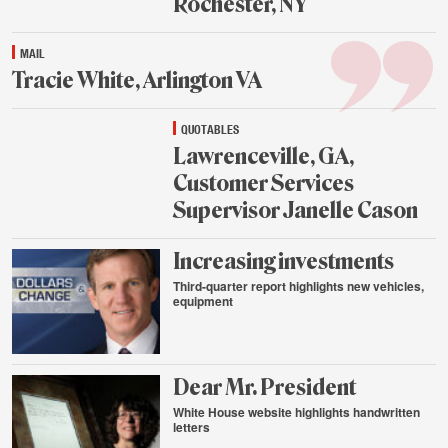
Rochester, NY
Aug.
MAIL
25,
2015
Tracie White, Arlington VA
Aug.
QUOTABLES
25,
2015
Lawrenceville, GA,
Customer Services
Supervisor Janelle Cason
Aug.
Increasing investments
25,
2015
Third-quarter report highlights new vehicles,
equipment
Aug.
24,
2015
Dear Mr. President
White House website highlights handwritten
letters