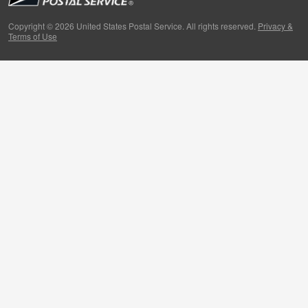
Primers
Copyright © 2026 United States Postal Service. All rights reserved.
Privacy &
Terms of Use
Week in Review