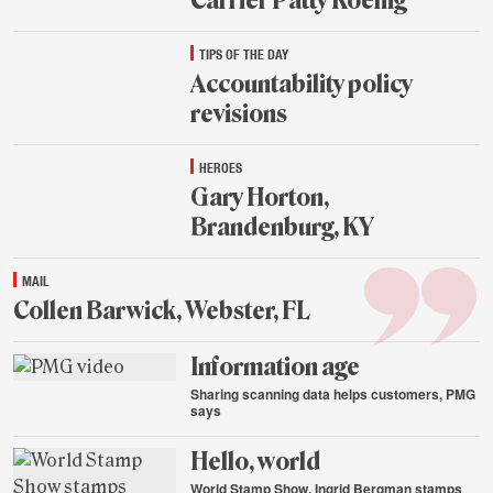
Carrier Patty Koenig
Aug.
TIPS OF THE DAY
21,
2015
Accountability policy
revisions
Aug.
HEROES
21,
2015
Gary Horton,
Brandenburg, KY
Aug.
MAIL
21,
2015
Collen Barwick, Webster, FL
Aug.
Information age
21,
2015
Sharing scanning data helps customers, PMG
says
Aug.
Hello, world
20,
2015
World Stamp Show, Ingrid Bergman stamps