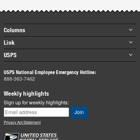
Footer
Columns
items
Briefs
Link
Datebook
About Link
USPS
Heroes
Archives
About USPS
History
USPS National Employee Emergency Hotline:
Newsroom
888-363-7462
Mail
Milestones
Weekly highlights
News
Sign up for weekly highlights:
News Quiz
Off the Clock
Privacy Act Statement
On the Job
People