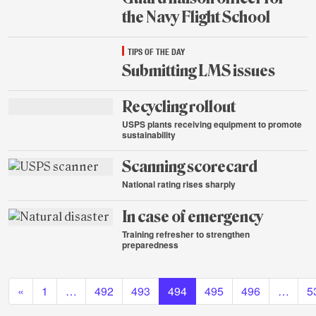
the Navy Flight School
Aug.
TIPS OF THE DAY
20,
2015
Submitting LMS issues
Aug.
Recycling rollout
20,
2015
USPS plants receiving equipment to promote
sustainability
Aug.
Scanning scorecard
19,
2015
National rating rises sharply
Aug.
In case of emergency
19,
2015
Training refresher to strengthen
preparedness
Aug.
Posts navigation
19,
2015
«
1
…
492
493
494
495
496
…
5