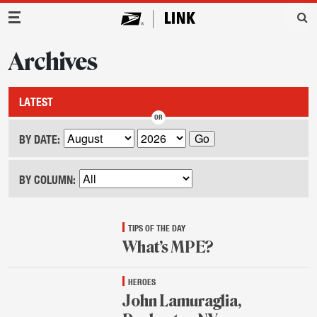
Main Navigation
Archives
LATEST
BY DATE:
BY COLUMN:
TIPS OF THE DAY
What’s MPE?
Aug.
HEROES
25,
2015
John Lamuraglia,