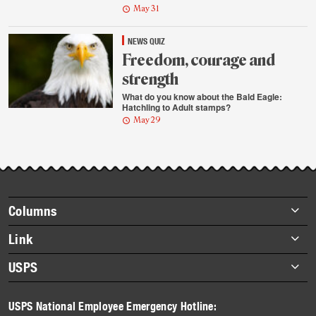
May 31
NEWS QUIZ
Freedom, courage and
strength
What do you know about the Bald Eagle:
Hatchling to Adult stamps?
May 29
Footer
Columns
items
Briefs
Link
Datebook
About Link
USPS
Heroes
Archives
About USPS
History
USPS National Employee Emergency Hotline:
Newsroom