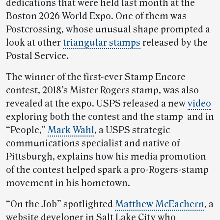
dedications that were held last month at the
Boston 2026 World Expo. One of them was
Postcrossing, whose unusual shape prompted a
look at other
triangular stamps
released by the
Postal Service.
The winner of the first-ever Stamp Encore
contest, 2018’s Mister Rogers stamp, was also
revealed at the expo. USPS released a new
video
exploring both the contest and the stamp and in
“People,”
Mark Wahl
, a USPS strategic
communications specialist and native of
Pittsburgh, explains how his media promotion
of the contest helped spark a pro-Rogers-stamp
movement in his hometown.
“On the Job” spotlighted
Matthew McEachern
, a
website developer in Salt Lake City who