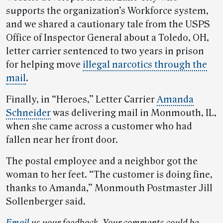
supports the organization’s Workforce system,
and we shared a cautionary tale from the USPS
Office of Inspector General about a Toledo, OH,
letter carrier sentenced to two years in prison
for helping move
illegal narcotics through the
mail
.
Finally, in “Heroes,” Letter Carrier
Amanda
Schneider
was delivering mail in Monmouth, IL,
when she came across a customer who had
fallen near her front door.
The postal employee and a neighbor got the
woman to her feet. “The customer is doing fine,
thanks to Amanda,” Monmouth Postmaster Jill
Sollenberger said.