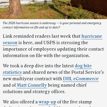
The 2026 hurricane season is underway — is your personal and emergency
contact information on file and up to date?
Link reminded readers last week that
hurricane
season
is here, and USPS is stressing the
importance of employees updating their contact
information on file with the organization.
We took a deep dive into the latest
dog bite
statistics
and shared news of the Postal Service’s
new multiyear contract with
DHL eCommerce
and of
Matt Connelly
being named chief
solutions and strategy officer.
We also offered a
wrap-up
of the five stamp