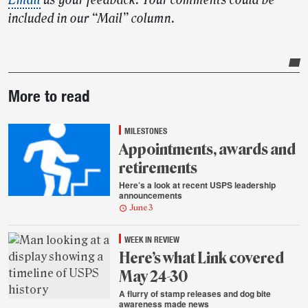
Email
us your feedback. Your comments could be
included in our “Mail” column.
Post-
More to read
story
highlights
MILESTONES
Appointments, awards and
retirements
Here’s a look at recent USPS leadership
announcements
June 3
WEEK IN REVIEW
Here’s what Link covered
May 24-30
A flurry of stamp releases and dog bite
awareness made news