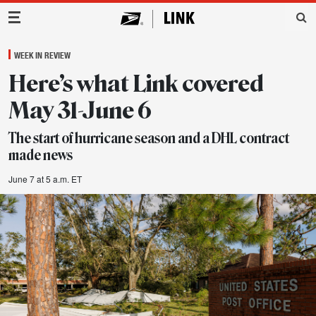
Main Navigation
WEEK IN REVIEW
Here’s what Link covered
May 31-June 6
The start of hurricane season and a DHL contract
made news
June 7 at 5 a.m. ET