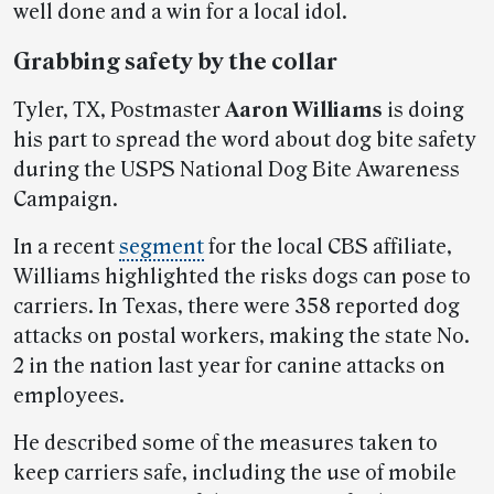
well done and a win for a local idol.
Grabbing safety by the collar
Tyler, TX, Postmaster
Aaron Williams
is doing
his part to spread the word about dog bite safety
during the USPS National Dog Bite Awareness
Campaign.
In a recent
segment
for the local CBS affiliate,
Williams highlighted the risks dogs can pose to
carriers. In Texas, there were 358 reported dog
attacks on postal workers, making the state No.
2 in the nation last year for canine attacks on
employees.
He described some of the measures taken to
keep carriers safe, including the use of mobile