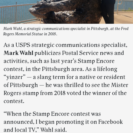
Mark Wahl, a strategic communications specialist in Pittsburgh, at the Fred
Rogers Memorial Statue in 2018.
As a USPS strategic communications specialist,
Mark Wahl
publicizes Postal Service news and
activities, such as last year’s Stamp Encore
contest, in the Pittsburgh area. As a lifelong
“yinzer” — a slang term for a native or resident
of Pittsburgh — he was thrilled to see the Mister
Rogers stamp from 2018 voted the winner of the
contest.
“When the Stamp Encore contest was
announced, I began promoting it on Facebook
and local TV,” Wahl said.