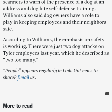
scanners to warn of the presence of a dog at an
address and dog bite self-defense training.
Williams also said dog owners have a role to
play in keeping employees and their neighbors
safe.
According to Williams, the emphasis on safety
is working. There were just two dog attacks on
Tyler employees last year, which he described as
“two too many.”
“People” appears regularly in Link. Got news to
share?
Email
us.
Post-
More to read
story