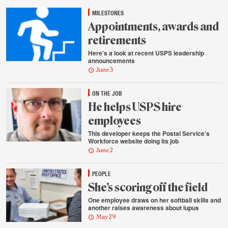
highlights
MILESTONES
Appointments, awards and
retirements
Here’s a look at recent USPS leadership
announcements
June 3
ON THE JOB
He helps USPS hire
employees
This developer keeps the Postal Service’s
Workforce website doing its job
June 2
PEOPLE
She’s scoring off the field
One employee draws on her softball skills and
another raises awareness about lupus
May 29