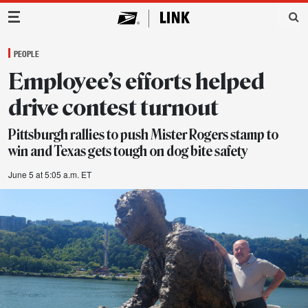
Main Navigation
PEOPLE
Employee’s efforts helped
drive contest turnout
Pittsburgh rallies to push Mister Rogers stamp to
win and Texas gets tough on dog bite safety
June 5 at 5:05 a.m. ET