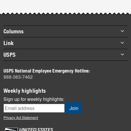
Footer
Columns
items
Briefs
Link
Datebook
About Link
USPS
Heroes
Archives
About USPS
History
USPS National Employee Emergency Hotline:
Newsroom
888-363-7462
Mail
Milestones
Weekly highlights
News
Sign up for weekly highlights:
News Quiz
Off the Clock
Privacy Act Statement
On the Job