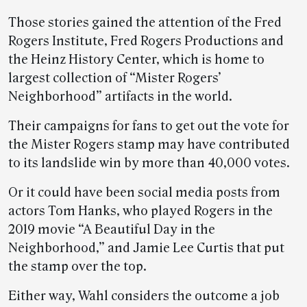
Those stories gained the attention of the Fred
Rogers Institute, Fred Rogers Productions and
the Heinz History Center, which is home to
largest collection of “Mister Rogers’
Neighborhood” artifacts in the world.
Their campaigns for fans to get out the vote for
the Mister Rogers stamp may have contributed
to its landslide win by more than 40,000 votes.
Or it could have been social media posts from
actors Tom Hanks, who played Rogers in the
2019 movie “A Beautiful Day in the
Neighborhood,” and Jamie Lee Curtis that put
the stamp over the top.
Either way, Wahl considers the outcome a job