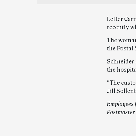
Letter Car
recently w
The woman 
the Postal
Schneider 
the hospita
“The custo
Jill Sollen
Employees f
Postmaster