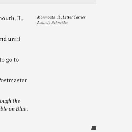
outh, IL,
Monmouth, IL, Letter Carrier
Amanda Schneider
nd until
to go to
Postmaster
rough the
able on Blue.