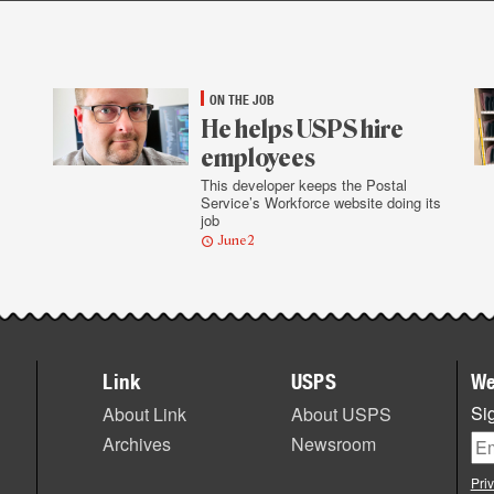
ON THE JOB
He helps USPS hire
employees
This developer keeps the Postal
Service’s Workforce website doing its
job
June 2
Link
USPS
We
Sig
About Link
About USPS
Archives
Newsroom
Pri