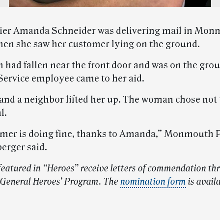
rier Amanda Schneider was delivering mail in Monm
hen she saw her customer lying on the ground.
had fallen near the front door and was on the grou
 Service employee came to her aid.
and a neighbor lifted her up. The woman chose not 
l.
mer is doing fine, thanks to Amanda,” Monmouth 
berger said.
eatured in “Heroes” receive letters of commendation th
 General Heroes’ Program. The
nomination form
is avail