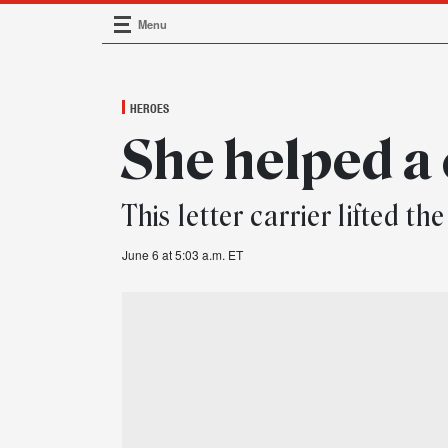
Menu
Main Navigation
HEROES
She helped a 
This letter carrier lifted 
June 6 at 5:03 a.m. ET