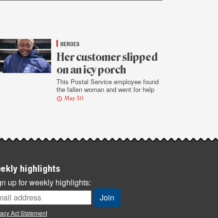
HEROES
Her customer slipped
on an icy porch
This Postal Service employee found
the fallen woman and went for help
May 30
ekly highlights
n up for weekly highlights:
vacy Act Statement