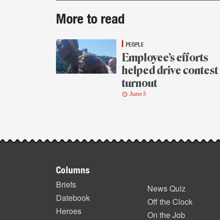
Post-
More to read
story
highlights
PEOPLE
Employee’s efforts
helped drive contest
turnout
June 5
Footer
Columns
items
Briefs
News Quiz
Datebook
Off the Clock
Heroes
On the Job