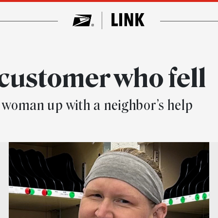
customer who fell
the woman up with a neighbor’s help