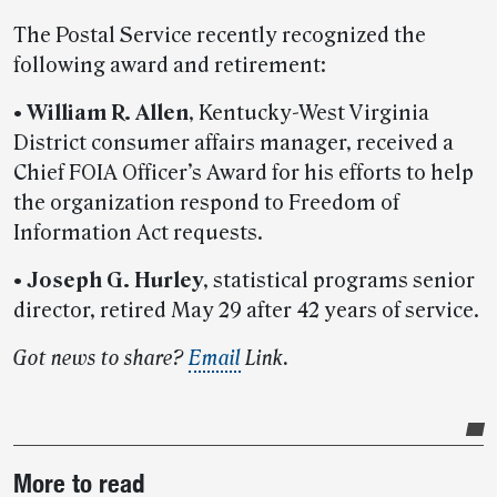
The Postal Service recently recognized the
following award and retirement:
•
William R. Allen
, Kentucky-West Virginia
District consumer affairs manager, received a
Chief FOIA Officer’s Award for his efforts to help
the organization respond to Freedom of
Information Act requests.
•
Joseph G. Hurley
, statistical programs senior
director, retired May 29 after 42 years of service.
Got news to share?
Email
Link.
Post-
More to read
story