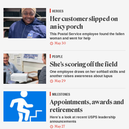
highlights
HEROES
Her customer slipped on
an icy porch
This Postal Service employee found the fallen
woman and went for help
May 30
PEOPLE
She’s scoring off the field
One employee draws on her softball skills and
another raises awareness about lupus
May 29
MILESTONES
Appointments, awards and
retirements
Here’s a look at recent USPS leadership
announcements
May 27