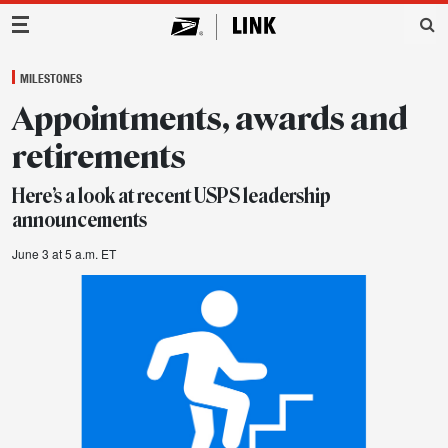
Main Navigation
MILESTONES
Appointments, awards and
retirements
Here’s a look at recent USPS leadership
announcements
June 3 at 5 a.m. ET