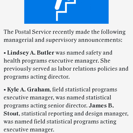
The Postal Service recently made the following
managerial and supervisory announcements:
•
Lindsey A. Butler
was named safety and
health programs executive manager. She
previously served as labor relations policies and
programs acting director.
•
Kyle A. Graham
, field statistical programs
executive manager, was named statistical
programs acting senior director.
James B.
Stout
, statistical reporting and design manager,
was named field statistical programs acting
executive manager.