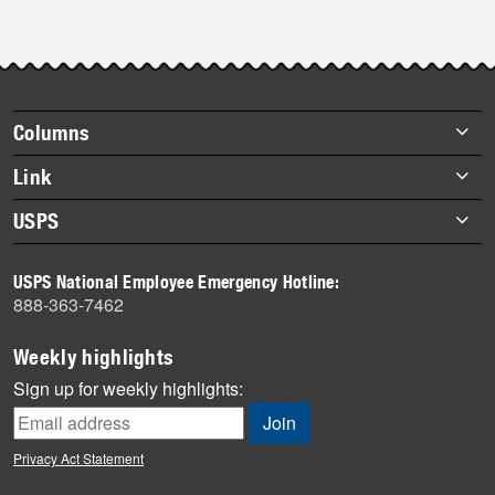
Footer
Columns
items
Briefs
Link
Datebook
About Link
USPS
Heroes
Archives
About USPS
History
USPS National Employee Emergency Hotline:
Newsroom
888-363-7462
Mail
Milestones
Weekly highlights
News
Sign up for weekly highlights:
News Quiz
Off the Clock
Privacy Act Statement
On the Job