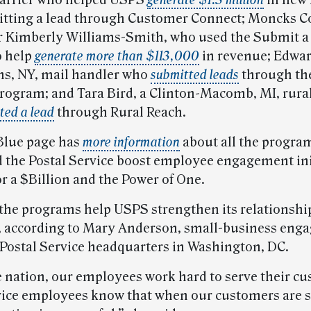
 carrier who helped USPS
generate $1.3 million
in new
itting a lead through Customer Connect; Moncks Co
 Kimberly Williams-Smith, who used the Submit a
o help
generate more than $113,000
in revenue; Edwa
ens, NY, mail handler who
submitted leads
through th
rogram; and Tara Bird, a Clinton-Macomb, MI, rural
ted a lead
through Rural Reach.
Blue page has
more information
about all the progra
d the Postal Service boost employee engagement ini
or a $Billion and the Power of One.
the programs help USPS strengthen its relationship
 according to Mary Anderson, small-business eng
t Postal Service headquarters in Washington, DC.
e nation, our employees work hard to serve their c
vice employees know that when our customers are s