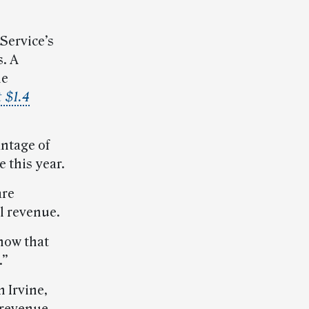
Service’s
. A
he
t $1.4
ntage of
 this year.
are
l revenue.
know that
.”
 Irvine,