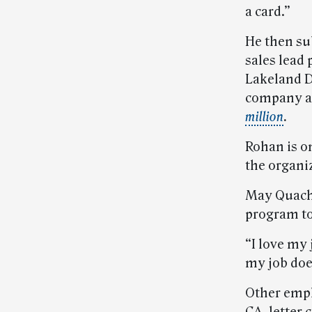
a card.”
He then su
sales lead
Lakeland Di
company ab
million
.
Rohan is o
the organi
May Quach, 
program to
“I love my 
my job does
Other empl