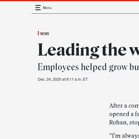
Menu
Main Navigation
NEWS
Leading the 
Employees helped grow bus
Dec. 24, 2020 at 9:11 a.m. ET
After a co
opened a fa
Rohan, sto
“I’m always