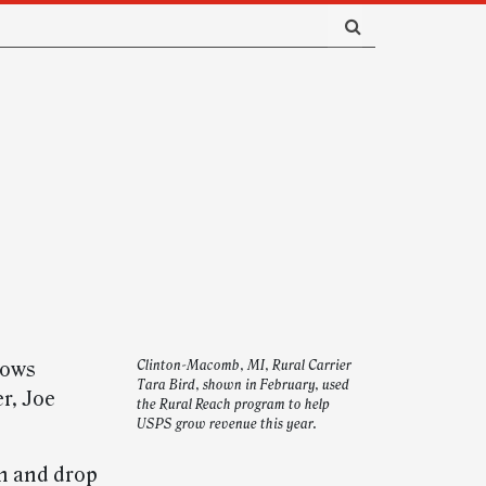
lows
Clinton-Macomb, MI, Rural Carrier
Tara Bird, shown in February, used
er, Joe
the Rural Reach program to help
USPS grow revenue this year.
in and drop