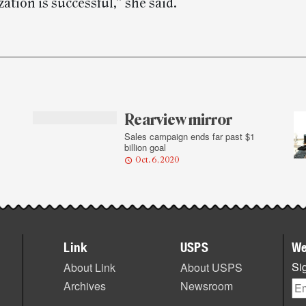
ation is successful,” she said.
Rearview mirror
Sales campaign ends far past $1
billion goal
Oct. 6, 2020
Link
USPS
We
Sig
About Link
About USPS
Archives
Newsroom