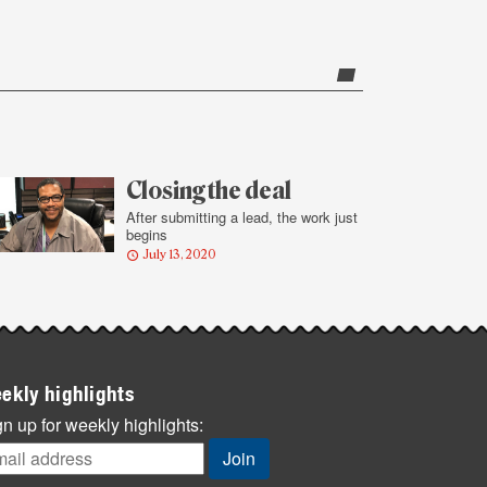
Closing the deal
After submitting a lead, the work just
begins
July 13, 2020
ekly highlights
n up for weekly highlights: