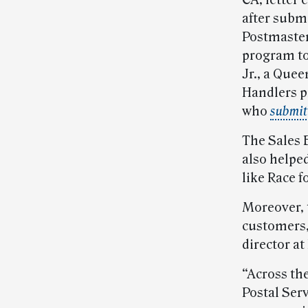
CA, letter
after subm
Postmaster
program t
Jr., a Que
Handlers p
who
submit
The Sales 
also helpe
like Race f
Moreover, 
customers,
director a
“Across th
Postal Ser