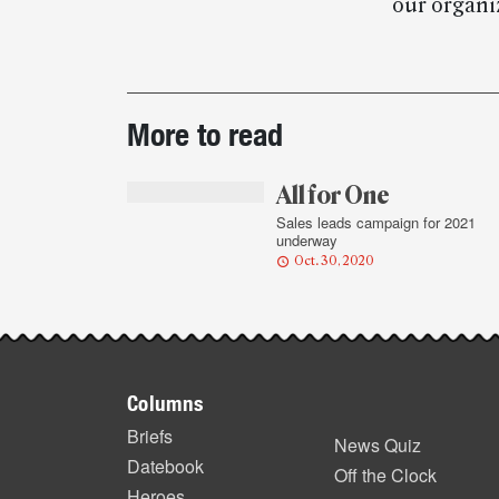
our organiz
Post-
More to read
story
highlights
All for One
Sales leads campaign for 2021
underway
Oct. 30, 2020
Footer
Columns
items
Briefs
News Quiz
Datebook
Off the Clock
Heroes