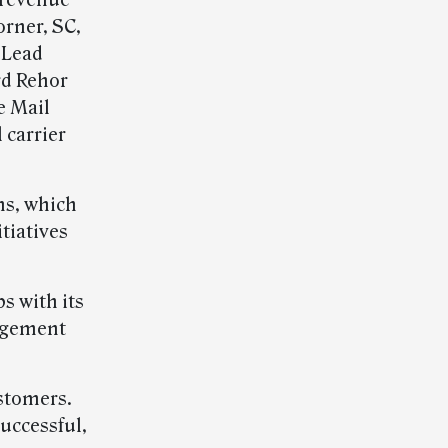
 revenue
rner, SC,
 Lead
rd Rehor
e Mail
 carrier
ms, which
tiatives
s with its
agement
ustomers.
uccessful,