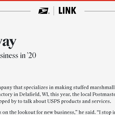
way
iness in ’20
mpany that specializes in making stuffed marshmal
ctory in Delafield, WI, this year, the local Postmast
pped by to talk about USPS products and services.
 on the lookout for new business,” he said. “I stop 