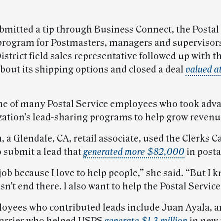
bmitted a tip through Business Connect, the Postal 
 program for Postmasters, managers and supervisors
strict field sales representative followed up with t
out its shipping options and closed a deal
valued a
ne of many Postal Service employees who took adva
zation’s lead-sharing programs to help grow revenue
a Glendale, CA, retail associate, used the Clerks C
 submit a lead that
generated more $82,000
in posta
job because I love to help people,” she said. “But I 
n’t end there. I also want to help the Postal Service
oyees who contributed leads include Juan Ayala, an