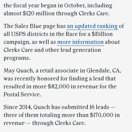
the fiscal year began in October, including
almost $120 million through Clerks Care.
The Sales Blue page has
an updated ranking
of
all USPS districts in the Race for a $Billion
campaign, as well as
more information
about
Clerks Care and other lead generation
programs.
May Quach, a retail associate in Glendale, CA,
was recently honored for finding a lead that
resulted in more $82,000 in revenue for the
Postal Service.
Since 2014, Quach has submitted 16 leads —
three of them totaling more than $170,000 in
revenue — through Clerks Care.