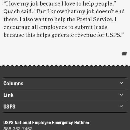
“I love my job because I love to help people,”
Quach said. “But I know that my job doesn’t end
there. I also want to help the Postal Service. I
encourage all employees to submit leads
because this helps generate revenue for USPS.”
Post-
story
highlights
Footer
Columns
items
Briefs
Link
Datebook
About Link
USPS
Heroes
Archives
About USPS
History
USPS National Employee Emergency Hotline:
Newsroom
888-363-7462
Mail