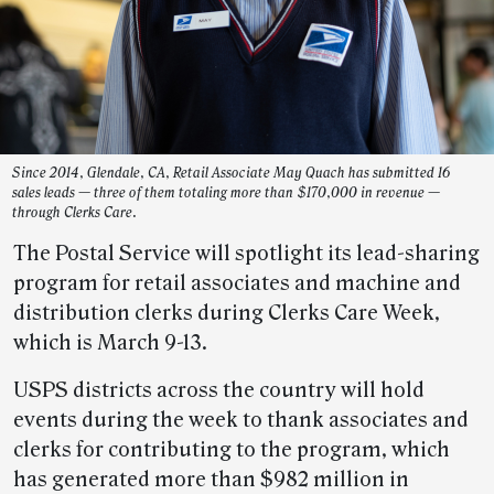
Since 2014, Glendale, CA, Retail Associate May Quach has submitted 16
sales leads — three of them totaling more than $170,000 in revenue —
through Clerks Care.
The Postal Service will spotlight its lead-sharing
program for retail associates and machine and
distribution clerks during Clerks Care Week,
which is March 9-13.
USPS districts across the country will hold
events during the week to thank associates and
clerks for contributing to the program, which
has generated more than $982 million in