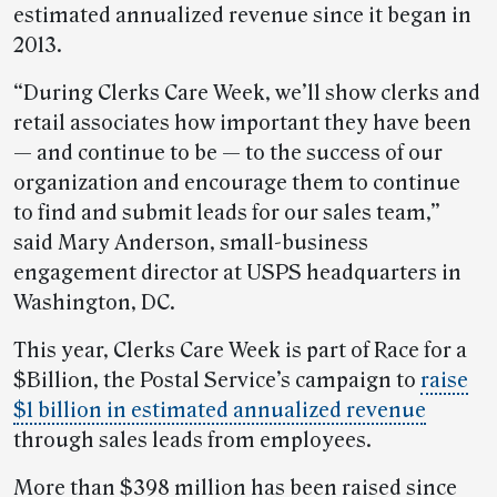
estimated annualized revenue since it began in
2013.
“During Clerks Care Week, we’ll show clerks and
retail associates how important they have been
— and continue to be — to the success of our
organization and encourage them to continue
to find and submit leads for our sales team,”
said Mary Anderson, small-business
engagement director at USPS headquarters in
Washington, DC.
This year, Clerks Care Week is part of Race for a
$Billion, the Postal Service’s campaign to
raise
$1 billion in estimated annualized revenue
through sales leads from employees.
More than $398 million has been raised since