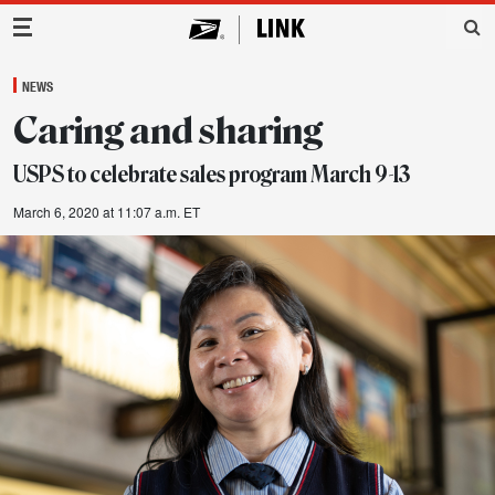
Main Navigation
NEWS
Caring and sharing
USPS to celebrate sales program March 9-13
March 6, 2020 at 11:07 a.m. ET