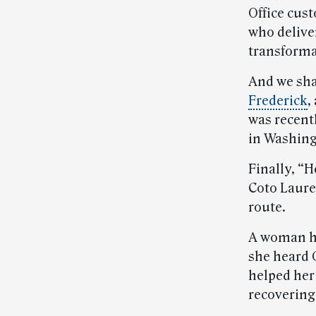
Office cus
who delive
transformat
And we sha
Frederick
,
was recent
in Washing
Finally, “
Coto Laurel
route.
A woman ha
she heard G
helped her 
recovering