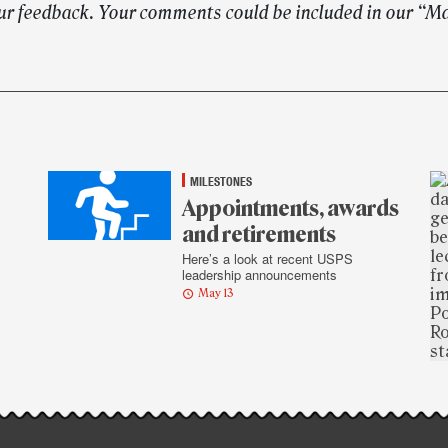
ur feedback. Your comments could be included in our “M
MILESTONES
Appointments, awards
and retirements
Here’s a look at recent USPS
leadership announcements
May 13