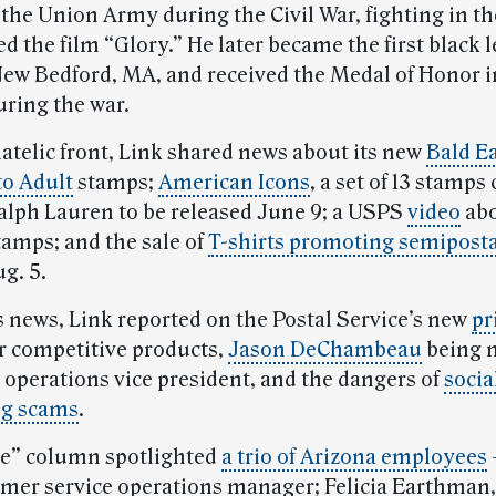
 the Union Army during the Civil War, fighting in th
ed the film “Glory.” He later became the first black l
 New Bedford, MA, and received the Medal of Honor i
uring the war.
latelic front, Link shared news about its new
Bald E
to Adult
stamps;
American Icons
, a set of 13 stamps
alph Lauren to be released June 9; a USPS
video
abo
tamps; and the sale of
T-shirts promoting semipost
g. 5.
s news, Link reported on the Postal Service’s new
pr
r competitive products,
Jason DeChambeau
being 
 operations vice president, and the dangers of
socia
ng scams
.
e” column spotlighted
a trio of Arizona employees
omer service operations manager; Felicia Earthman