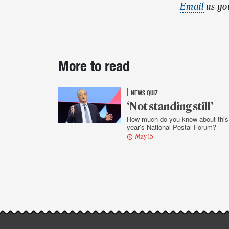
Email
us yo
Post-
More to read
story
highlights
NEWS QUIZ
‘Not standing still’
How much do you know about this
year’s National Postal Forum?
May 15