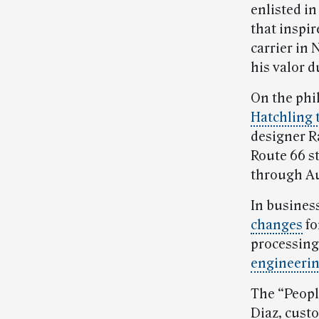
enlisted in
that inspir
carrier in
his valor d
On the phi
Hatchling 
designer R
Route 66 s
through Au
In busines
changes
fo
processing
engineeri
The “Peopl
Diaz, cust