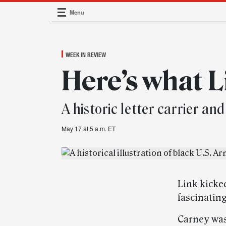
Menu
Main Navigation
WEEK IN REVIEW
Here’s what L
A historic letter carrier 
May 17 at 5 a.m. ET
Link kicke
fascinating
Carney was