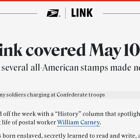
ink covered May 10
and several all-American stamps made 
d off the week with a “History” column that spotlig
 life of postal worker
William Carney
.
 born enslaved, secretly learned to read and write,