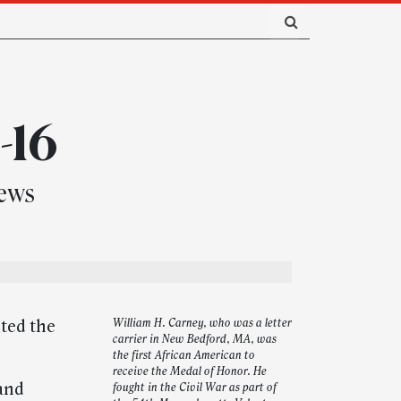
-16
news
hted the
William H. Carney, who was a letter
carrier in New Bedford, MA, was
the first African American to
receive the Medal of Honor. He
 and
fought in the Civil War as part of