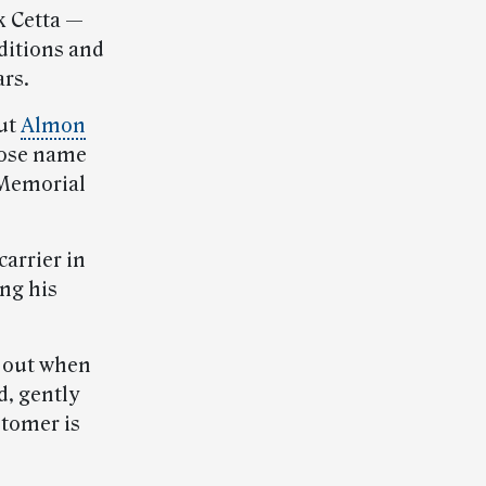
k Cetta —
ditions and
ars.
out
Almon
whose name
 Memorial
 carrier in
ing his
d out when
d, gently
stomer is