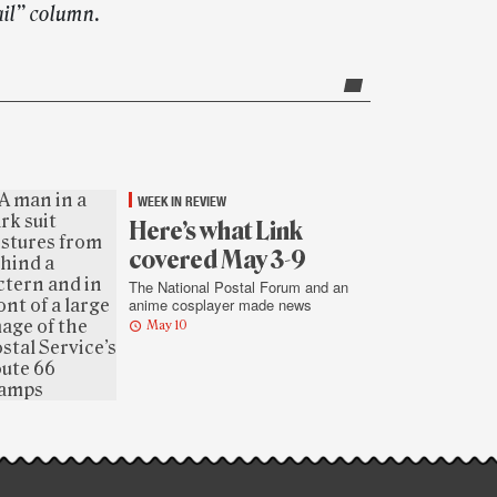
ail” column.
WEEK IN REVIEW
Here’s what Link
covered May 3-9
The National Postal Forum and an
anime cosplayer made news
May 10