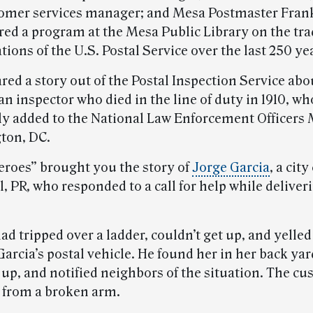
tomer services manager; and Mesa Postmaster Fran
red a program at the Mesa Public Library on the tra
ions of the U.S. Postal Service over the last 250 ye
red a story out of the Postal Inspection Service ab
 an inspector who died in the line of duty in 1910, 
ly added to the National Law Enforcement Officers
ton, DC.
Heroes” brought you the story of
Jorge Garcia
, a city
, PR, who responded to a call for help while deliver
d tripped over a ladder, couldn’t get up, and yelle
arcia’s postal vehicle. He found her in her back yar
up, and notified neighbors of the situation. The cu
 from a broken arm.