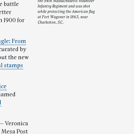
the 54th Massachusetts Volunteer
e battle
Infantry Regiment and was shot
etter
while protecting the American flag
at Fort Wagoner in 1863, near
n 1900 for
Charleston, SC.
agle: From
 curated by
ut the new
al stamps
ice
named
l
— Veronica
, Mesa Post