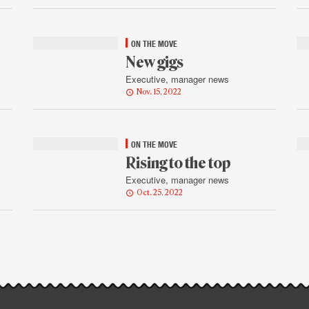
ON THE MOVE
New gigs
Executive, manager news
Nov. 15, 2022
ON THE MOVE
Rising to the top
Executive, manager news
Oct. 25, 2022