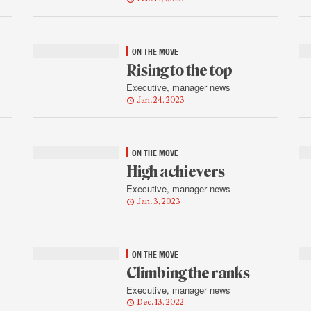
ON THE MOVE
Rising to the top
Executive, manager news
Jan. 24, 2023
ON THE MOVE
High achievers
Executive, manager news
Jan. 3, 2023
ON THE MOVE
Climbing the ranks
Executive, manager news
Dec. 13, 2022