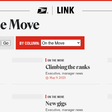
he Move
BY COLUMN:
ON THE MOVE
Climbing the ranks
Executive, manager news
May 9, 2023
ON THE MOVE
New gigs
Executive, manager news