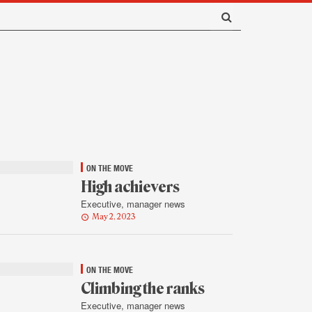
ON THE MOVE
High achievers
Executive, manager news
May 2, 2023
ON THE MOVE
Climbing the ranks
Executive, manager news