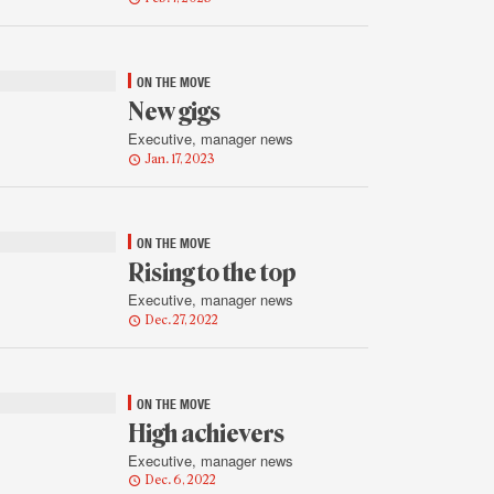
ON THE MOVE
New gigs
Executive, manager news
Jan. 17, 2023
ON THE MOVE
Rising to the top
Executive, manager news
Dec. 27, 2022
ON THE MOVE
High achievers
Executive, manager news
Dec. 6, 2022