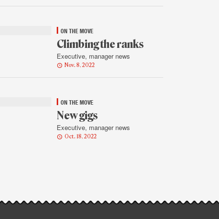
ON THE MOVE
Climbing the ranks
Executive, manager news
Nov. 8, 2022
ON THE MOVE
New gigs
Executive, manager news
Oct. 18, 2022