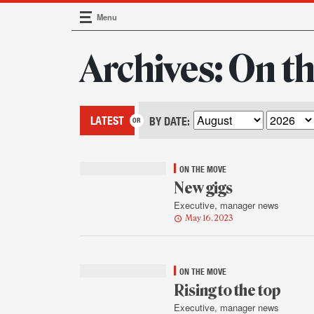
Menu
Main Navigation
Archives: On t
LATEST
BY DATE:
ON THE MOVE
New gigs
Executive, manager news
May 16, 2023
ON THE MOVE
Rising to the top
Executive, manager news