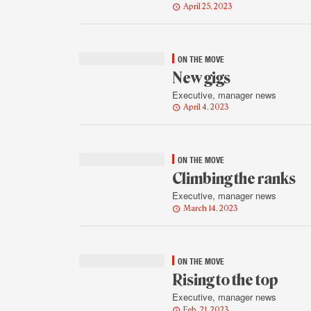
April 25, 2023
ON THE MOVE
New gigs
Executive, manager news
April 4, 2023
ON THE MOVE
Climbing the ranks
Executive, manager news
March 14, 2023
ON THE MOVE
Rising to the top
Executive, manager news
Feb. 21, 2023