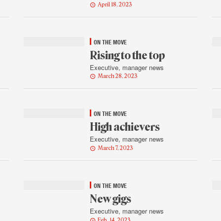
April 18, 2023
ON THE MOVE
Rising to the top
Executive, manager news
March 28, 2023
ON THE MOVE
High achievers
Executive, manager news
March 7, 2023
ON THE MOVE
New gigs
Executive, manager news
Feb. 14, 2023