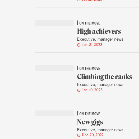
ON THE MOVE
High achievers
Executive, manager news
Jan. 31, 2023
ON THE MOVE
Climbing the ranks
Executive, manager news
Jan. 10, 2023
ON THE MOVE
New gigs
Executive, manager news
Dec. 20, 2022