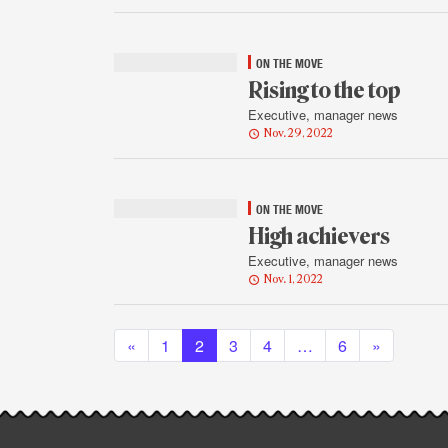
ON THE MOVE
Rising to the top
Executive, manager news
Nov. 29, 2022
ON THE MOVE
High achievers
Executive, manager news
Nov. 1, 2022
Posts navigation
«
1
2
3
4
…
6
»