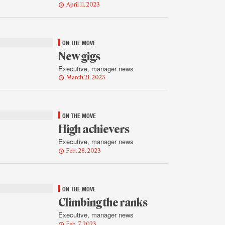
April 11, 2023
ON THE MOVE
New gigs
Executive, manager news
March 21, 2023
ON THE MOVE
High achievers
Executive, manager news
Feb. 28, 2023
ON THE MOVE
Climbing the ranks
Executive, manager news
Feb. 7, 2023