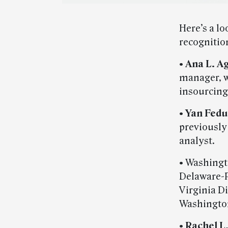
Here’s a l
recognitio
•
Ana L. A
manager, w
insourcing
•
Yan Fedu
previously
analyst.
• Washingt
Delaware-P
Virginia D
Washington,
•
Rachel L.