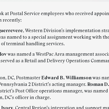
ook at Postal Service employees who received appoi
n recently:
guerrevere
, Western Division’s implementation str
as named to a special assignment working with th
 of terminal handling services.
lov
was named a WestPac Area management associa
 served as a Retail and Delivery Operations Comma
on, DC, Postmaster
Edward B. Williamson
was na
ennsylvania 2 District’s acting manager.
Roman D.
istrict’s Post Office operations manager, was named
 DC’s officer in charge.
 Ivory
, Central Region’s integration and support m