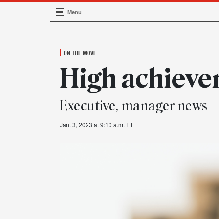
Menu
Main Navigation
ON THE MOVE
High achieve
Executive, manager news
Jan. 3, 2023 at 9:10 a.m. ET