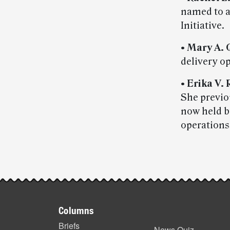
named to a
Initiative.
•
Mary A. 
delivery o
•
Erika V.
She previou
now held 
operations
Post-
story
Footer
highlights
Columns
items
Briefs
News Quiz