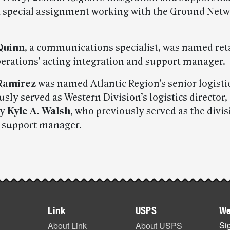
 special assignment working with the Ground Net
Quinn
, a communications specialist, was named ret
perations’ acting integration and support manager.
 Ramirez
was named Atlantic Region’s senior logistic
sly served as Western Division’s logistics director,
by
Kyle A. Walsh
, who previously served as the divis
 support manager.
Link
USPS
We
Sig
About Link
About USPS