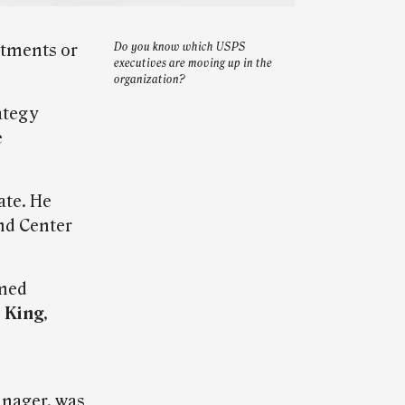
ntments or
Do you know which USPS
executives are moving up in the
organization?
ategy
e
te. He
nd Center
med
 King
,
anager, was