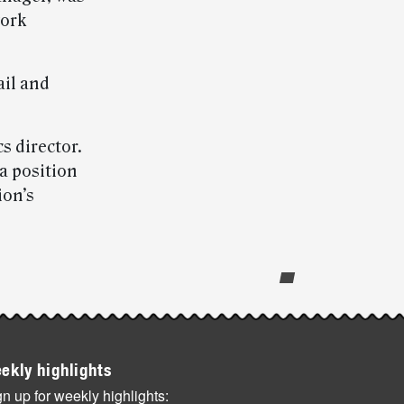
work
ail and
s director.
 a position
ion’s
ekly highlights
n up for weekly highlights: