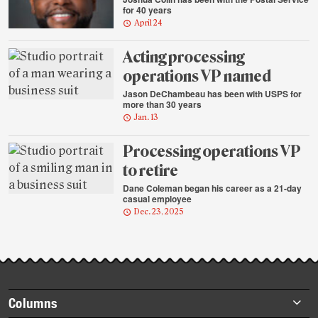
for 40 years
April 24
Acting processing
operations VP named
Jason DeChambeau has been with USPS for
more than 30 years
Jan. 13
Processing operations VP
to retire
Dane Coleman began his career as a 21-day
casual employee
Dec. 23, 2025
Footer
Columns