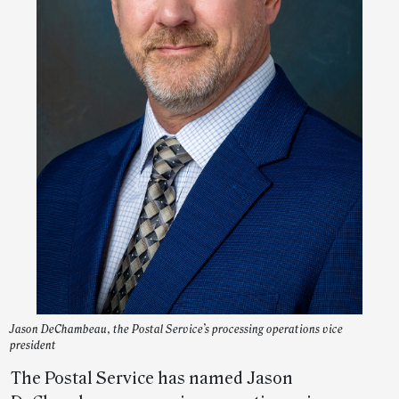
Jason DeChambeau, the Postal Service’s processing operations vice
president
The Postal Service has named Jason