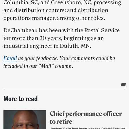
Columbia, SC, and Greensboro, NC, processing
and distribution centers; and distribution
operations manager, among other roles.
DeChambeau has been with the Postal Service
for more than 30 years, beginning as an
industrial engineer in Duluth, MN.
Email
us your feedback. Your comments could be
included in our “Mail” column.
Post-
More to read
story
highlights
Chief performance officer
to retire
Joshua Colin has been with the Postal Service