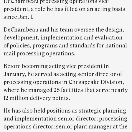
DeChambeau processing operations vice
president, a role he has filled on an acting basis
since Jan. 1.
DeChambeau and his team oversee the design,
development, implementation and evaluation
of policies, programs and standards for national
mail processing operations.
Before becoming acting vice president in
January, he served as acting senior director of
processing operations in Chesapeake Division,
where he managed 25 facilities that serve nearly
12 million delivery points.
He has also held positions as strategic planning
and implementation senior director; processing
operations director; senior plant manager at the