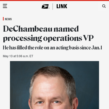
Main Navigation
NEWS
DeChambeau named
processing operations VP
He has filled the role on an acting basis since Jan. 1
May 13 at 5:06 a.m. ET