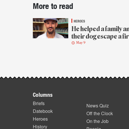
Post-
More to read
story
highlights
HEROES
He helped a family a
their dog escape a fi
May 9
Footer
Columns
items
Briefs
News Quiz
Datebook
Off the Clock
Heroes
On the Job
History
People