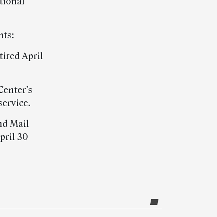
tional
nts:
tired April
Center’s
service.
nd Mail
pril 30