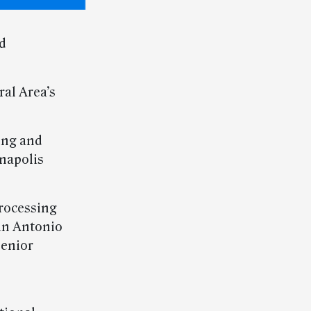
d
ral Area’s
ing and
anapolis
rocessing
an Antonio
senior