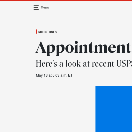
Menu
Main Navigation
MILESTONES
Appointments
Here’s a look at recent U
May 13 at 5:03 a.m. ET