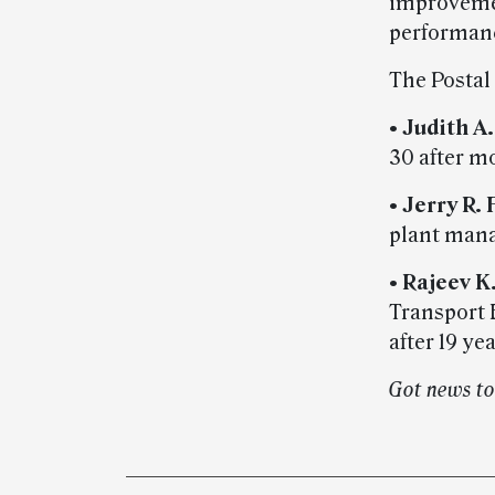
improvemen
performanc
The Postal
•
Judith A
30 after mo
•
Jerry R. 
plant manag
•
Rajeev 
Transport 
after 19 yea
Got news t