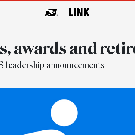
, awards and reti
SPS leadership announcements