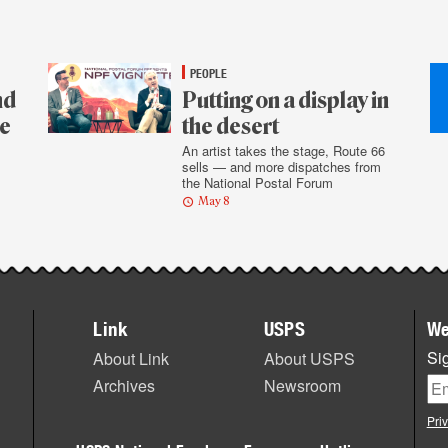
PEOPLE
nd
Putting on a display in
re
the desert
An artist takes the stage, Route 66
sells — and more dispatches from
the National Postal Forum
May 8
Link
USPS
We
Sig
About Link
About USPS
Archives
Newsroom
Pri