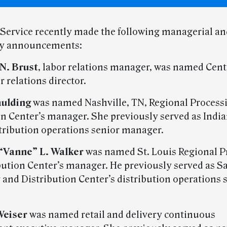
 Service recently made the following managerial an
ry announcements:
N. Brust
, labor relations manager, was named Cent
r relations director.
aulding
was named Nashville, TN, Regional Process
on Center’s manager. She previously served as Indi
tribution operations senior manager.
“Vanne” L. Walker
was named St. Louis Regional P
bution Center’s manager. He previously served as S
 and Distribution Center’s distribution operations 
Weiser
was named retail and delivery continuous