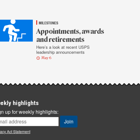
MILESTONES
Appointments, awards
and retirements
Here’s a look at recent USPS
leadership announcements
May 6
ekly highlights
n up for weekly highlights:
vacy Act Statement