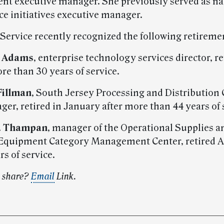
t executive manager. She previously served as na
e initiatives executive manager.
 Service recently recognized the following retireme
. Adams
, enterprise technology services director, re
re than 30 years of service.
Fillman
, South Jersey Processing and Distribution 
er, retired in January after more than 44 years of 
K. Thampan
, manager of the Operational Supplies a
Equipment Category Management Center, retired A
rs of service.
o share?
Email
Link.