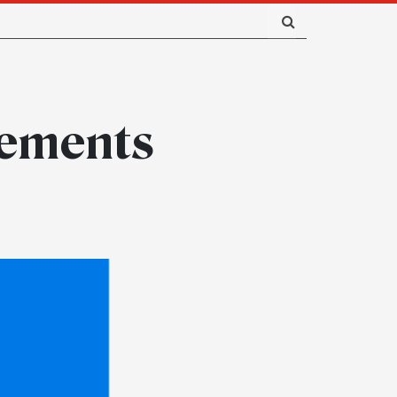
rements