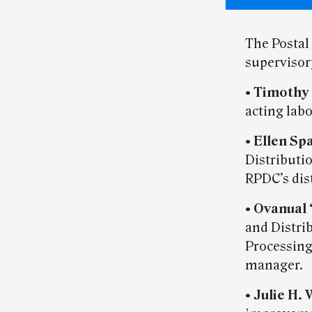
The Postal
superviso
•
Timothy 
acting labo
•
Ellen Sp
Distributi
RPDC’s dis
•
Ovanual 
and Distri
Processing
manager.
•
Julie H. 