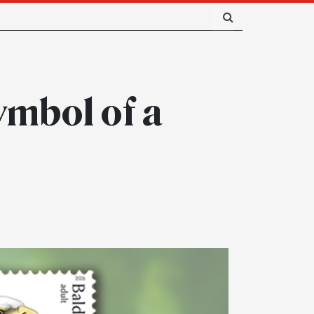
ymbol of a