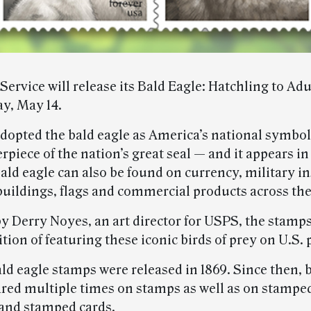
Service will release its Bald Eagle: Hatchling to Ad
y, May 14.
opted the bald eagle as America’s national symbol i
erpiece of the nation’s great seal — and it appears i
ald eagle can also be found on currency, military i
buildings, flags and commercial products across the
y Derry Noyes, an art director for USPS, the stamp
ition of featuring these iconic birds of prey on U.S.
ald eagle stamps were released in 1869. Since then, 
red multiple times on stamps as well as on stampe
and stamped cards.