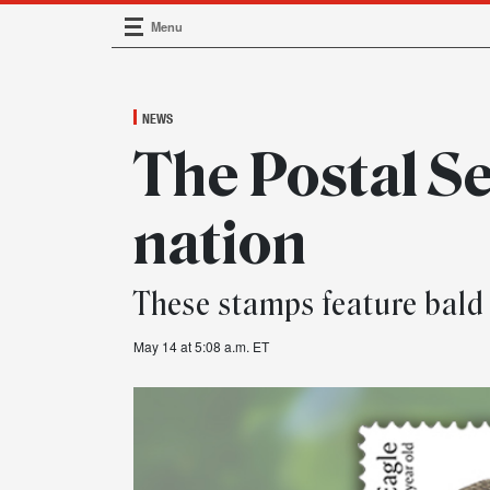
Menu
Main Navigation
NEWS
The Postal Se
nation
These stamps feature bald e
May 14 at 5:08 a.m. ET