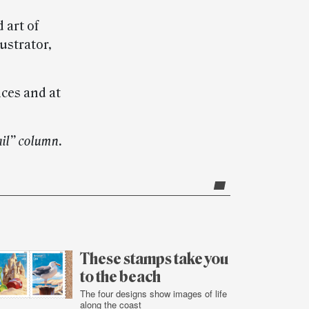
 art of
ustrator,
ices and at
ail” column.
These stamps take you
to the beach
The four designs show images of life
along the coast