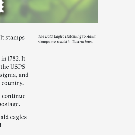
ult stamps
The Bald Eagle: Hatchling to Adult
stamps use realistic illustrations.
n 1782. It
n the USPS
nsignia, and
 country.
s continue
 postage.
bald eagles
d