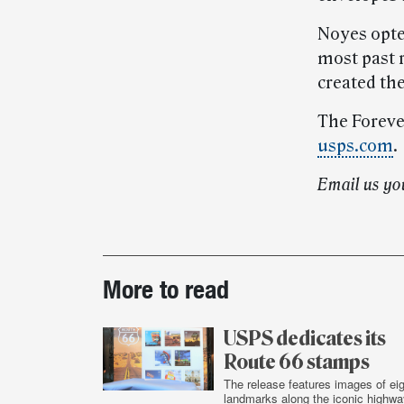
Noyes opted
most past r
created the
The Forever
usps.com
.
Email us yo
Post-
More to read
story
highlights
USPS dedicates its
Route 66 stamps
The release features images of eig
landmarks along the iconic highwa