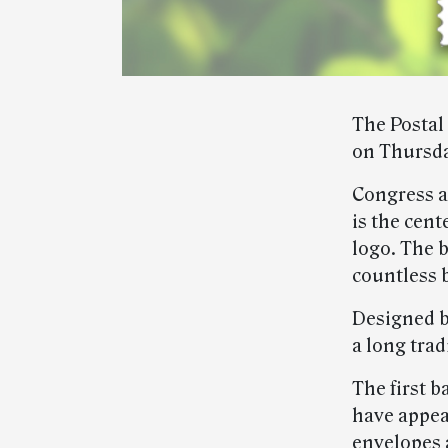
The Postal 
on Thursda
Congress ad
is the cent
logo. The b
countless 
Designed b
a long trad
The first b
have appea
envelopes 