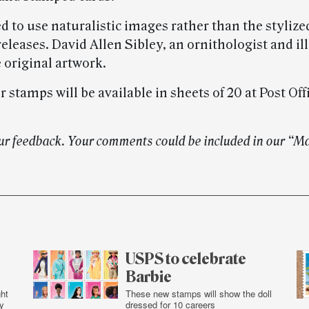
 to use naturalistic images rather than the stylized
eleases. David Allen Sibley, an ornithologist and ill
 original artwork.
 stamps will be available in sheets of 20 at Post Off
ur feedback. Your comments could be included in our “M
USPS to celebrate
Barbie
ht
These new stamps will show the doll
y
dressed for 10 careers