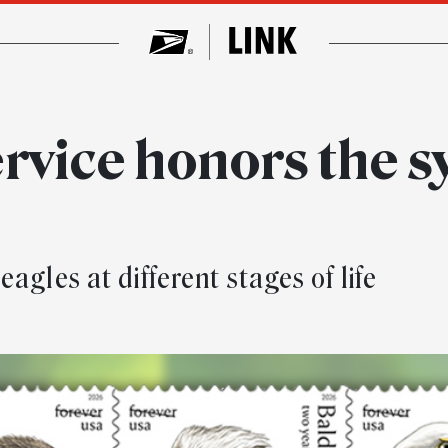
rvice honors the s
agles at different stages of life