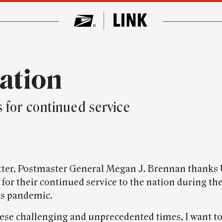
nation
for continued service
etter, Postmaster General Megan J. Brennan thanks
for their continued service to the nation during th
us pandemic.
ese challenging and unprecedented times, I want to