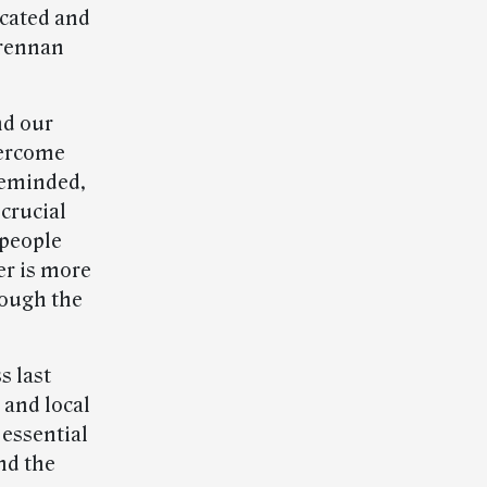
icated and
Brennan
nd our
vercome
 reminded,
 crucial
 people
er is more
rough the
s last
 and local
 essential
nd the