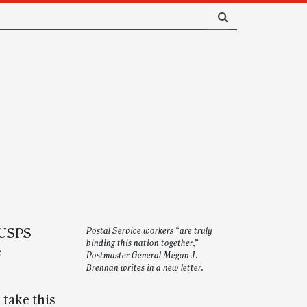
 USPS
Postal Service workers “are truly
binding this nation together,”
e
Postmaster General Megan J.
Brennan writes in a new letter.
 take this