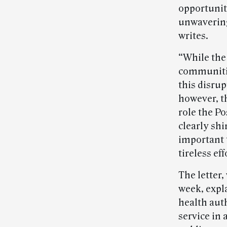
opportunit
unwavering
writes.
“While the
communitie
this disrup
however, th
role the Po
clearly sh
important 
tireless ef
The letter
week, expla
health auth
service in 