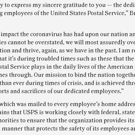
y to express my sincere gratitude to you — the ded
 employees of the United States Postal Service,” 
 impact the coronavirus has had upon our nation a
s cannot be overstated, we will most assuredly o
tion and thrive, again, as we have in the past. I am
at it’s during troubled times such as these that the
stal Service plays in the daily lives of the American
ines through. Our mission to bind the nation togeth
than ever during times of crisis, and is achieved th
forts and sacrifices of our dedicated employees.”
, which was mailed to every employee’s home addres
ins that USPS is working closely with federal, state
orities to ensure that the organization provides its
a manner that protects the safety of its employees a