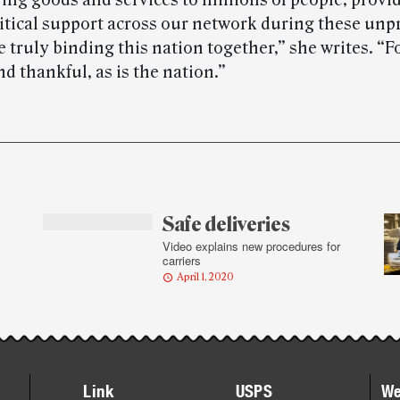
ing goods and services to millions of people, provi
itical support across our network during these un
 truly binding this nation together,” she writes. “Fo
d thankful, as is the nation.”
Safe deliveries
Video explains new procedures for
carriers
April 1, 2020
Link
USPS
We