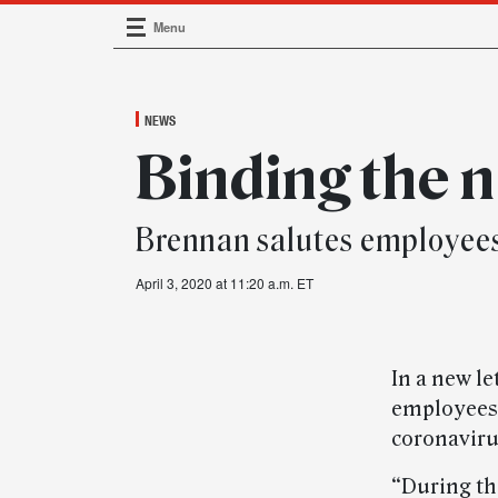
Menu
Main Navigation
NEWS
Binding the 
Brennan salutes employees 
April 3, 2020 at 11:20 a.m. ET
In a new l
employees 
coronavir
“During th