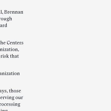
al, Brennan
hrough
oard
 the Centers
nization,
 risk that
anization
ays, those
serving our
processing