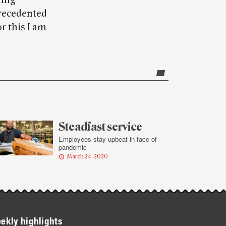
ding
precedented
r this I am
Steadfast service
Employees stay upbeat in face of
pandemic
March 24, 2020
ekly highlights