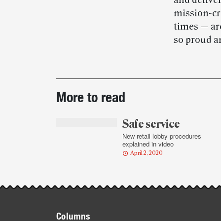
and deliver
mission-cr
times — are
so proud an
Post-
More to read
story
highlights
Safe service
New retail lobby procedures
explained in video
April 2, 2020
Footer
Columns