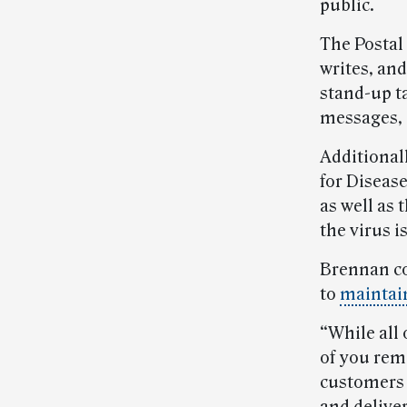
public.
The Postal
writes, an
stand-up ta
messages,
Additionall
for Diseas
as well as 
the virus i
Brennan co
to
maintain
“While all 
of you rem
customers —