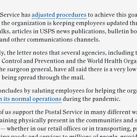
 Service has
adjusted
procedures
to achieve this go
d the organization is keeping employees updated t
lks, articles in USPS news publications, bulletin b
 and other communications channels.
y, the letter notes that several agencies, including
e Control and Prevention and the World Health Orga
the surgeon general, have all said there is a very low
s being spread through the mail.
ncludes by saluting employees for helping the org
 its normal operations
during the pandemic.
of us support the Postal Service in many different w
aining physically present in the communities and 
 whether in our retail offices or in transporting, 