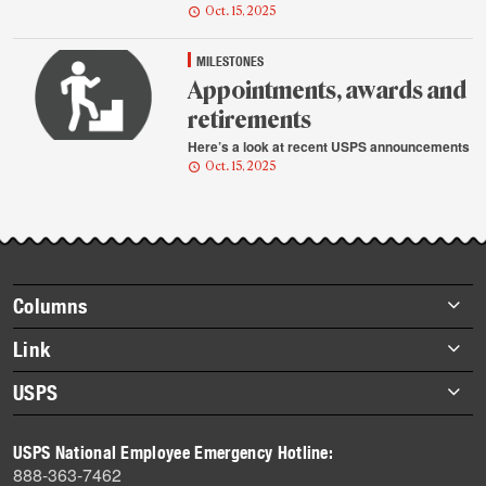
Oct. 15, 2025
MILESTONES
Appointments, awards and
retirements
Here’s a look at recent USPS announcements
Oct. 15, 2025
Footer
Columns
items
Briefs
Link
Datebook
About Link
USPS
Heroes
Archives
About USPS
History
USPS National Employee Emergency Hotline:
Newsroom
888-363-7462
Mail