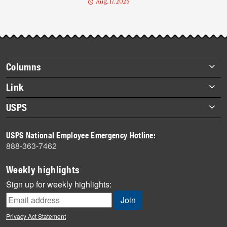
Aug. 17, 2025
Footer
Columns
items
Briefs
Link
Datebook
About Link
USPS
Heroes
Archives
About USPS
History
USPS National Employee Emergency Hotline:
Newsroom
888-363-7462
Mail
Milestones
Weekly highlights
News
Sign up for weekly highlights:
News Quiz
Off the Clock
Privacy Act Statement