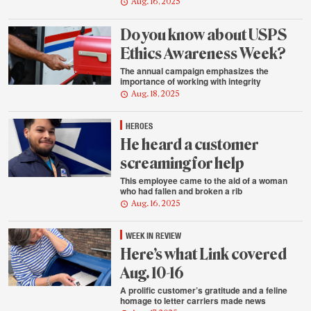
Aug. 16, 2025
Do you know about USPS
Ethics Awareness Week?
The annual campaign emphasizes the
importance of working with integrity
Aug. 18, 2025
HEROES
He heard a customer
screaming for help
This employee came to the aid of a woman
who had fallen and broken a rib
Aug. 16, 2025
WEEK IN REVIEW
Here’s what Link covered
Aug. 10-16
A prolific customer’s gratitude and a feline
homage to letter carriers made news