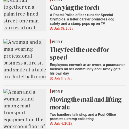
Carrying the torch
A Postal Police officer runs for Special
Olympics, a letter carrier promotes dog
safety and a stamp pops up on TV
July 18, 2025
PEOPLE
They feel the need for
speed
Employees network at an event, a postmaster
focuses on her community and Owney gets
his own day
July 11, 2025
PEOPLE
Moving the mail and lifting
morale
Two handlers talk shop and a Post Office
promotes stamp collecting
July 4, 2025