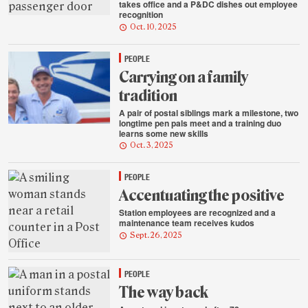
takes office and a P&DC dishes out employee
recognition
Oct. 10, 2025
PEOPLE
Carrying on a family
tradition
A pair of postal siblings mark a milestone, two
longtime pen pals meet and a training duo
learns some new skills
Oct. 3, 2025
PEOPLE
Accentuating the positive
Station employees are recognized and a
maintenance team receives kudos
Sept. 26, 2025
PEOPLE
The way back