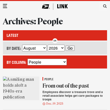
Main Navigation
Archives: People
LATEST
BY DATE:
BY COLUMN:
PEOPLE
From out of the past
Employees discover a treasure trove and a
retail associate helps get care packages to
troops
Dec. 19, 2025