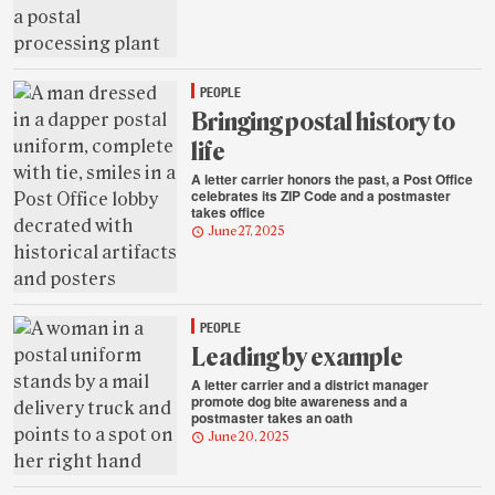
PEOPLE
Bringing postal history to
life
A letter carrier honors the past, a Post Office
celebrates its ZIP Code and a postmaster
takes office
June 27, 2025
PEOPLE
Leading by example
A letter carrier and a district manager
promote dog bite awareness and a
postmaster takes an oath
June 20, 2025