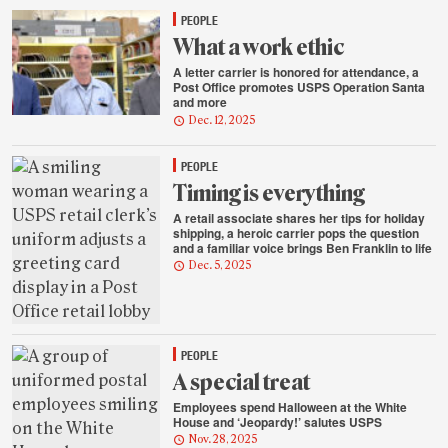
PEOPLE
What a work ethic
A letter carrier is honored for attendance, a
Post Office promotes USPS Operation Santa
and more
Dec. 12, 2025
PEOPLE
Timing is everything
A retail associate shares her tips for holiday
shipping, a heroic carrier pops the question
and a familiar voice brings Ben Franklin to life
Dec. 5, 2025
PEOPLE
A special treat
Employees spend Halloween at the White
House and ‘Jeopardy!’ salutes USPS
Nov. 28, 2025