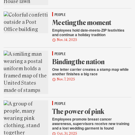
PEOPLE
Meeting the moment
Employees hold date-meets-ZIP festivities
and continue a holiday tradition
Nov. 14, 2025
PEOPLE
Binding the nation
One letter carrier creates a stamp map while
another finishes a big race
Nov. 7, 2025
PEOPLE
The power of pink
Employees promote breast cancer
awareness, supervisors receive new training
and a lost wedding garment is found
Oct. 31, 2025