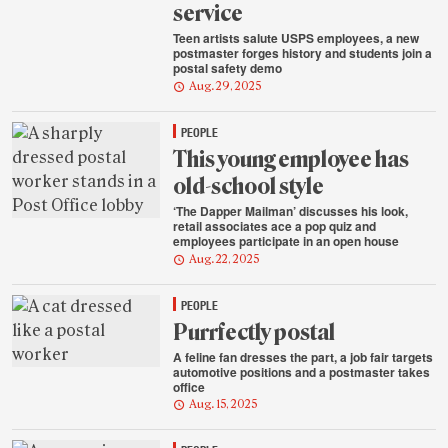
service
Teen artists salute USPS employees, a new
postmaster forges history and students join a
postal safety demo
Aug. 29, 2025
PEOPLE
This young employee has
old-school style
‘The Dapper Mailman’ discusses his look,
retail associates ace a pop quiz and
employees participate in an open house
Aug. 22, 2025
PEOPLE
Purrfectly postal
A feline fan dresses the part, a job fair targets
automotive positions and a postmaster takes
office
Aug. 15, 2025