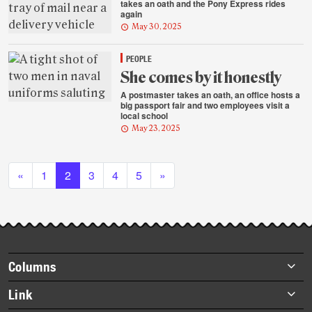
takes an oath and the Pony Express rides
again
May 30, 2025
PEOPLE
She comes by it honestly
A postmaster takes an oath, an office hosts a
big passport fair and two employees visit a
local school
May 23, 2025
Posts navigation
«
1
2
3
4
5
»
Footer
Columns
items
Briefs
Link
Datebook