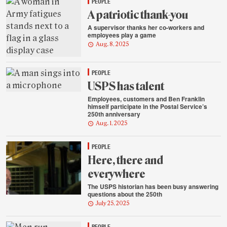
PEOPLE
A patriotic thank-you
A supervisor thanks her co-workers and
employees play a game
Aug. 8, 2025
PEOPLE
USPS has talent
Employees, customers and Ben Franklin
himself participate in the Postal Service’s
250th anniversary
Aug. 1, 2025
PEOPLE
Here, there and
everywhere
The USPS historian has been busy answering
questions about the 250th
July 25, 2025
PEOPLE