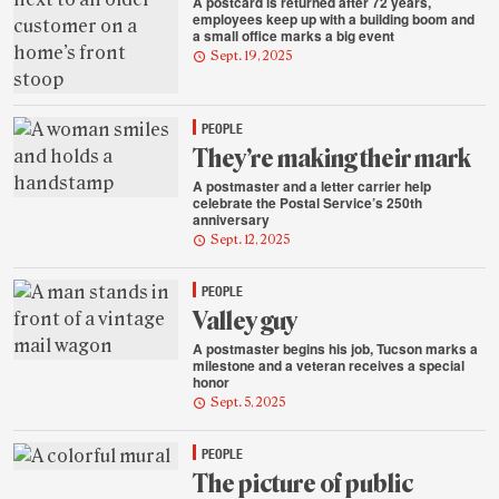
A postcard is returned after 72 years,
employees keep up with a building boom and
a small office marks a big event
Sept. 19, 2025
PEOPLE
They’re making their mark
A postmaster and a letter carrier help
celebrate the Postal Service’s 250th
anniversary
Sept. 12, 2025
PEOPLE
Valley guy
A postmaster begins his job, Tucson marks a
milestone and a veteran receives a special
honor
Sept. 5, 2025
PEOPLE
The picture of public