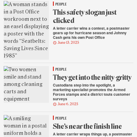
PEOPLE
This safety slogan just
clicked
A letter carrier wins a contest, a postmaster
gears up for hurricane season and Johnny
Cash gets his own Post Office
June 13, 2025
PEOPLE
They get into the nitty-gritty
Custodians step into the spotlight, a
marketing specialist promotes the Armed
Forces stamps and a district touts customer
surveys
June 6, 2025
PEOPLE
She’s near the finish line
A letter carrier wraps things up, a postmaster