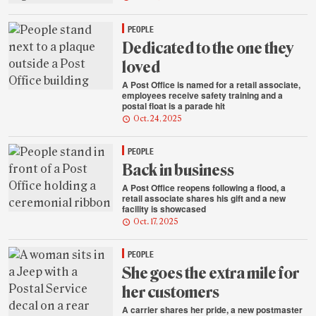
PEOPLE
Dedicated to the one they
loved
A Post Office is named for a retail associate,
employees receive safety training and a
postal float is a parade hit
Oct. 24, 2025
PEOPLE
Back in business
A Post Office reopens following a flood, a
retail associate shares his gift and a new
facility is showcased
Oct. 17, 2025
PEOPLE
She goes the extra mile for
her customers
A carrier shares her pride, a new postmaster