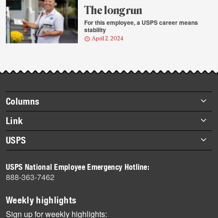
The long run
For this employee, a USPS career means
stability
April 2, 2024
Footer
Columns
items
Briefs
Link
Datebook
About Link
USPS
Heroes
Archives
About USPS
History
USPS National Employee Emergency Hotline:
Newsroom
888-363-7462
Mail
Milestones
Weekly highlights
News
Sign up for weekly highlights: