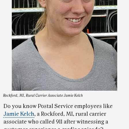
Rockford, MI, Rural Carrier Associate Jamie Kelch
Do you know Postal Service employees like
Jamie Kelch
, a Rockford, MI, rural carrier
associate who called 911 after witnessing a