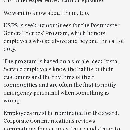
customer experience a cardiac episode?
We want to know about them, too.
USPS is seeking nominees for the Postmaster
General Heroes’ Program, which honors
employees who go above and beyond the call of
duty.
The program is based on a simple idea: Postal
Service employees know the habits of their
customers and the rhythms of their
communities and are often the first to notify
emergency personnel when something is
wrong.
Employees must be nominated for the award.
Corporate Communications reviews
nominations for accuracy, then sends them to