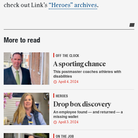
check out Link’s
“Heroes” archives
.
Post-
More to read
story
highlights
OFF THE CLOCK
A sporting chance
This postmaster coaches athletes with
disabilities
April 4, 2024
HEROES
Drop box discovery
An employee found — and returned — a
missing wallet
April 3, 2024
ON THE JOB