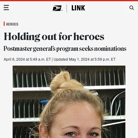
Main Navigation
HEROES
Holding out for heroes
Postmaster general’s program seeks nominations
April 6, 2024 at 5:49 a.m. ET
| Updated May 1, 2024 at 5:59 p.m. ET