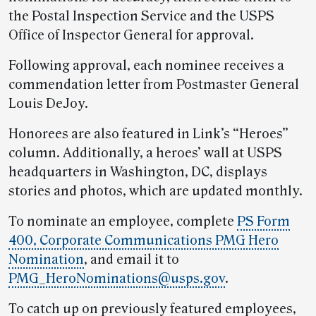
the Postal Inspection Service and the USPS
Office of Inspector General for approval.
Following approval, each nominee receives a
commendation letter from Postmaster General
Louis DeJoy.
Honorees are also featured in Link’s “Heroes”
column. Additionally, a heroes’ wall at USPS
headquarters in Washington, DC, displays
stories and photos, which are updated monthly.
To nominate an employee, complete
PS Form
400, Corporate Communications PMG Hero
Nomination
, and email it to
PMG_HeroNominations@usps.gov
.
To catch up on previously featured employees,