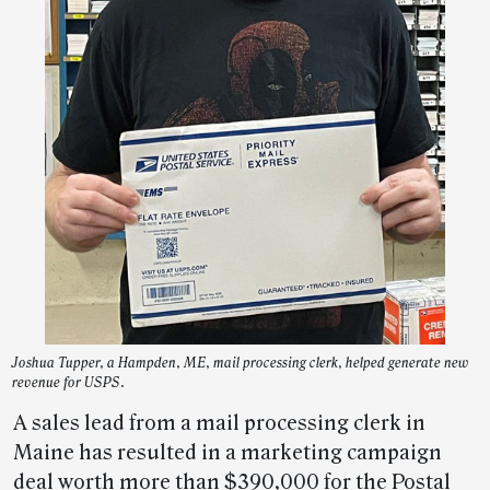
Joshua Tupper, a Hampden, ME, mail processing clerk, helped generate new
revenue for USPS.
A sales lead from a mail processing clerk in
Maine has resulted in a marketing campaign
deal worth more than $390,000 for the Postal