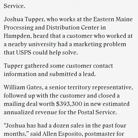
Service.
Joshua Tupper, who works at the Eastern Maine
Processing and Distribution Center in
Hampden, heard that a customer who worked at
a nearby university had a marketing problem
that USPS could help solve.
Tupper gathered some customer contact
information and submitted a lead.
William Gates, a senior territory representative,
followed up with the customer and closed a
mailing deal worth $393,300 in new estimated
annualized revenue for the Postal Service.
“Joshua has had a dozen sales in the past four
months,” said Allen Esposito, postmaster for