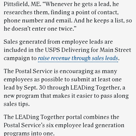
Pittsfield, ME. “Whenever he gets a lead, he
researches them, finding a point of contact,
phone number and email. And he keeps a list, so
he doesn’t enter one twice.”
Sales generated from employee leads are
included in the USPS Delivering for Main Street
campaign to
raise revenue through sales leads
.
The Postal Service is encouraging as many
employees as possible to submit at least one
lead by Sept. 30 through LEADing Together, a
new program that makes it easier to pass along
sales tips.
The LEADing Together portal combines the
Postal Service’s six employee lead generation
programs into one.