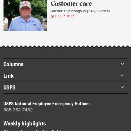
Customer care
Carrier’s tip brings in $545,000 deal
Dec. 9, 2022
Footer
Columns
items
Briefs
Link
Datebook
About Link
USPS
Heroes
Archives
About USPS
History
USPS National Employee Emergency Hotline:
Newsroom
888-363-7462
Mail
Milestones
Weekly highlights
News