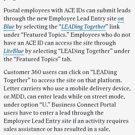
Postal employees with ACE IDs can submit leads
through the new Employee Lead Entry site
on
Blue
by selecting the “
LEADing Together
” link
under “Featured Topics.” Employees who do not
have an ACE ID can access the site through
LiteBlue
by selecting “LEADing Together” under
the “Featured Topics” tab.
Customer 360 users can click on “LEADing
Together” to access the site on that platform.
Letter carriers who use a mobile delivery device,
or MDD, can enter leads while on street mode,
under option “U.” Business Connect Portal
users have to enter a lead through the
Employee Lead Entry site if an activity requires
sales assistance or has resulted in a sale.