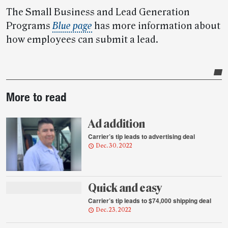
The Small Business and Lead Generation
Programs
Blue page
has more information about
how employees can submit a lead.
Post-
More to read
story
highlights
Ad addition
Carrier’s tip leads to advertising deal
Dec. 30, 2022
Quick and easy
Carrier’s tip leads to $74,000 shipping deal
Dec. 23, 2022