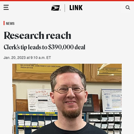
Main Navigation
NEWS
Research reach
Clerk’s tip leads to $390,000 deal
Jan. 20, 2023 at 9:10 a.m. ET