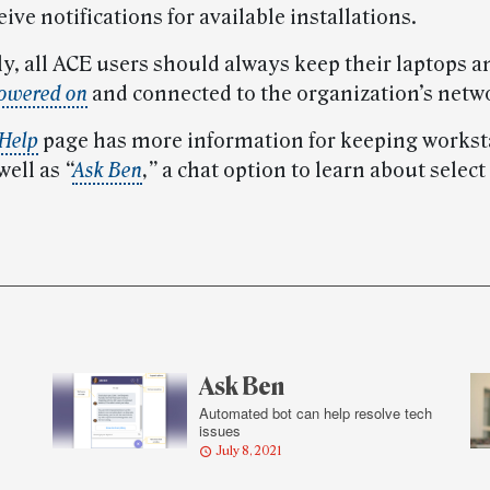
eive notifications for available installations.
ly, all ACE users should always keep their laptops a
owered on
and connected to the organization’s netw
 Help
page has more information for keeping workst
 well as
“
Ask Ben
,”
a chat option to learn about selec
Ask Ben
Automated bot can help resolve tech
issues
July 8, 2021