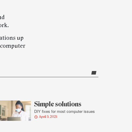
nd
ork.
ations up
t computer
Simple solutions
DIY fixes for most computer issues
April 5, 2021