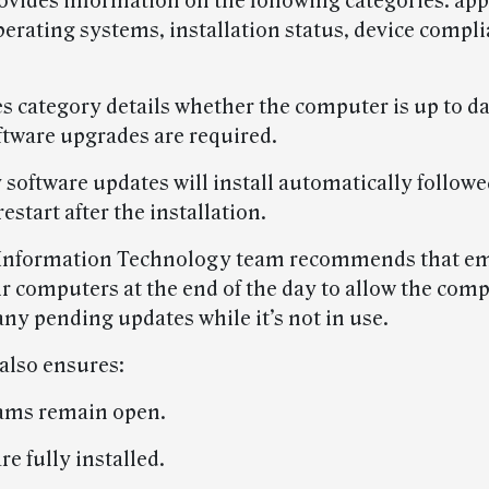
ovides information on the following categories: app
perating systems, installation status, device compl
 category details whether the computer is up to dat
tware upgrades are required.
software updates will install automatically followe
estart after the installation.
Information Technology team recommends that e
ir computers at the end of the day to allow the comp
ny pending updates while it’s not in use.
 also ensures:
ams remain open.
re fully installed.