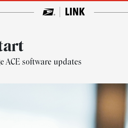
tart
e ACE software updates