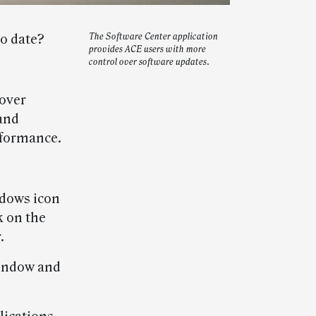
o date?
The Software Center application
provides ACE users with more
control over software updates.
 over
and
rformance.
ndows icon
k on the
.
 window and