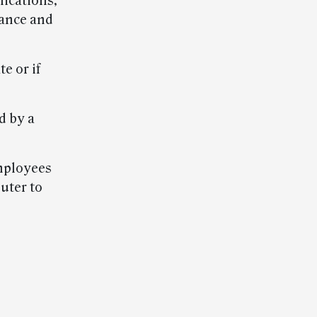
lications,
iance and
e or if
d by a
mployees
uter to