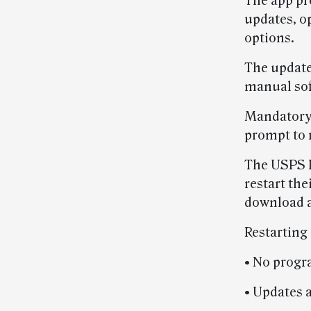
The app pr
updates, o
options.
The updates
manual sof
Mandatory 
prompt to r
The USPS 
restart the
download a
Restarting
• No progr
• Updates a