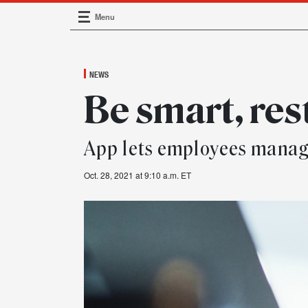
Menu
Main Navigation
NEWS
Be smart, res
App lets employees manag
Oct. 28, 2021 at 9:10 a.m. ET