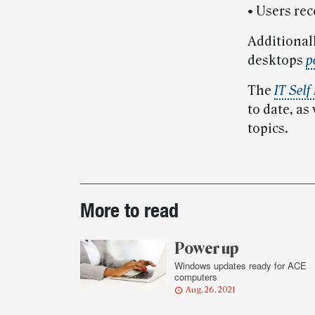
• Users rec
Additional
desktops
p
The
IT Self
to date, as
topics.
Post-
More to read
story
highlights
Power up
Windows updates ready for ACE
computers
Aug. 26, 2021