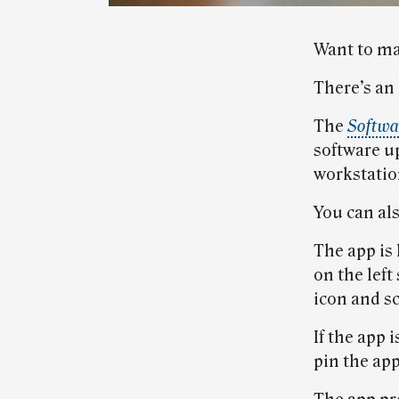
Want to ma
There’s an 
The
Softwa
software u
workstatio
You can als
The app is
on the left
icon and sc
If the app 
pin the app