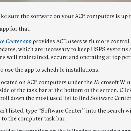
ke sure the software on your ACE computers is up t
app for that.
re Center app
provides ACE users with more control
pdates, which are necessary to keep USPS systems 
ns well maintained, secure and operating at top pe
o use the app to schedule installations.
 located on ACE computers under the Microsoft Wi
 side of the task bar at the bottom of the screen. Clic
roll down the most used list to find Software Center
isn’t listed, type “Software Center” into the search
 to the computer task bar.