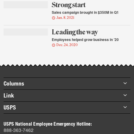
Strong start
Sales campaign brought in $350M in Q1
Jan. 8, 2021
Leading the way
Employees helped grow business in ’20
Dec. 24, 2020
Footer
Columns
items
Briefs
Link
Datebook
About Link
USPS
Heroes
Archives
About USPS
History
USPS National Employee Emergency Hotline:
Newsroom
888-363-7462
Mail