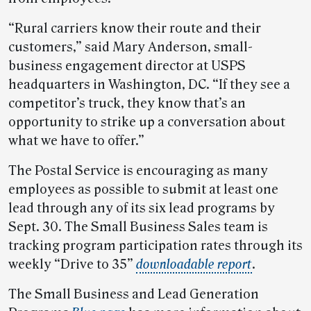
“Rural carriers know their route and their
customers,” said Mary Anderson, small-
business engagement director at USPS
headquarters in Washington, DC. “If they see a
competitor’s truck, they know that’s an
opportunity to strike up a conversation about
what we have to offer.”
The Postal Service is encouraging as many
employees as possible to submit at least one
lead through any of its six lead programs by
Sept. 30. The Small Business Sales team is
tracking program participation rates through its
weekly “Drive to 35”
downloadable report
.
The Small Business and Lead Generation