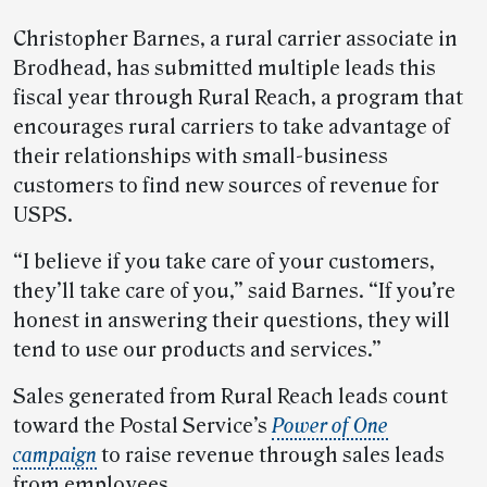
Christopher Barnes, a rural carrier associate in
Brodhead, has submitted multiple leads this
fiscal year through Rural Reach, a program that
encourages rural carriers to take advantage of
their relationships with small-business
customers to find new sources of revenue for
USPS.
“I believe if you take care of your customers,
they’ll take care of you,” said Barnes. “If you’re
honest in answering their questions, they will
tend to use our products and services.”
Sales generated from Rural Reach leads count
toward the Postal Service’s
Power of One
campaign
to raise revenue through sales leads
from employees.