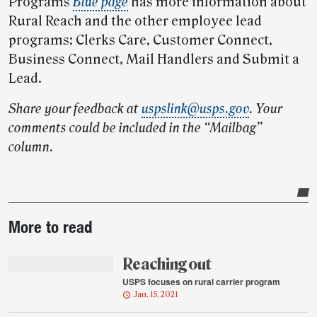
Programs
Blue page
has more information about
Rural Reach and the other employee lead
programs: Clerks Care, Customer Connect,
Business Connect, Mail Handlers and Submit a
Lead.
Share your feedback at
uspslink@usps.gov
.
Your
comments could be included in the “Mailbag”
column.
Post-
More to read
story
highlights
Reaching out
USPS focuses on rural carrier program
Jan. 15, 2021