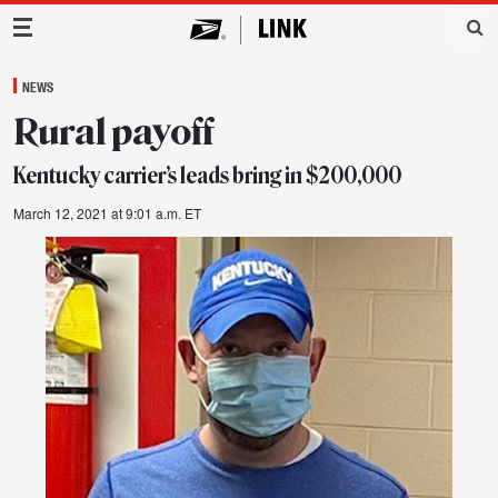
Main Navigation
NEWS
Rural payoff
Kentucky carrier’s leads bring in $200,000
March 12, 2021 at 9:01 a.m. ET