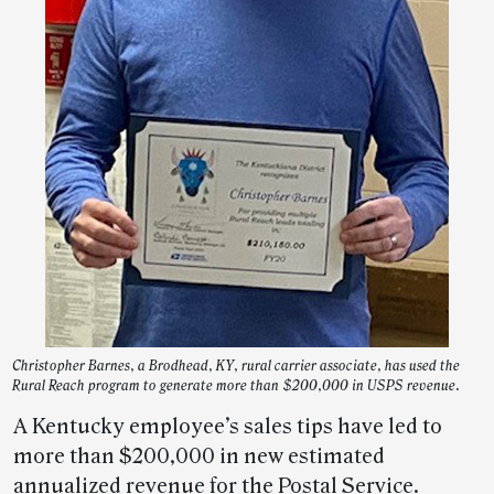
Christopher Barnes, a Brodhead, KY, rural carrier associate, has used the
Rural Reach program to generate more than $200,000 in USPS revenue.
A Kentucky employee’s sales tips have led to
more than $200,000 in new estimated
annualized revenue for the Postal Service.