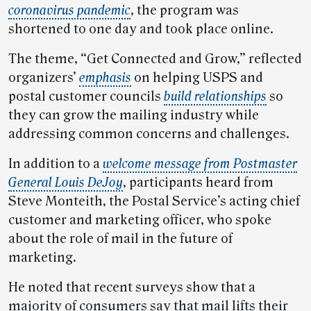
coronavirus pandemic
, the program was
shortened to one day and took place online.
The theme, “Get Connected and Grow,” reflected
organizers’
emphasis
on helping USPS and
postal customer councils
build relationships
so
they can grow the mailing industry while
addressing common concerns and challenges.
In addition to a
welcome message from Postmaster
General Louis DeJoy
, participants heard from
Steve Monteith, the Postal Service’s acting chief
customer and marketing officer, who spoke
about the role of mail in the future of
marketing.
He noted that recent surveys show that a
majority of consumers say that mail lifts their