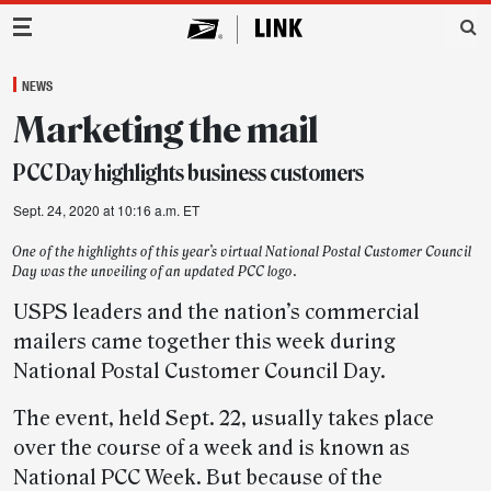
Main Navigation
NEWS
Marketing the mail
PCC Day highlights business customers
Sept. 24, 2020 at 10:16 a.m. ET
One of the highlights of this year’s virtual National Postal Customer Council
Day was the unveiling of an updated PCC logo.
USPS leaders and the nation’s commercial
mailers came together this week during
National Postal Customer Council Day.
The event, held Sept. 22, usually takes place
over the course of a week and is known as
National PCC Week. But because of the