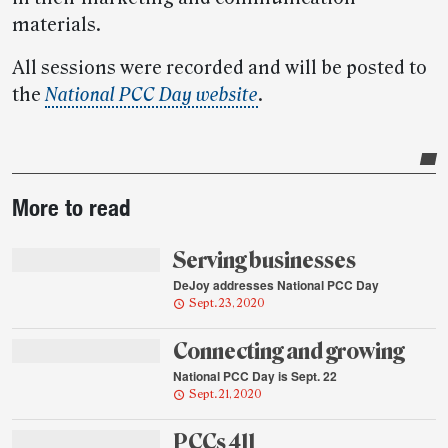
materials.
All sessions were recorded and will be posted to
the
National PCC Day website
.
Post-
More to read
story
highlights
Serving businesses
DeJoy addresses National PCC Day
Sept. 23, 2020
Connecting and growing
National PCC Day is Sept. 22
Sept. 21, 2020
PCCs 411