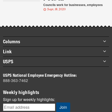
Councils work for businesses, employees
Sept. 18, 2020
Footer
Columns
items
Briefs
Link
Datebook
About Link
USPS
Heroes
Archives
About USPS
History
USPS National Employee Emergency Hotline:
Newsroom
888-363-7462
Mail
Milestones
Weekly highlights
News
Sign up for weekly highlights:
News Quiz