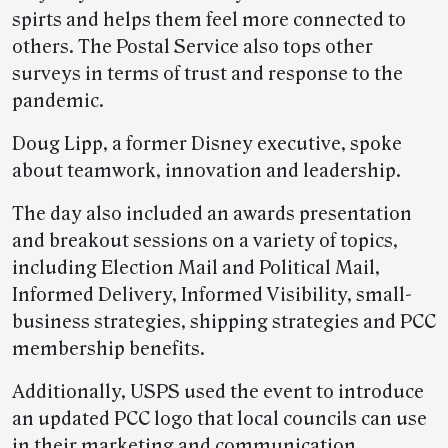
spirts and helps them feel more connected to
others. The Postal Service also tops other
surveys in terms of trust and response to the
pandemic.
Doug Lipp, a former Disney executive, spoke
about teamwork, innovation and leadership.
The day also included an awards presentation
and breakout sessions on a variety of topics,
including Election Mail and Political Mail,
Informed Delivery, Informed Visibility, small-
business strategies, shipping strategies and PCC
membership benefits.
Additionally, USPS used the event to introduce
an updated PCC logo that local councils can use
in their marketing and communication