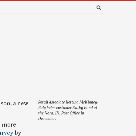
ason, a new
Retail Associate Kettina McKinney-
Ealy helps customer Kathy Bond at
the Nora, IN, Post Office in
December.
e more
urvey
by