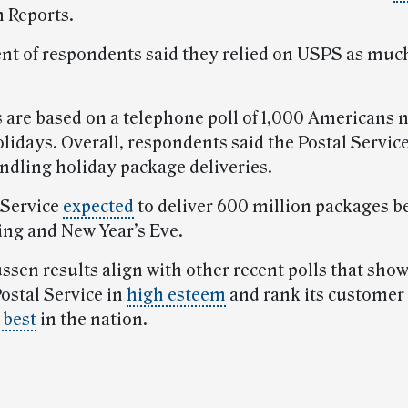
 Reports.
ent of respondents said they relied on USPS as muc
s are based on a telephone poll of 1,000 Americans 
olidays. Overall, respondents said the Postal Service
andling holiday package deliveries.
 Service
expected
to deliver 600 million packages 
ng and New Year’s Eve.
sen results align with other recent polls that show
ostal Service in
high esteem
and rank its customer 
 best
in the nation.