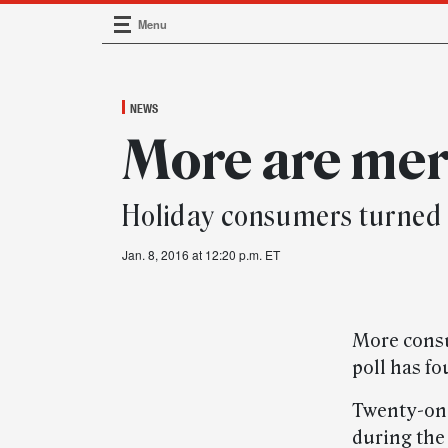
Menu
Main Navigation
NEWS
More are mer
Holiday consumers turned
Jan. 8, 2016 at 12:20 p.m. ET
More consu
poll has fo
Twenty-one
during the