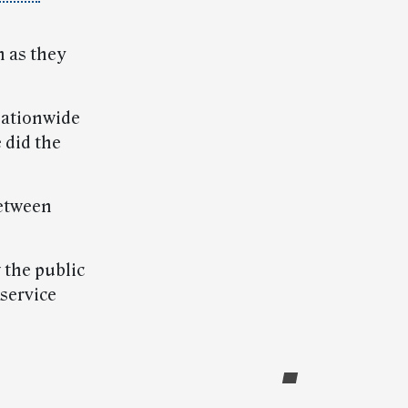
h as they
nationwide
 did the
between
 the public
service