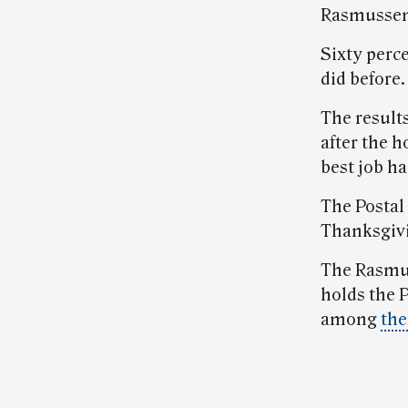
Rasmussen
Sixty perc
did before.
The result
after the h
best job h
The Postal
Thanksgivi
The Rasmus
holds the P
among
the
Post-