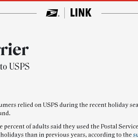
rier
 to USPS
mers relied on USPS during the recent holiday se
und.
 percent of adults said they used the Postal Servic
 holidays than in previous years, according to the
s