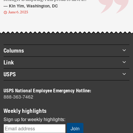
quote
— Kin Yim, Washington, DC
June 6, 2025
Footer
Columns
items
Briefs
Link
Datebook
About Link
USPS
Heroes
Archives
About USPS
History
USPS National Employee Emergency Hotline:
Newsroom
888-363-7462
Mail
Milestones
Weekly highlights
News
Sign up for weekly highlights:
News Quiz