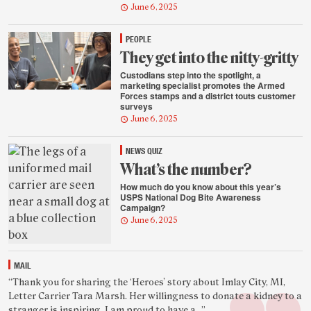
June 6, 2025
PEOPLE
They get into the nitty-gritty
Custodians step into the spotlight, a
marketing specialist promotes the Armed
Forces stamps and a district touts customer
surveys
June 6, 2025
NEWS QUIZ
What’s the number?
How much do you know about this year’s
USPS National Dog Bite Awareness
Campaign?
June 6, 2025
MAIL
Featured
“Thank you for sharing the ‘Heroes’ story about Imlay City, MI,
Letter Carrier Tara Marsh. Her willingness to donate a kidney to a
reader
stranger is inspiring. I am proud to have a...”