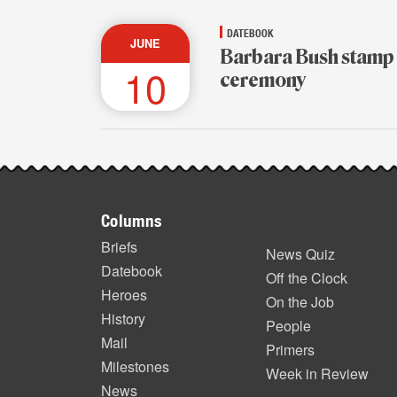
DATEBOOK
JUNE
Barbara Bush stamp
10
ceremony
Footer
Columns
items
Briefs
News Quiz
Datebook
Off the Clock
Heroes
On the Job
History
People
Mail
Primers
Milestones
Week in Review
News