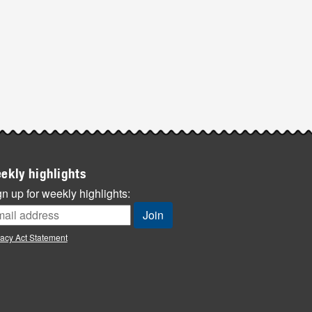
ekly highlights
n up for weekly highlights:
vacy Act Statement