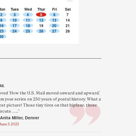
Mon
Tues
Wed
Thur
Fri
Sat
2
3
4
5
6
7
9
10
11
12
13
14
16
17
18
19
20
21
23
24
25
26
27
28
30
AIL
eatured
oved ‘How the U.S. Mail moved onward and upward,’
om your series on 250 years of postal history. What a
eader
eat picture! Those tiny tires on that biplane, those
uote
rcuts …...”
Anita Miller, Denver
June 5, 2025