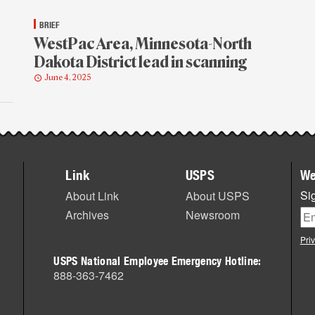
BRIEF
WestPac Area, Minnesota-North
Dakota District lead in scanning
June 4, 2025
Link
USPS
We
Sig
About Link
About USPS
Archives
Newsroom
Pri
USPS National Employee Emergency Hotline:
888-363-7462