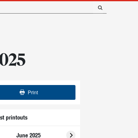
2025
Print
st printouts
June 2025